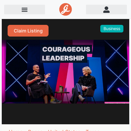
Business
Claim Listing