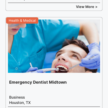
View More >
Health & Medical
Emergency Dentist Midtown
Business
Houston, TX