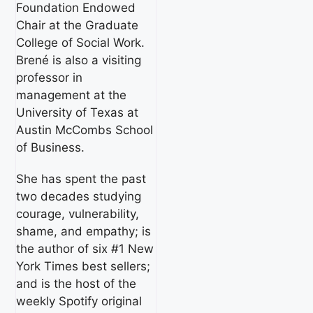
Foundation Endowed
Chair at the Graduate
College of Social Work.
Brené is also a visiting
professor in
management at the
University of Texas at
Austin McCombs School
of Business.
She has spent the past
two decades studying
courage, vulnerability,
shame, and empathy; is
the author of six #1 New
York Times best sellers;
and is the host of the
weekly Spotify original