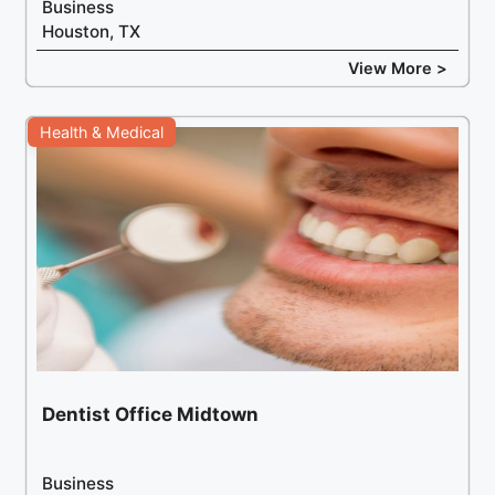
Business
Houston, TX
View More >
Health & Medical
Dentist Office Midtown
Business