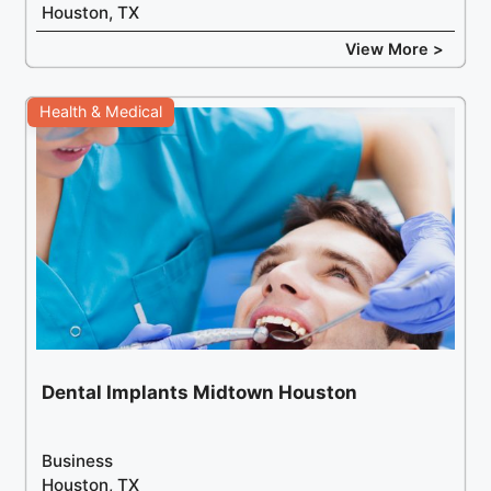
Houston, TX
View More >
Health & Medical
Dental Implants Midtown Houston
Business
Houston, TX