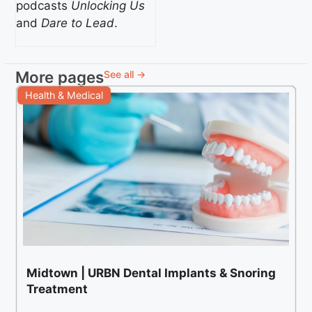
podcasts
Unlocking Us
and
Dare to Lead
.
More pages
See all →
Health & Medical
Midtown | URBN Dental Implants & Snoring
Treatment