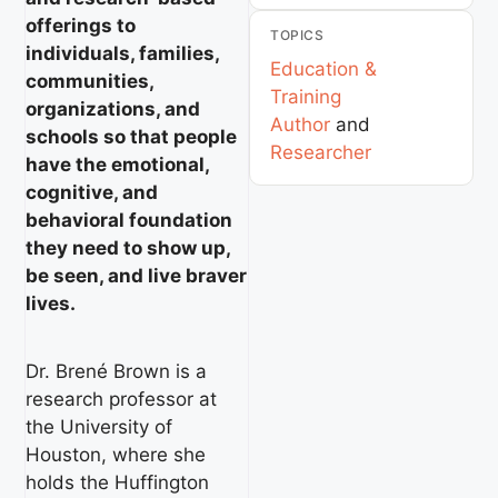
offerings to
TOPICS
individuals, families,
Education &
communities,
Training
organizations, and
Author
and
schools so that people
Researcher
have the emotional,
cognitive, and
behavioral foundation
they need to show up,
be seen, and live braver
lives.
Dr. Brené Brown is a
research professor at
the University of
Houston, where she
holds the Huffington