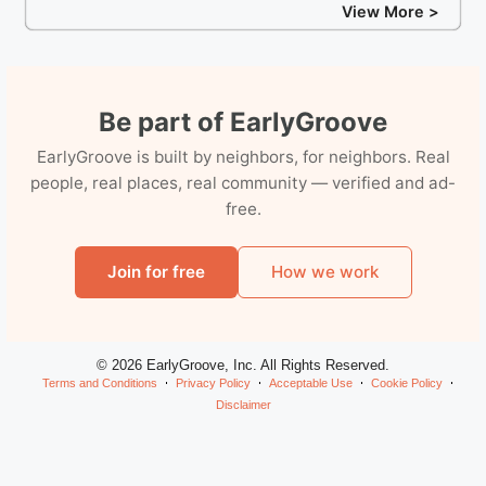
View More >
Be part of EarlyGroove
EarlyGroove is built by neighbors, for neighbors. Real
people, real places, real community — verified and ad-
free.
Join for free
How we work
© 2026 EarlyGroove, Inc. All Rights Reserved.
Terms and Conditions
Privacy Policy
Acceptable Use
Cookie Policy
Disclaimer