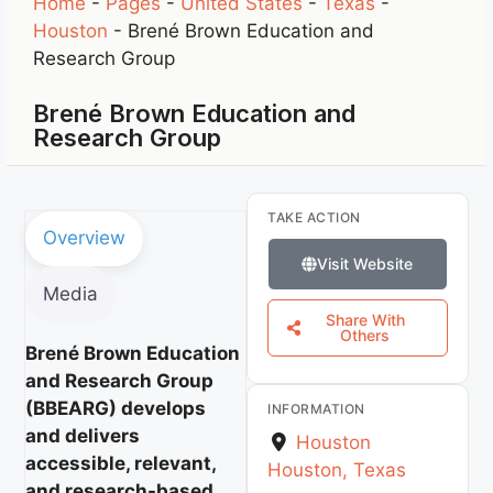
Home
-
Pages
-
United States
-
Texas
-
Houston
-
Brené Brown Education and
Research Group
Brené Brown Education and
Research Group
TAKE ACTION
Overview
Visit Website
Media
Share With
Others
Brené Brown Education
and Research Group
(BBEARG) develops
INFORMATION
and delivers
Houston
accessible, relevant,
Houston
,
Texas
and research-based