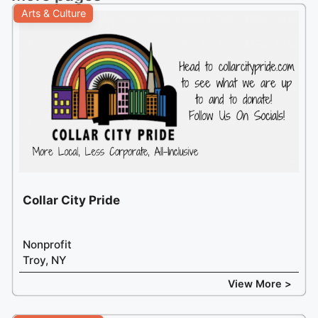
Arts & Culture
Collar City Pride
Nonprofit
Troy, NY
View More >