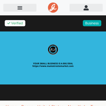
Verified
Business