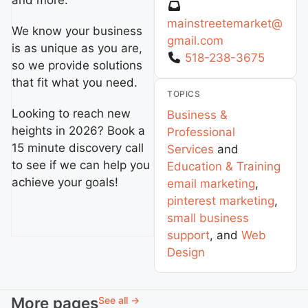
and more.
mainstreetemarket
@
We know your business
gmail.com
is as unique as you are,
518-238-3675
so we provide solutions
that fit what you need.
TOPICS
Looking to reach new
Business &
heights in 2026? Book a
Professional
15 minute discovery call
Services
and
to see if we can help you
Education & Training
achieve your goals!
email marketing
,
pinterest marketing
,
small business
support
, and
Web
Design
More pages
See all →