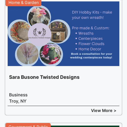
Home & Garden
Sara Busone Twisted Designs
Business
Troy, NY
View More >
Government & Public