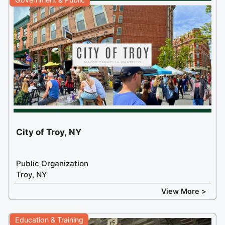
City of Troy, NY
Public Organization
Troy, NY
View More >
Education & Training