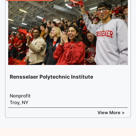
Rensselaer Polytechnic Institute
Nonprofit
Troy, NY
View More >