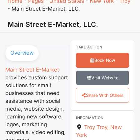
Home
-
Pages
-
United States
-
New York
-
Troy
-
Main Street E-Market, LLC.
Main Street E-Market, LLC.
TAKE ACTION
Overview
Book Now
Main Street E-Market
provides custom support
Visit Website
solutions for small
businesses that need
Share With Others
assistance with social
media, website design,
learning new software,
INFORMATION
logos, marketing
Troy
Troy
,
New
materials, video editing,
York