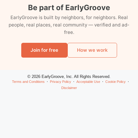
Be part of EarlyGroove
EarlyGroove is built by neighbors, for neighbors. Real
people, real places, real community — verified and ad-
free.
Join for free
How we work
© 2026 EarlyGroove, Inc. All Rights Reserved.
Terms and Conditions
Privacy Policy
Acceptable Use
Cookie Policy
Disclaimer