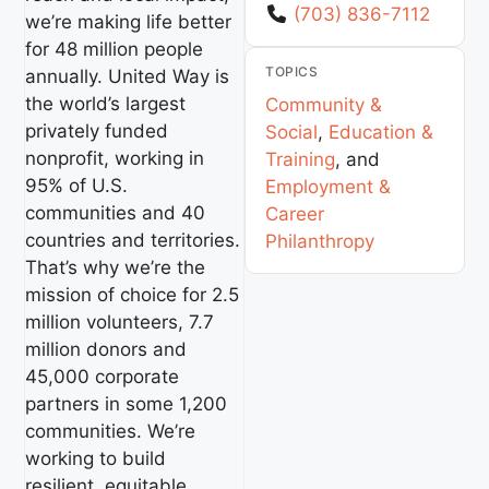
(703) 836-7112
we’re making life better
for 48 million people
TOPICS
annually. United Way is
the world’s largest
Community &
privately funded
Social
,
Education &
nonprofit, working in
Training
, and
95% of U.S.
Employment &
communities and 40
Career
countries and territories.
Philanthropy
That’s why we’re the
mission of choice for 2.5
million volunteers, 7.7
million donors and
45,000 corporate
partners in some 1,200
communities. We’re
working to build
resilient, equitable