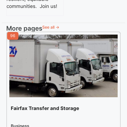
communities. Join us!
More pages
See all →
96
Fairfax Transfer and Storage
Business