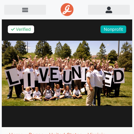
Verified
Nonprofit