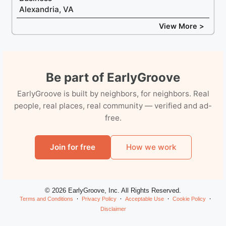
Alexandria, VA
View More >
Be part of EarlyGroove
EarlyGroove is built by neighbors, for neighbors. Real
people, real places, real community — verified and ad-
free.
Join for free
How we work
© 2026 EarlyGroove, Inc. All Rights Reserved.
Terms and Conditions
Privacy Policy
Acceptable Use
Cookie Policy
Disclaimer