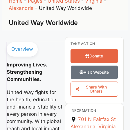
Home
-
Pages
-
United States
-
Virginia
-
Alexandria
-
United Way Worldwide
United Way Worldwide
TAKE ACTION
Overview
Donate
Improving Lives.
Strengthening
Visit Website
Communities.
Share With
Others
United Way fights for
the health, education
and financial stability of
INFORMATION
every person in every
701 N Fairfax St
community. With global
Alexandria
,
Virginia
reach and local impact,