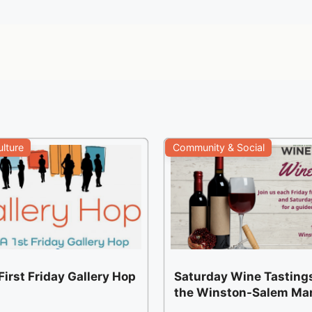
ulture
Community & Social
irst Friday Gallery Hop
Saturday Wine Tastings
the Winston-Salem Ma