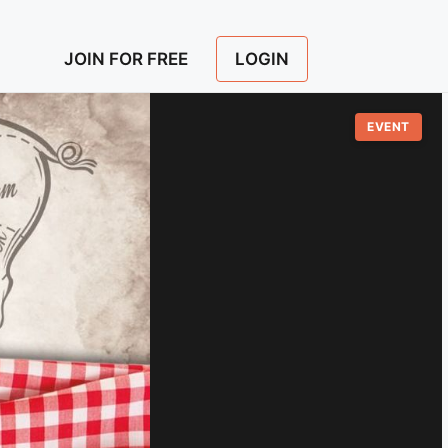
LOGIN
JOIN FOR FREE
EVENT