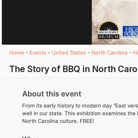
Home
-
Events
-
United States
-
North Carolina
-
H
The Story of BBQ in North Caro
About this event
From its early history to modern day “East ver
well in our state. This exhibition examines the
North Carolina culture. FREE!