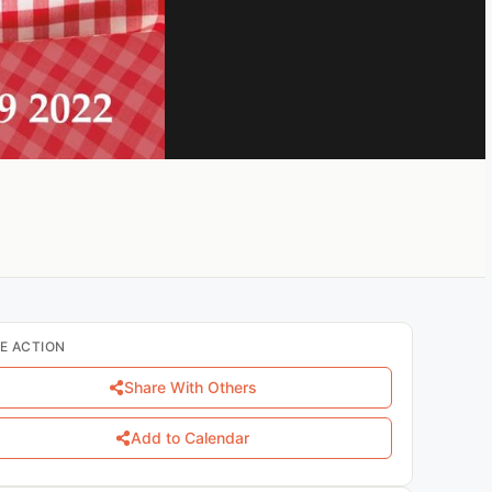
E ACTION
Share With Others
Add to Calendar