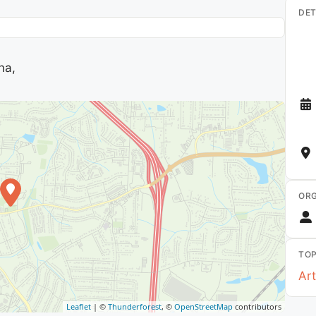
DET
na,
ORG
TOP
Art
Leaflet
| ©
Thunderforest
, ©
OpenStreetMap
contributors