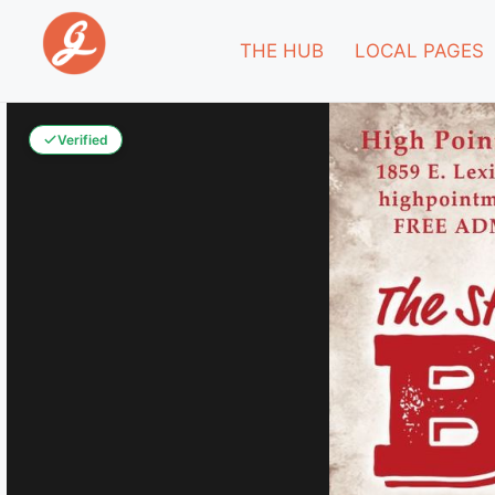
THE HUB
LOCAL PAGES
Verified