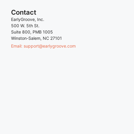
Contact
EarlyGroove, Inc.
500 W. 5th St.
Suite 800, PMB 1005
Winston-Salem, NC 27101
Email: support@earlygroove.com