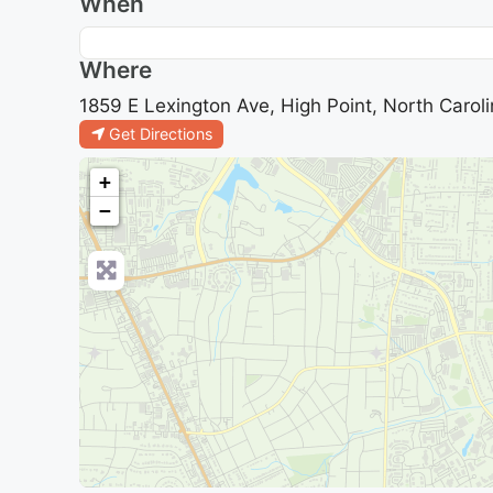
When
Where
1859 E Lexington Ave, High Point, North Caroli
Get Directions
+
−