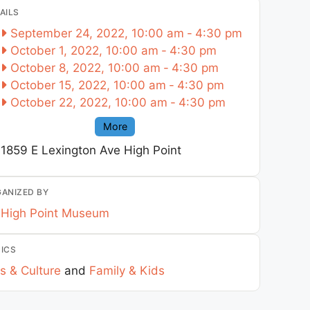
AILS
September 24, 2022, 10:00 am
-
4:30 pm
October 1, 2022, 10:00 am
-
4:30 pm
October 8, 2022, 10:00 am
-
4:30 pm
October 15, 2022, 10:00 am
-
4:30 pm
October 22, 2022, 10:00 am
-
4:30 pm
More
1859 E Lexington Ave
High Point
ANIZED BY
High Point Museum
ICS
s & Culture
and
Family & Kids