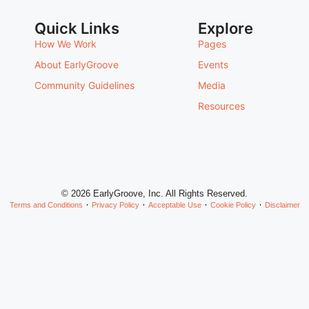
Quick Links
Explore
How We Work
Pages
About EarlyGroove
Events
Community Guidelines
Media
Resources
© 2026 EarlyGroove, Inc. All Rights Reserved.
Terms and Conditions
Privacy Policy
Acceptable Use
Cookie Policy
Disclaimer