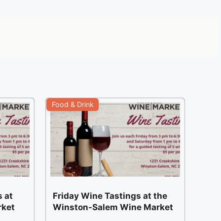
Food & Drink
 at
Friday Wine Tastings at the
rket
Winston-Salem Wine Market