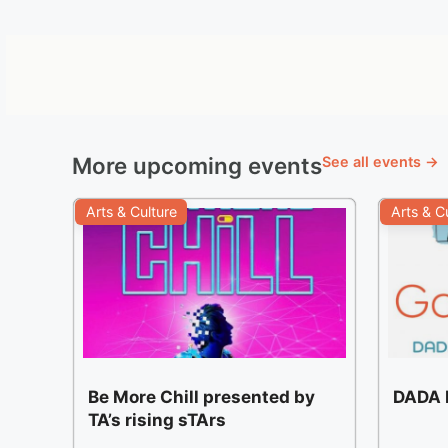
More upcoming events
See all events →
Arts & Culture
Arts & C
Be More Chill presented by
DADA F
TA’s rising sTArs