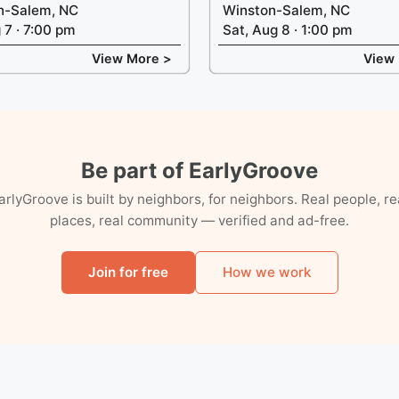
n-Salem, NC
Winston-Salem, NC
g 7 · 7:00 pm
Sat, Aug 8 · 1:00 pm
View More >
View
Be part of EarlyGroove
arlyGroove is built by neighbors, for neighbors. Real people, re
places, real community — verified and ad-free.
Join for free
How we work