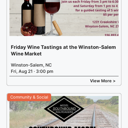
Friday Wine Tastings at the Winston-Salem
Wine Market
Winston-Salem, NC
Fri, Aug 21 · 3:00 pm
View More >
Community & Social