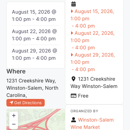
August 15, 2026,
August 15, 2026 @
1:00 pm
1:00 pm - 4:00 pm
-
4:00 pm
August 22, 2026 @
August 22, 2026,
1:00 pm - 4:00 pm
1:00 pm
-
4:00 pm
August 29, 2026 @
August 29, 2026,
1:00 pm - 4:00 pm
1:00 pm
-
4:00 pm
Where
1231 Creekshire
1231 Creekshire Way,
Way
Winston-Salem
Winston-Salem, North
Carolina,
Free
Get Directions
ORGANIZED BY
+
Winston-Salem
−
Wine Market