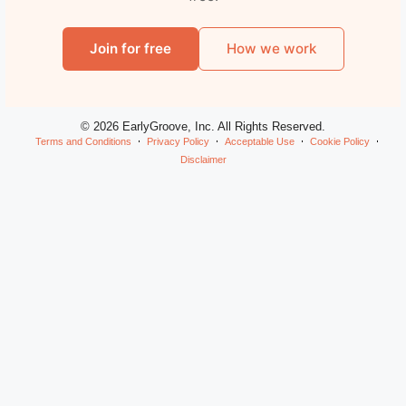
Join for free
How we work
© 2026 EarlyGroove, Inc. All Rights Reserved.
Terms and Conditions
Privacy Policy
Acceptable Use
Cookie Policy
Disclaimer