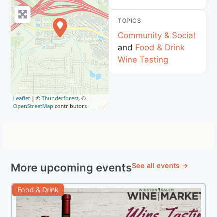
TOPICS
Community & Social
and
Food & Drink
Wine Tasting
Leaflet
| ©
Thunderforest
, ©
OpenStreetMap
contributors
More upcoming events
See all events →
Food & Drink