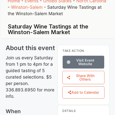
Home
-
Events
-
United States
-
North Carolina
-
Winston-Salem
-
Saturday Wine Tastings at
the Winston-Salem Market
Saturday Wine Tastings at the
Winston-Salem Market
About this event
TAKE ACTION
Join us every Saturday
Visit Event
from 1 pm to 4pm for a
Website
guided tasting of 5
Share With
curated selections. $5
Others
per person.
336.893.6950 for more
Add to Calendar
info.
When
DETAILS