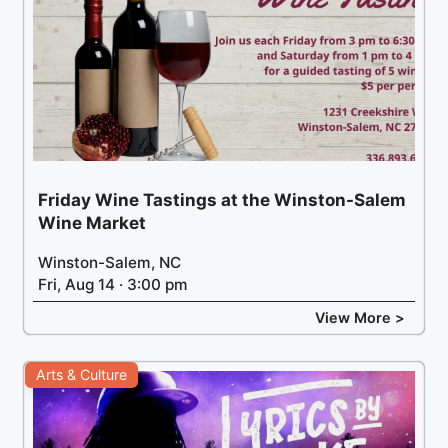
Friday Wine Tastings at the Winston-Salem
Wine Market
Winston-Salem, NC
Fri, Aug 14 · 3:00 pm
View More >
Arts & Culture