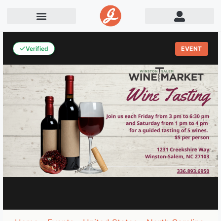
Verified
EVENT