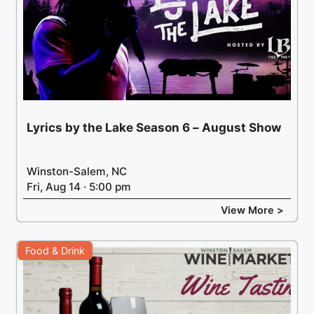
Lyrics by the Lake Season 6 – August Show
Winston-Salem, NC
Fri, Aug 14 · 5:00 pm
View More >
Food & Drink