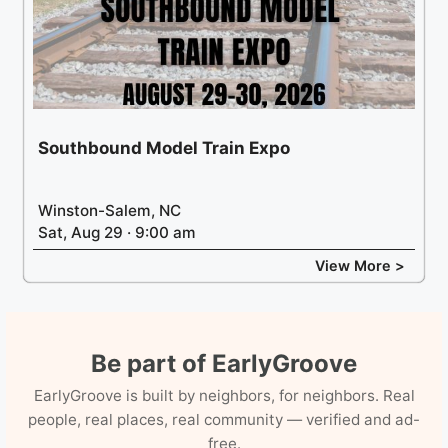
Southbound Model Train Expo
Winston-Salem, NC
Sat, Aug 29 · 9:00 am
View More >
Be part of EarlyGroove
EarlyGroove is built by neighbors, for neighbors. Real
people, real places, real community — verified and ad-
free.