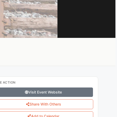
E ACTION
Visit Event Website
Share With Others
Add to Calendar