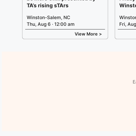
TA’s rising sTArs
Winst
Winston-Salem, NC
Winsto
Thu, Aug 6 · 12:00 am
Fri, Au
View More >
E