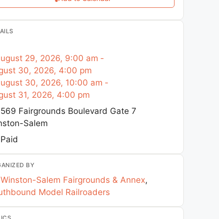
AILS
ugust 29, 2026, 9:00 am
-
gust 30, 2026, 4:00 pm
ugust 30, 2026, 10:00 am
-
gust 31, 2026, 4:00 pm
569 Fairgrounds Boulevard Gate 7
nston-Salem
Paid
ANIZED BY
Winston-Salem Fairgrounds & Annex
,
uthbound Model Railroaders
ICS