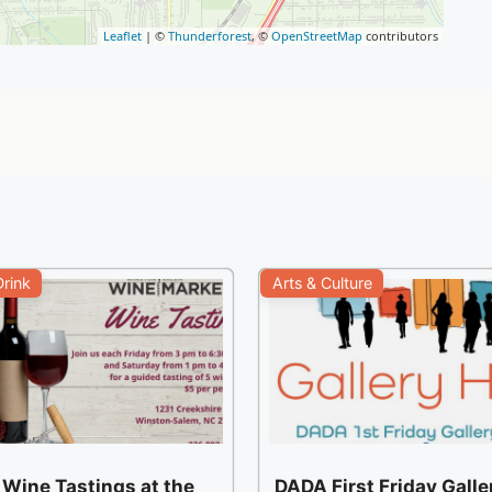
Leaflet
| ©
Thunderforest
, ©
OpenStreetMap
contributors
rink
Arts & Culture
 Wine Tastings at the
DADA First Friday Gall