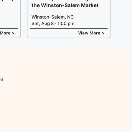
the Winston-Salem Market
Winston-Salem, NC
Sat, Aug 8 · 1:00 pm
 More >
View More >
al