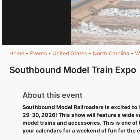
Home
-
Events
-
United States
-
North Carolina
-
W
Southbound Model Train Expo
About this event
Southbound Model Railroaders is excited to
29-30, 2026! This show will feature a wide va
model trains and accessories. This is one of
your calendars for a weekend of fun for the 