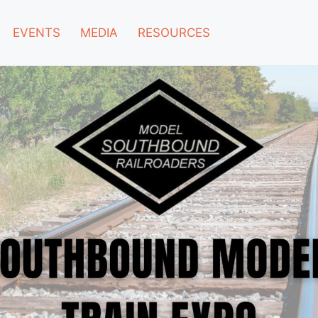
EVENTS
MEDIA
RESOURCES