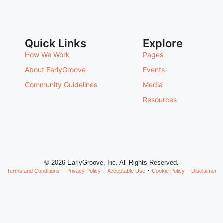
Quick Links
Explore
How We Work
Pages
About EarlyGroove
Events
Community Guidelines
Media
Resources
© 2026 EarlyGroove, Inc. All Rights Reserved.
Terms and Conditions
Privacy Policy
Acceptable Use
Cookie Policy
Disclaimer