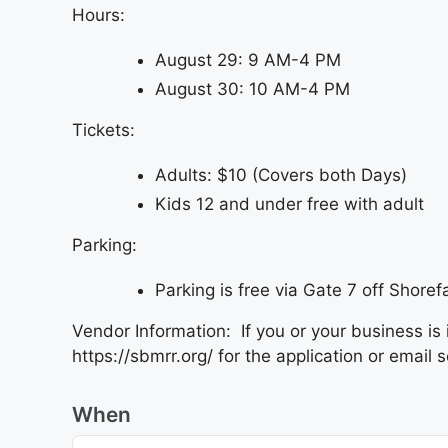
Hours:
August 29: 9 AM-4 PM
August 30: 10 AM-4 PM
Tickets:
Adults: $10 (Covers both Days)
Kids 12 and under free with adult
Parking:
Parking is free via Gate 7 off Shorefa
Vendor Information: If you or your business is 
https://sbmrr.org/ for the application or ema
When