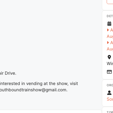
DET
A
Au
A
Au
Wi
ir Drive.
interested in vending at the show, visit
ORG
il southboundtrainshow@gmail.com.
So
TOP