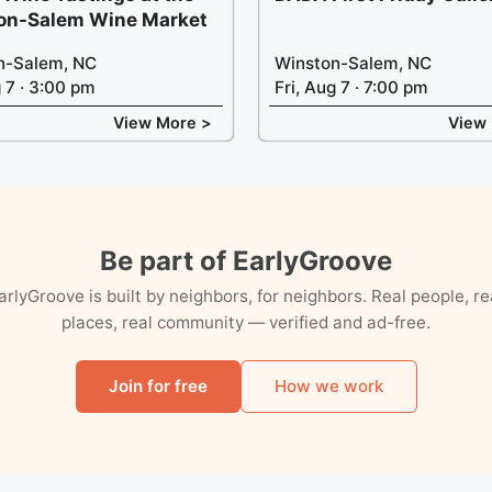
on-Salem Wine Market
n-Salem, NC
Winston-Salem, NC
g 7 · 3:00 pm
Fri, Aug 7 · 7:00 pm
View More >
View
Be part of EarlyGroove
arlyGroove is built by neighbors, for neighbors. Real people, re
places, real community — verified and ad-free.
Join for free
How we work