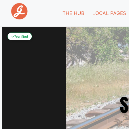
THE HUB
LOCAL PAGES
Verified