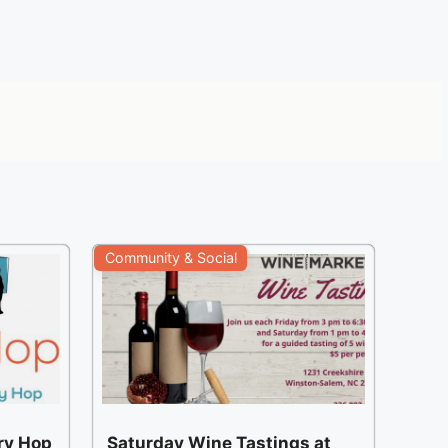
Community & Social
ery Hop
Saturday Wine Tastings at