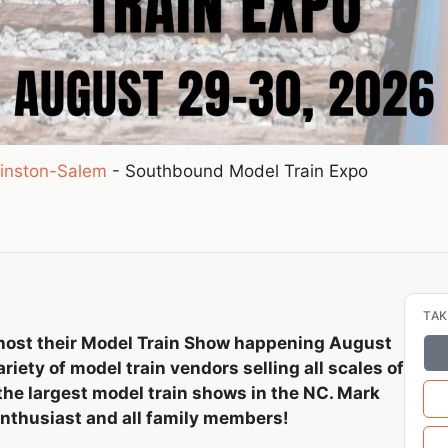
inston-Salem
-
Southbound Model Train Expo
TAK
 host their Model Train Show happening August
riety of model train vendors selling all scales of
 the largest model train shows in the NC. Mark
enthusiast and all family members!