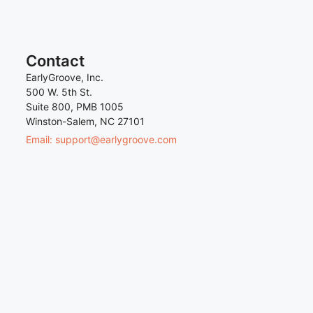
Contact
EarlyGroove, Inc.
500 W. 5th St.
Suite 800, PMB 1005
Winston-Salem, NC 27101
Email: support@earlygroove.com