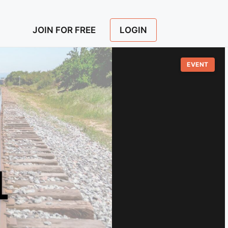
LOGIN
JOIN FOR FREE
EVENT