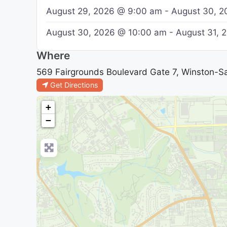
August 29, 2026 @ 9:00 am - August 30, 
August 30, 2026 @ 10:00 am - August 31,
Where
569 Fairgrounds Boulevard Gate 7, Winston-Sa
Get Directions
+
−