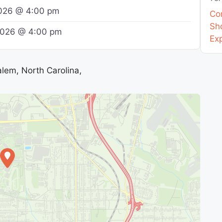
2026 @ 4:00 pm
Co
Sho
 2026 @ 4:00 pm
Ex
lem, North Carolina,