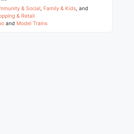
mmunity & Social
,
Family & Kids
, and
pping & Retail
po
and
Model Trains