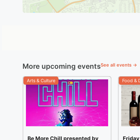
More upcoming events
See all events →
Arts & Culture
Food & D
Be More Chill presented by
Friday