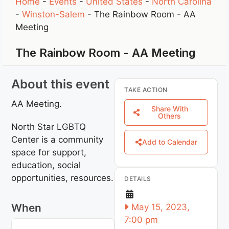
Home
-
Events
-
United States
-
North Carolina
-
Winston-Salem
-
The Rainbow Room - AA
Meeting
The Rainbow Room - AA Meeting
About this event
TAKE ACTION
AA Meeting.
Share With
Others
North Star LGBTQ
Center is a community
Add to Calendar
space for support,
education, social
opportunities, resources.
DETAILS
When
May 15, 2023,
7:00 pm