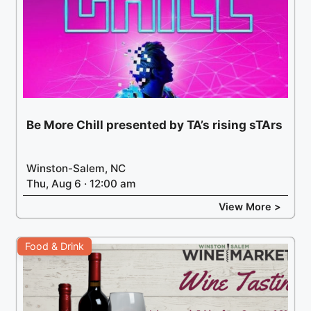
Be More Chill presented by TA’s rising sTArs
Winston-Salem, NC
Thu, Aug 6 · 12:00 am
View More >
Food & Drink