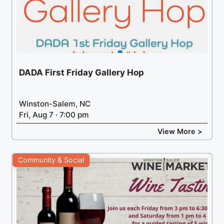
DADA First Friday Gallery Hop
Winston-Salem, NC
Fri, Aug 7 · 7:00 pm
View More >
Community & Social