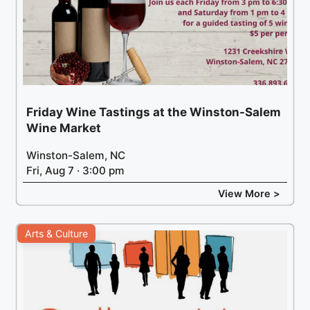
Friday Wine Tastings at the Winston-Salem
Wine Market
Winston-Salem, NC
Fri, Aug 7 · 3:00 pm
View More >
Arts & Culture