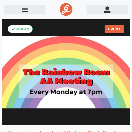
Verified
EVENT