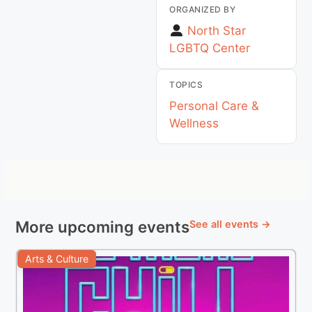
ORGANIZED BY
North Star
LGBTQ Center
TOPICS
Personal Care &
Wellness
More upcoming events
See all events →
Arts & Culture