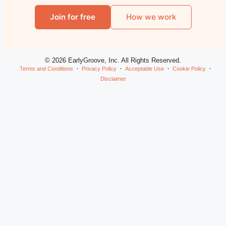
Join for free
How we work
© 2026 EarlyGroove, Inc. All Rights Reserved.
Terms and Conditions
Privacy Policy
Acceptable Use
Cookie Policy
Disclaimer