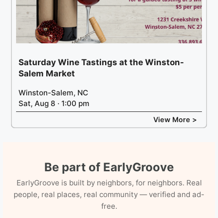
Saturday Wine Tastings at the Winston-
Salem Market
Winston-Salem, NC
Sat, Aug 8 · 1:00 pm
View More >
Be part of EarlyGroove
EarlyGroove is built by neighbors, for neighbors. Real
people, real places, real community — verified and ad-
free.