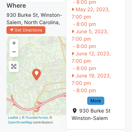
-
8:00 pm
Where
May 22, 2023,
930 Burke St, Winston-
7:00 pm
Salem, North Carolina,
-
8:00 pm
Get Directions
June 5, 2023,
7:00 pm
+
-
8:00 pm
−
June 12, 2023,
7:00 pm
-
8:00 pm
June 19, 2023,
7:00 pm
-
8:00 pm
More
930 Burke St
Leaflet
| ©
Thunderforest
, ©
Winston-Salem
OpenStreetMap
contributors