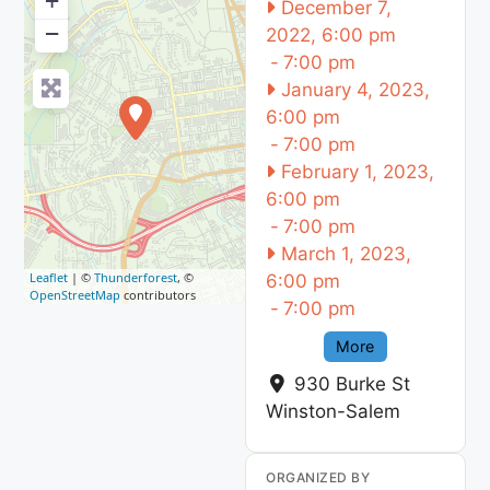
+
December 7,
−
2022, 6:00 pm
-
7:00 pm
January 4, 2023,
6:00 pm
-
7:00 pm
February 1, 2023,
6:00 pm
-
7:00 pm
March 1, 2023,
Leaflet
| ©
Thunderforest
, ©
6:00 pm
OpenStreetMap
contributors
-
7:00 pm
More
930 Burke St
Winston-Salem
ORGANIZED BY