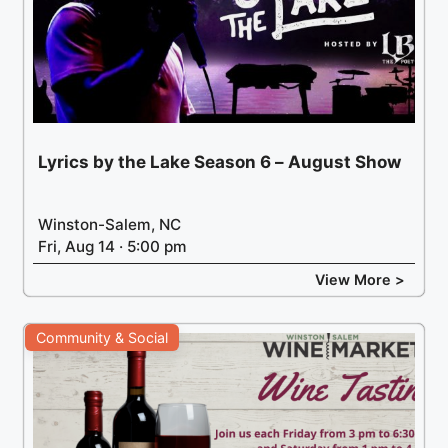
Lyrics by the Lake Season 6 – August Show
Winston-Salem, NC
Fri, Aug 14 · 5:00 pm
View More >
Community & Social