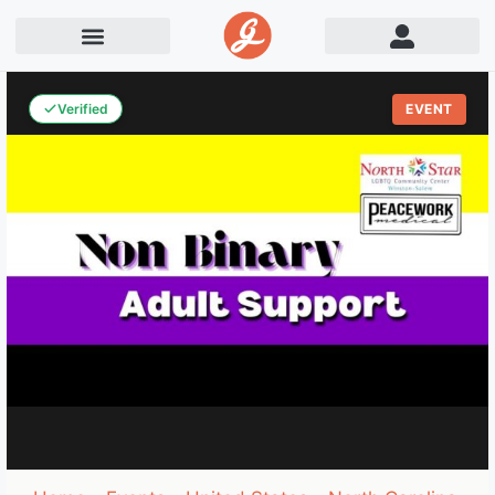
Verified
EVENT