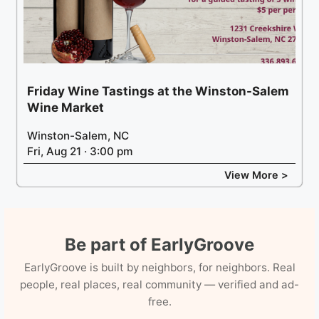
Friday Wine Tastings at the Winston-Salem
Wine Market
Winston-Salem, NC
Fri, Aug 21 · 3:00 pm
View More >
Be part of EarlyGroove
EarlyGroove is built by neighbors, for neighbors. Real
people, real places, real community — verified and ad-
free.