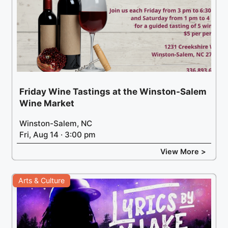
Friday Wine Tastings at the Winston-Salem
Wine Market
Winston-Salem, NC
Fri, Aug 14 · 3:00 pm
View More >
Arts & Culture