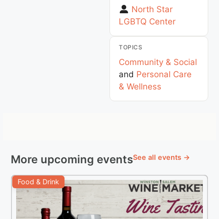
North Star
LGBTQ Center
TOPICS
Community & Social
and
Personal Care
& Wellness
More upcoming events
See all events →
Food & Drink