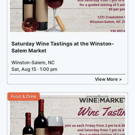
Saturday Wine Tastings at the Winston-
Salem Market
Winston-Salem, NC
Sat, Aug 15 · 1:00 pm
View More >
Food & Drink