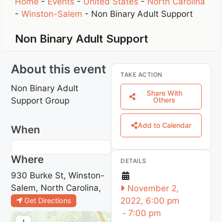
Home
-
Events
-
United States
-
North Carolina
-
Winston-Salem
-
Non Binary Adult Support
Non Binary Adult Support
About this event
TAKE ACTION
Non Binary Adult
Share With
Support Group
Others
Add to Calendar
When
Where
DETAILS
930 Burke St, Winston-
Salem, North Carolina,
November 2,
2022, 6:00 pm
Get Directions
-
7:00 pm