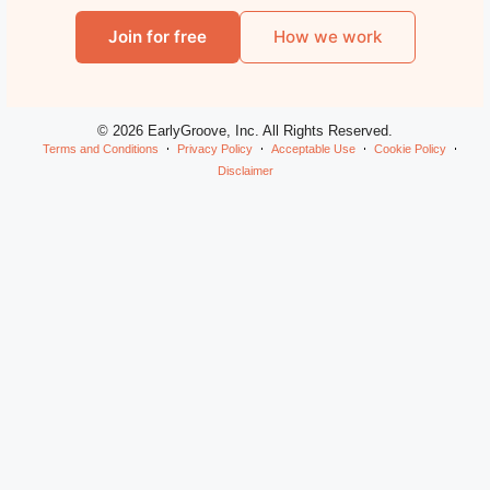
Join for free
How we work
© 2026 EarlyGroove, Inc. All Rights Reserved.
Terms and Conditions
Privacy Policy
Acceptable Use
Cookie Policy
Disclaimer