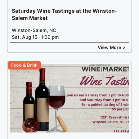
Saturday Wine Tastings at the Winston-
Salem Market
Winston-Salem, NC
Sat, Aug 15 · 1:00 pm
View More >
Food & Drink