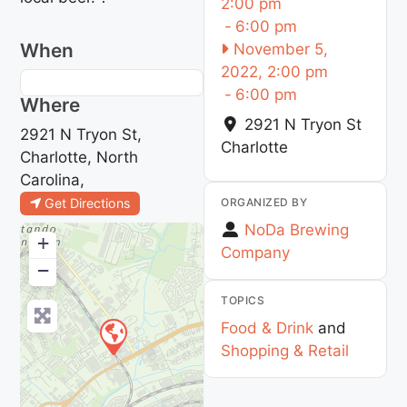
2:00 pm
-
6:00 pm
When
November 5,
2022, 2:00 pm
-
6:00 pm
Where
2921 N Tryon St
2921 N Tryon St,
Charlotte
Charlotte, North
Carolina,
ORGANIZED BY
Get Directions
NoDa Brewing
+
Company
−
TOPICS
Food & Drink
and
Shopping & Retail