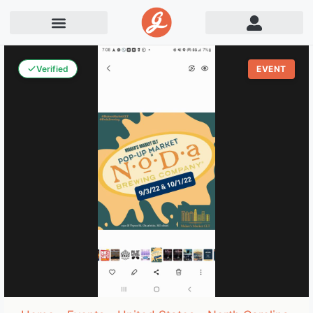
Verified
EVENT