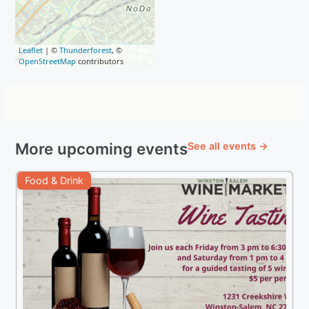
Leaflet
| ©
Thunderforest
, ©
OpenStreetMap
contributors
More upcoming events
See all events →
Food & Drink