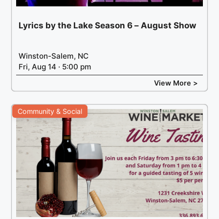
Lyrics by the Lake Season 6 – August Show
Winston-Salem, NC
Fri, Aug 14 · 5:00 pm
View More >
Community & Social