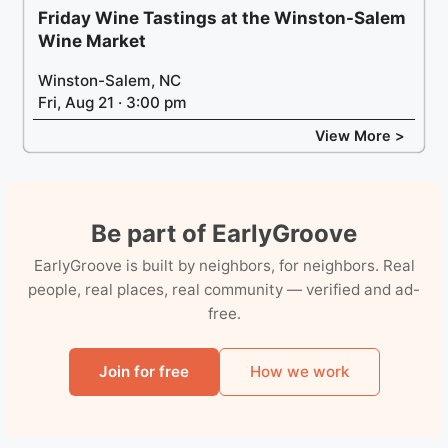
Friday Wine Tastings at the Winston-Salem
Wine Market
Winston-Salem, NC
Fri, Aug 21 · 3:00 pm
View More >
Be part of EarlyGroove
EarlyGroove is built by neighbors, for neighbors. Real
people, real places, real community — verified and ad-
free.
Join for free
How we work