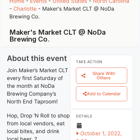
Home
-
Events
-
United States
-
North Carolina
-
Charlotte
-
Maker's Market CLT @ NoDa
Brewing Co.
Maker's Market CLT @ NoDa
Brewing Co.
About this event
TAKE ACTION
Join Maker’s Market CLT
Share With
every first Saturday of
Others
the month at NoDa
Brewing Company’s
Add to Calendar
North End Taproom!
Hop, Drop ‘N Roll to shop
DETAILS
from local vendors, eat
local bites, and drink
October 1, 2022,
local beer. ?