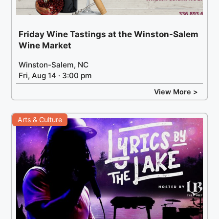
Friday Wine Tastings at the Winston-Salem
Wine Market
Winston-Salem, NC
Fri, Aug 14 · 3:00 pm
View More >
Arts & Culture