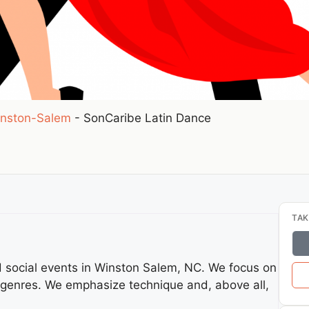
nston-Salem
-
SonCaribe Latin Dance
TAK
nd social events in Winston Salem, NC. We focus on
 genres. We emphasize technique and, above all,