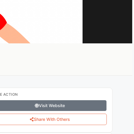
E ACTION
Visit Website
Share With Others