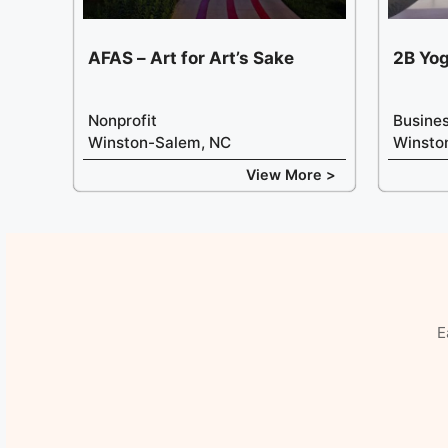
AFAS – Art for Art’s Sake
2B Yo
Nonprofit
Busine
Winston-Salem, NC
Winsto
View More >
E