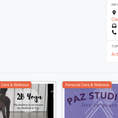
INF
Car
TOP
Art
 Care & Wellness
Personal Care & Wellness