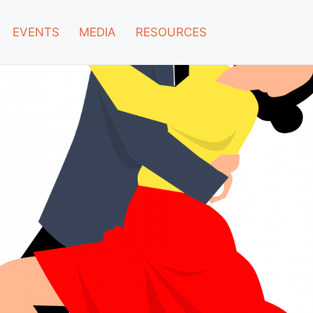
EVENTS
MEDIA
RESOURCES