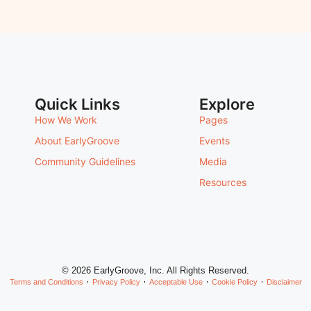
Quick Links
Explore
How We Work
Pages
About EarlyGroove
Events
Community Guidelines
Media
Resources
© 2026 EarlyGroove, Inc. All Rights Reserved.
Terms and Conditions
Privacy Policy
Acceptable Use
Cookie Policy
Disclaimer