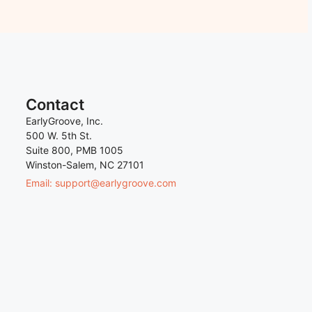
Contact
EarlyGroove, Inc.
500 W. 5th St.
Suite 800, PMB 1005
Winston-Salem, NC 27101
Email: support@earlygroove.com