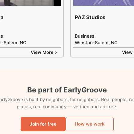
ga
PAZ Studios
ss
Business
n-Salem, NC
Winston-Salem, NC
View More >
View
Be part of EarlyGroove
arlyGroove is built by neighbors, for neighbors. Real people, re
places, real community — verified and ad-free.
Join for free
How we work