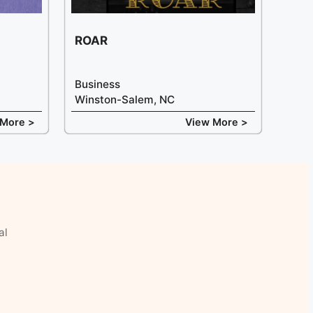
ROAR
Business
Winston-Salem, NC
 More >
View More >
al