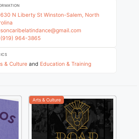
ORMATION
630 N Liberty St
Winston-Salem
,
North
olina
soncaribelatindance
@
gmail.com
(919) 964-3865
ICS
s & Culture
and
Education & Training
Arts & Culture