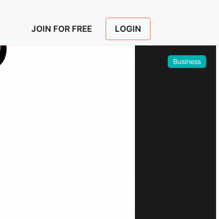
LOGIN
JOIN FOR FREE
Business