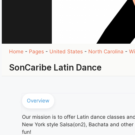
Home
-
Pages
-
United States
-
North Carolina
-
Wi
SonCaribe Latin Dance
Overview
Our mission is to offer Latin dance classes a
New York style Salsa(on2), Bachata and other
fun!