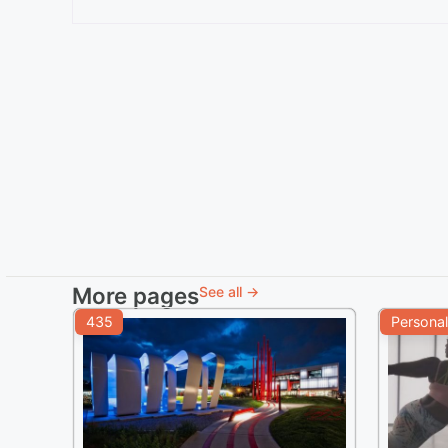
More pages
See all →
435
Personal