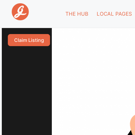
THE HUB
LOCAL PAGES
Claim Listing