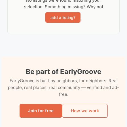
No listings were found matching your
selection. Something missing? Why not
.
add a listing?
Be part of EarlyGroove
EarlyGroove is built by neighbors, for neighbors. Real
people, real places, real community — verified and ad-
free.
Join for free
How we work