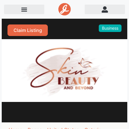
Business
Claim Listing