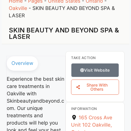
Home
-
Pages
-
United States
-
Ontario
-
Oakville
-
SKIN BEAUTY AND BEYOND SPA &
LASER
SKIN BEAUTY AND BEYOND SPA &
LASER
TAKE ACTION
Overview
Visit Website
Experience the best skin
Share With
care treatments in
Others
Oakville with
Skinbeautyandbeyond.c
om. Our unique
INFORMATION
treatments and
165 Cross Ave
products will help you
Unit 102
Oakville
,
look and feel your best,