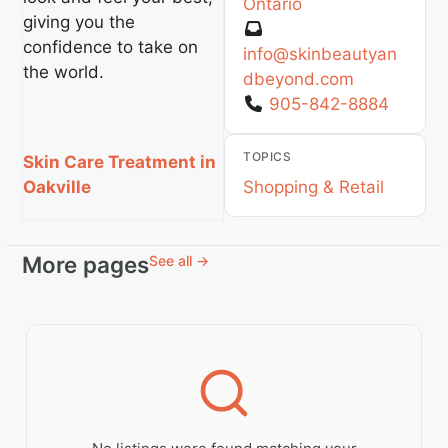
Ontario
giving you the
confidence to take on
info
@
skinbeautyan
the world.
dbeyond.com
905-842-8884
TOPICS
Skin Care Treatment in
Shopping & Retail
Oakville
More pages
See all →