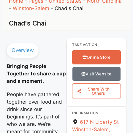
Home
-
Pages
-
United States
-
North Carolina
-
Winston-Salem
-
Chad's Chai
Chad's Chai
TAKE ACTION
Overview
Online Store
Bringing People
Together to share a cup
Visit Website
and a moment.
Share With
Others
People have gathered
together over food and
drink since our
INFORMATION
beginnings. It’s part of
617 N Liberty St
who we are. We’re
Winston-Salem
,
meant for community,