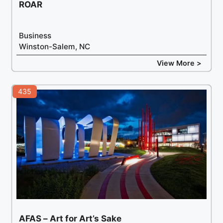
ROAR
Business
Winston-Salem, NC
View More >
435
AFAS – Art for Art’s Sake