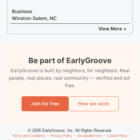
Business
Winston-Salem, NC
View More >
Be part of EarlyGroove
EarlyGroove is built by neighbors, for neighbors. Real
people, real places, real community — verified and ad-
free.
Join for free
How we work
© 2026 EarlyGroove, Inc. All Rights Reserved.
Terms and Conditions
Privacy Policy
Acceptable Use
Cookie Policy