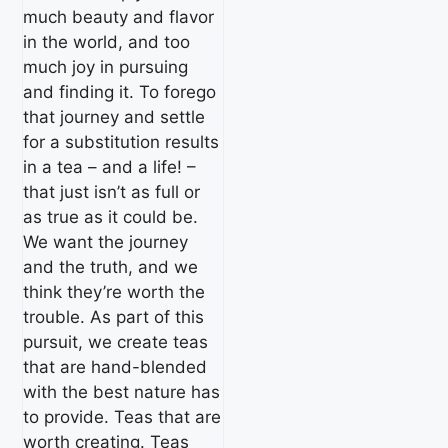
much beauty and flavor
in the world, and too
much joy in pursuing
and finding it. To forego
that journey and settle
for a substitution results
in a tea – and a life! –
that just isn’t as full or
as true as it could be.
We want the journey
and the truth, and we
think they’re worth the
trouble. As part of this
pursuit, we create teas
that are hand-blended
with the best nature has
to provide. Teas that are
worth creating. Teas