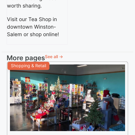
worth sharing.
Visit our Tea Shop in
downtown Winston-
Salem or shop online!
More pages
See all →
Shopping & Retail