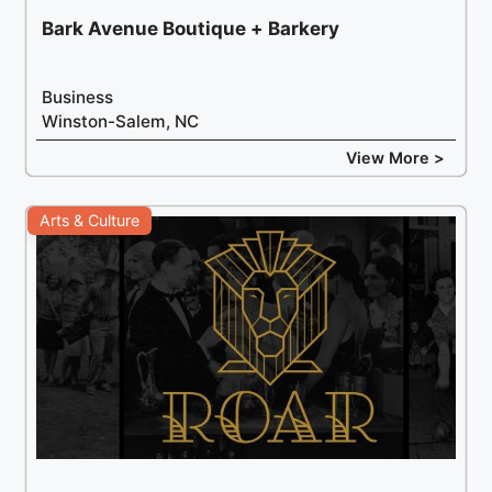
Bark Avenue Boutique + Barkery
Business
Winston-Salem, NC
View More >
Arts & Culture