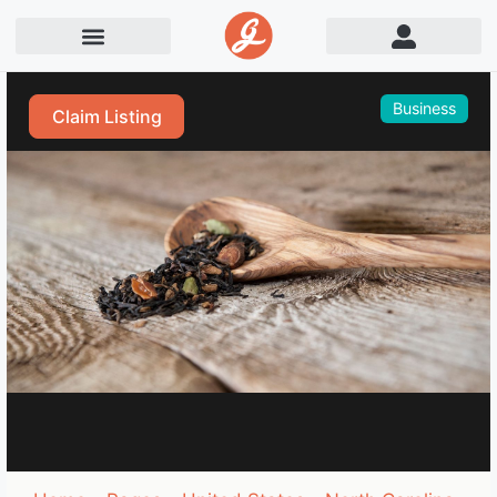
Business
Claim Listing