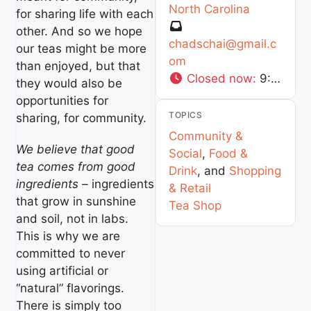
North Carolina
for sharing life with each
other. And so we hope
chadschai
@
gmail.c
our teas might be more
om
than enjoyed, but that
Closed now
:
9:00 am - 9:00 pm
they would also be
opportunities for
TOPICS
sharing, for community.
Community &
We believe that good
Social
,
Food &
tea comes from good
Drink
, and
Shopping
ingredients
– ingredients
& Retail
that grow in sunshine
Tea Shop
and soil, not in labs.
This is why we are
committed to never
using artificial or
“natural” flavorings.
There is simply too