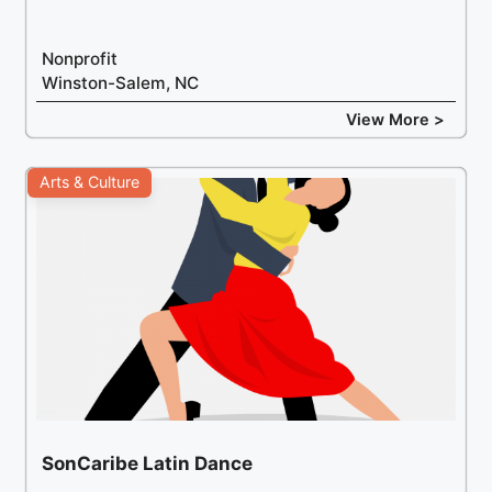
Nonprofit
Winston-Salem, NC
View More >
Arts & Culture
SonCaribe Latin Dance