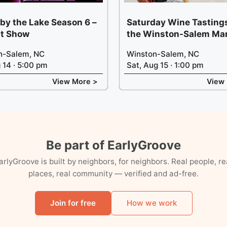
 by the Lake Season 6 –
Saturday Wine Tastings
t Show
the Winston-Salem Ma
n-Salem, NC
Winston-Salem, NC
g 14 · 5:00 pm
Sat, Aug 15 · 1:00 pm
View More >
View
Be part of EarlyGroove
arlyGroove is built by neighbors, for neighbors. Real people, re
places, real community — verified and ad-free.
Join for free
How we work