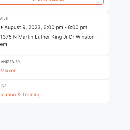
AILS
August 9, 2023, 6:00 pm
-
8:00 pm
1375 N Martin Luther King Jr Dr
Winston-
lem
ANIZED BY
Mixxer
ICS
cation & Training