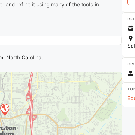
er and refine it using many of the tools in
DET
Sa
m, North Carolina,
ORG
TOP
Edu