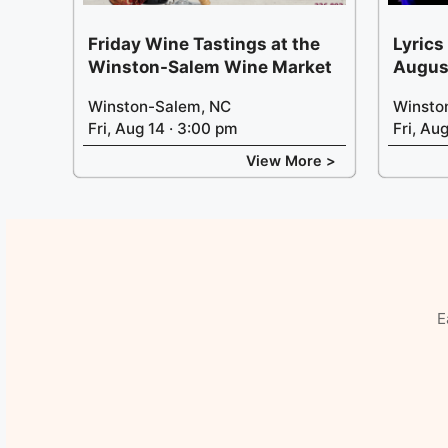
Friday Wine Tastings at the
Lyrics
Winston-Salem Wine Market
Augus
Winston-Salem, NC
Winsto
Fri, Aug 14 · 3:00 pm
Fri, Au
View More >
E