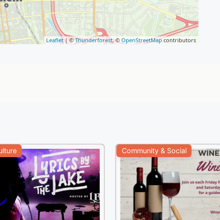
Leaflet
| ©
Thunderforest
, ©
OpenStreetMap
contributors
ulture
Community & Social