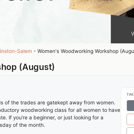
inston-Salem
-
Women's Woodworking Workshop (Augu
hop (August)
TAK
ills of the trades are gatekept away from women.
troductory woodworking class for all women to have
e. If you’re a beginner, or just looking for a
esday of the month.