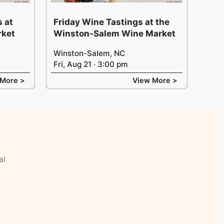
 at
Friday Wine Tastings at the
rket
Winston-Salem Wine Market
Winston-Salem, NC
Fri, Aug 21 · 3:00 pm
 More >
View More >
al