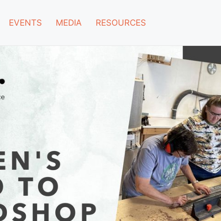
EVENTS
MEDIA
RESOURCES