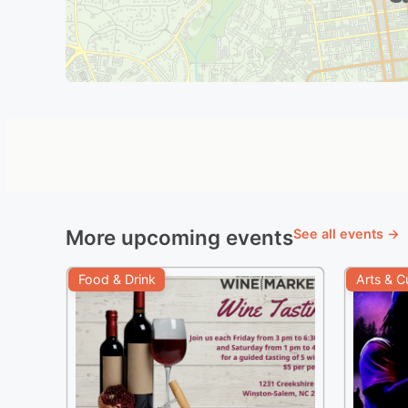
More upcoming events
See all events →
Food & Drink
Arts & C