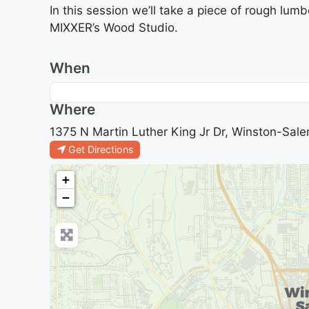
In this session we’ll take a piece of rough lumb
MIXXER’s Wood Studio.
When
Where
1375 N Martin Luther King Jr Dr, Winston-Sale
Get Directions
+
−