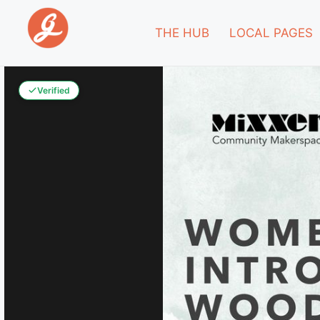
THE HUB
LOCAL PAGES
Verified