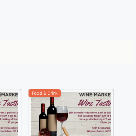
Food & Drink