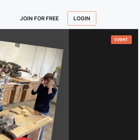
LOGIN
JOIN FOR FREE
EVENT