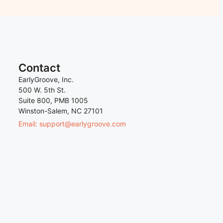
Contact
EarlyGroove, Inc.
500 W. 5th St.
Suite 800, PMB 1005
Winston-Salem, NC 27101
Email: support@earlygroove.com