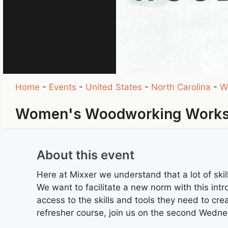
Home
-
Events
-
United States
-
North Carolina
-
W
Women's Woodworking Works
About this event
Here at Mixxer we understand that a lot of sk
We want to facilitate a new norm with this in
access to the skills and tools they need to creat
refresher course, join us on the second Wedn