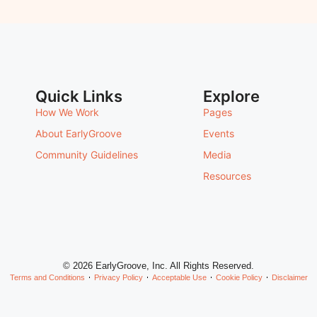
Quick Links
Explore
How We Work
Pages
About EarlyGroove
Events
Community Guidelines
Media
Resources
© 2026 EarlyGroove, Inc. All Rights Reserved.
Terms and Conditions
Privacy Policy
Acceptable Use
Cookie Policy
Disclaimer