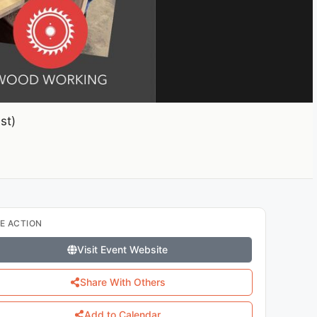
st)
E ACTION
Visit Event Website
Share With Others
Add to Calendar