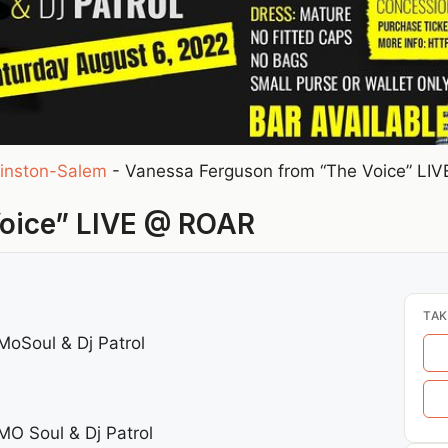
inston-Salem
-
Vanessa Ferguson from “The Voice” LI
Voice” LIVE @ ROAR
TAK
MoSoul & Dj Patrol
MO Soul & Dj Patrol