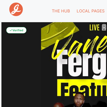
THE HUB
LOCAL PAGES
Verified