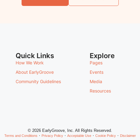
Quick Links
Explore
How We Work
Pages
About EarlyGroove
Events
Community Guidelines
Media
Resources
© 2026 EarlyGroove, Inc. All Rights Reserved.
Terms and Conditions
Privacy Policy
Acceptable Use
Cookie Policy
Disclaimer