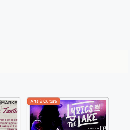
Arts & Culture