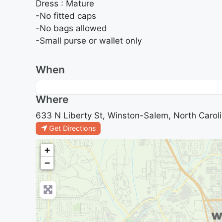
Dress : Mature
-No fitted caps
-No bags allowed
-Small purse or wallet only
When
Where
633 N Liberty St, Winston-Salem, North Caroli
Get Directions
+
−