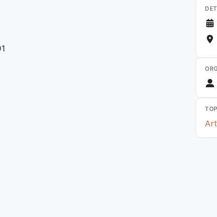
DET
01
ORG
TOP
Art