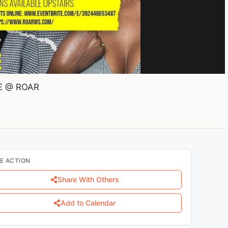
VE @ ROAR
E ACTION
Share With Others
Add to Calendar