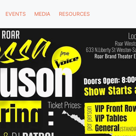
EVENTS
MEDIA
RESOURCES