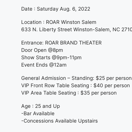
Date : Saturday Aug. 6, 2022
Location : ROAR Winston Salem
633 N. Liberty Street Winston-Salem, NC 271
Entrance: ROAR BRAND THEATER
Door Open @8pm
Show Starts @9pm-11pm
Event Ends @12am
General Admission – Standing: $25 per person
VIP Front Row Table Seating : $40 per person
VIP Area Table Seating : $35 per person
Age : 25 and Up
-Bar Available
-Concessions Available Upstairs