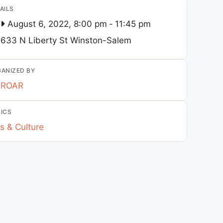
AILS
August 6, 2022, 8:00 pm
-
11:45 pm
633 N Liberty St
Winston-Salem
ANIZED BY
ROAR
ICS
s & Culture