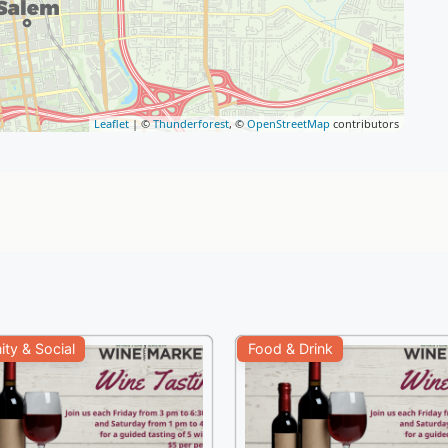
Leaflet
| ©
Thunderforest
, ©
OpenStreetMap
contributors
ty & Social
Food & Drink