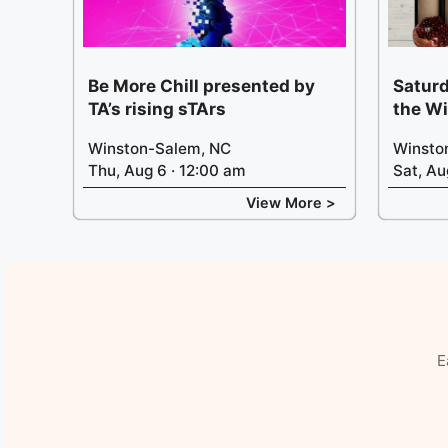
Be More Chill presented by
Saturd
TA’s rising sTArs
the W
Winston-Salem, NC
Winsto
Thu, Aug 6 · 12:00 am
Sat, Au
View More >
E