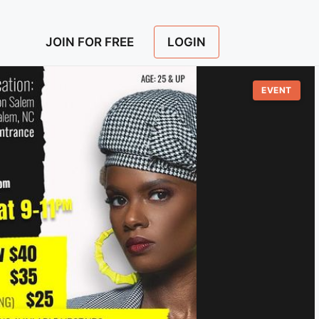
LOGIN
JOIN FOR FREE
EVENT