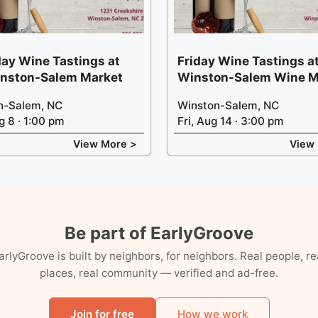
ay Wine Tastings at
Friday Wine Tastings at
inston-Salem Market
Winston-Salem Wine M
n-Salem, NC
Winston-Salem, NC
g 8 · 1:00 pm
Fri, Aug 14 · 3:00 pm
View More >
View
Be part of EarlyGroove
arlyGroove is built by neighbors, for neighbors. Real people, re
places, real community — verified and ad-free.
Join for free
How we work