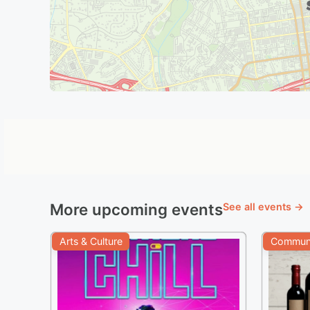
More upcoming events
See all events →
Arts & Culture
Communi