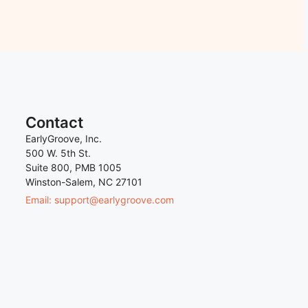
Contact
EarlyGroove, Inc.
500 W. 5th St.
Suite 800, PMB 1005
Winston-Salem, NC 27101
Email: support@earlygroove.com