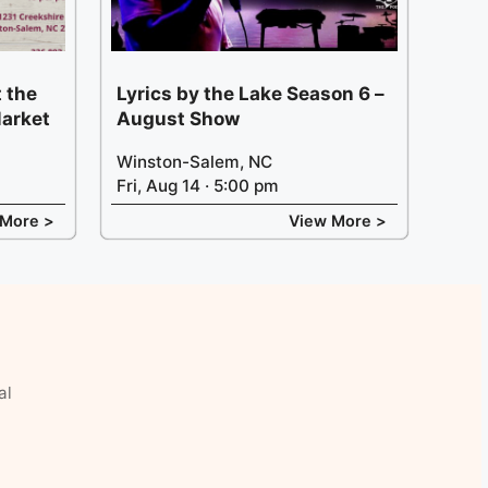
 the
Lyrics by the Lake Season 6 –
arket
August Show
Winston-Salem, NC
Fri, Aug 14 · 5:00 pm
 More >
View More >
al