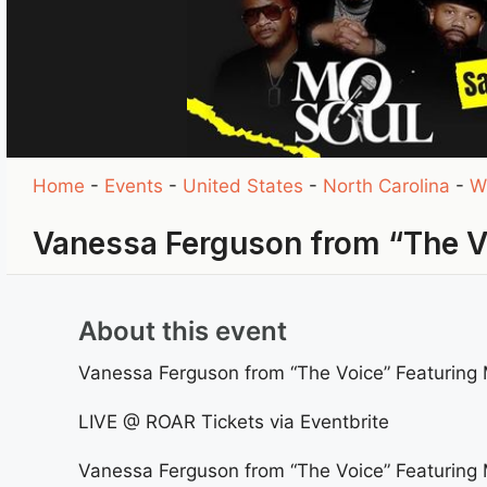
Home
-
Events
-
United States
-
North Carolina
-
W
Vanessa Ferguson from “The 
About this event
Vanessa Ferguson from “The Voice” Featuring 
LIVE @ ROAR Tickets via Eventbrite
Vanessa Ferguson from “The Voice” Featuring 