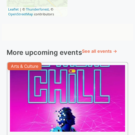
Leaflet
| ©
Thunderforest
, ©
OpenStreetMap
contributors
More upcoming events
See all events →
Arts & Culture