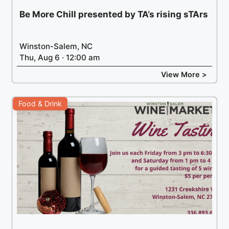
Be More Chill presented by TA’s rising sTArs
Winston-Salem, NC
Thu, Aug 6 · 12:00 am
View More >
Food & Drink