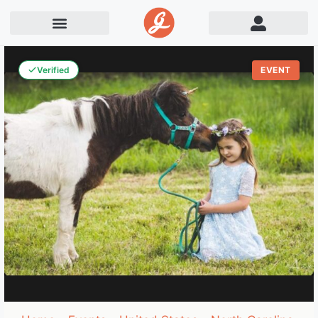
Verified
EVENT