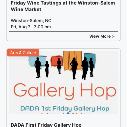
Friday Wine Tastings at the Winston-Salem
Wine Market
Winston-Salem, NC
Fri, Aug 7 · 3:00 pm
View More >
Arts & Culture
DADA First Friday Gallery Hop