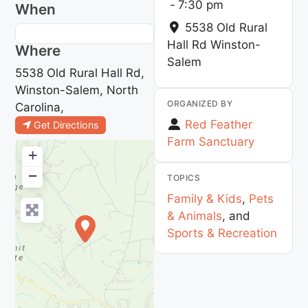
-
7:30 pm
When
5538 Old Rural
Hall Rd
Winston-
Where
Salem
5538 Old Rural Hall Rd,
Winston-Salem, North
ORGANIZED BY
Carolina,
Red Feather
Get Directions
Farm Sanctuary
+
−
TOPICS
Family & Kids
,
Pets
& Animals
, and
Sports & Recreation