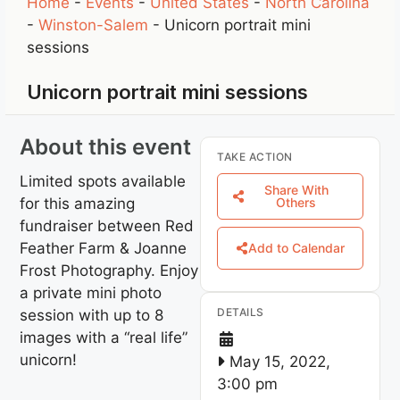
Home
-
Events
-
United States
-
North Carolina
-
Winston-Salem
-
Unicorn portrait mini
sessions
Unicorn portrait mini sessions
About this event
TAKE ACTION
Limited spots available
Share With
for this amazing
Others
fundraiser between Red
Feather Farm & Joanne
Add to Calendar
Frost Photography. Enjoy
a private mini photo
DETAILS
session with up to 8
images with a “real life”
unicorn!
May 15, 2022,
3:00 pm