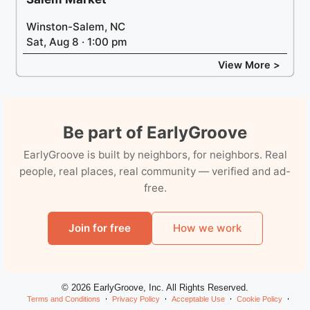
Winston-Salem, NC
Sat, Aug 8 · 1:00 pm
View More >
Be part of EarlyGroove
EarlyGroove is built by neighbors, for neighbors. Real
people, real places, real community — verified and ad-
free.
Join for free
How we work
© 2026 EarlyGroove, Inc. All Rights Reserved.
Terms and Conditions
Privacy Policy
Acceptable Use
Cookie Policy