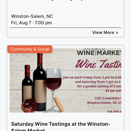
Winston-Salem, NC
Fri, Aug 7 · 7:00 pm
View More >
Community & Social
Saturday Wine Tastings at the Winston-
Salem Market