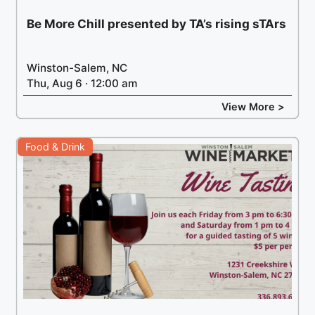
Be More Chill presented by TA’s rising sTArs
Winston-Salem, NC
Thu, Aug 6 · 12:00 am
View More >
Food & Drink