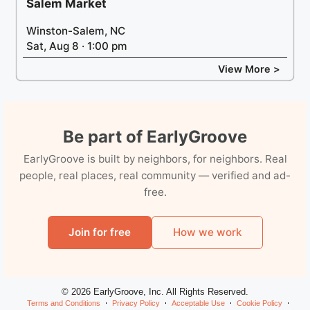
Salem Market
Winston-Salem, NC
Sat, Aug 8 · 1:00 pm
View More >
Be part of EarlyGroove
EarlyGroove is built by neighbors, for neighbors. Real
people, real places, real community — verified and ad-
free.
Join for free
How we work
© 2026 EarlyGroove, Inc. All Rights Reserved.
Terms and Conditions
Privacy Policy
Acceptable Use
Cookie Policy