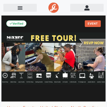
Verified
EVENT