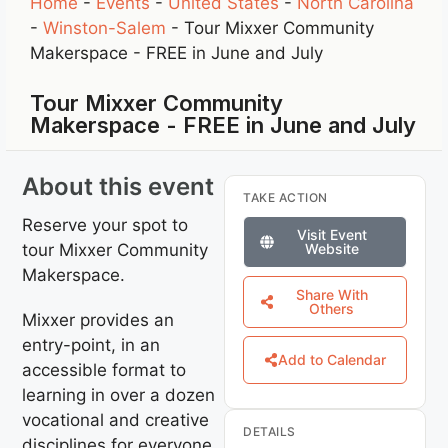
Home
-
Events
-
United States
-
North Carolina
-
Winston-Salem
-
Tour Mixxer Community
Makerspace - FREE in June and July
Tour Mixxer Community
Makerspace - FREE in June and July
About this event
TAKE ACTION
Reserve your spot to
Visit Event
tour Mixxer Community
Website
Makerspace.
Share With
Others
Mixxer provides an
entry-point, in an
Add to Calendar
accessible format to
learning in over a dozen
vocational and creative
DETAILS
disciplines for everyone,