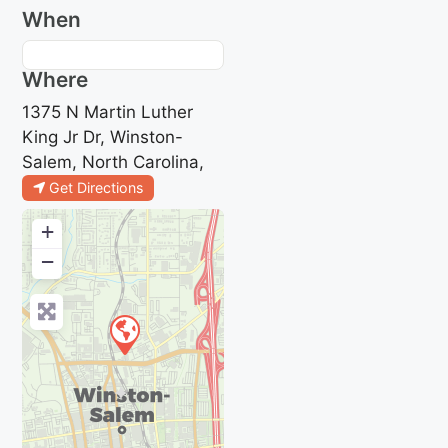
When
Where
1375 N Martin Luther
King Jr Dr, Winston-
Salem, North Carolina,
Get Directions
+
−