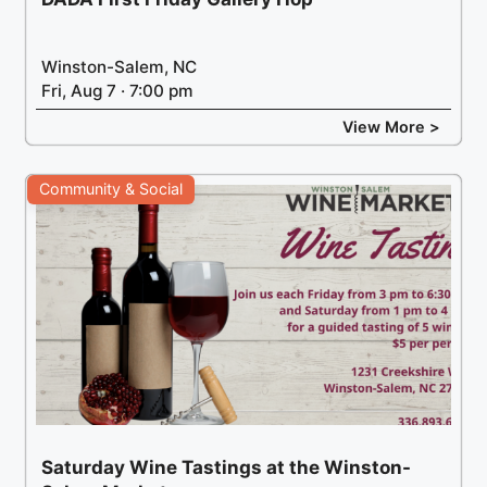
Winston-Salem, NC
Fri, Aug 7 · 7:00 pm
View More >
Community & Social
Saturday Wine Tastings at the Winston-