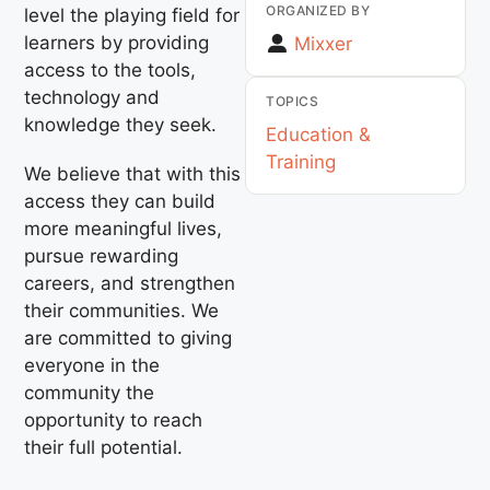
ORGANIZED BY
level the playing field for
learners by providing
Mixxer
access to the tools,
technology and
TOPICS
knowledge they seek.
Education &
Training
We believe that with this
access they can build
more meaningful lives,
pursue rewarding
careers, and strengthen
their communities. We
are committed to giving
everyone in the
community the
opportunity to reach
their full potential.