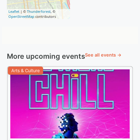
Leaflet
| ©
Thunderforest
, ©
OpenStreetMap
contributors
More upcoming events
See all events →
Arts & Culture