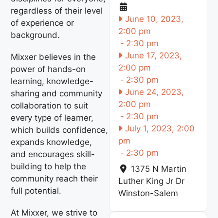
regardless of their level
June 10, 2023,
of experience or
2:00 pm
background.
-
2:30 pm
June 17, 2023,
Mixxer believes in the
2:00 pm
power of hands-on
-
2:30 pm
learning, knowledge-
June 24, 2023,
sharing and community
2:00 pm
collaboration to suit
-
2:30 pm
every type of learner,
July 1, 2023, 2:00
which builds confidence,
pm
expands knowledge,
-
2:30 pm
and encourages skill-
building to help the
1375 N Martin
community reach their
Luther King Jr Dr
full potential.
Winston-Salem
At Mixxer, we strive to