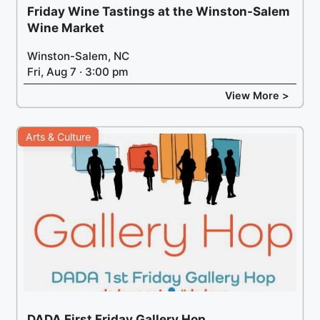
Friday Wine Tastings at the Winston-Salem
Wine Market
Winston-Salem, NC
Fri, Aug 7 · 3:00 pm
View More >
Arts & Culture
DADA First Friday Gallery Hop