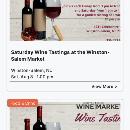
Saturday Wine Tastings at the Winston-
Salem Market
Winston-Salem, NC
Sat, Aug 8 · 1:00 pm
View More >
Food & Drink