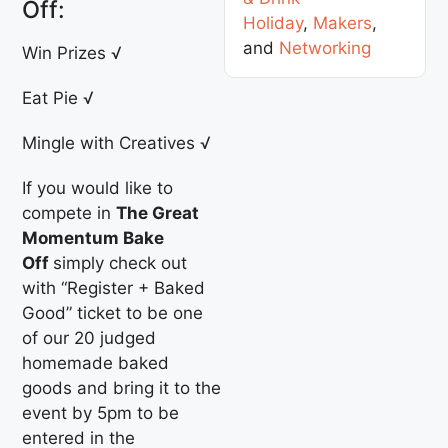
Off:
Holiday
,
Makers
,
and
Networking
Win Prizes √
Eat Pie √
Mingle with Creatives √
If you would like to
compete in
The Great
Momentum Bake
Off
simply check out
with “Register + Baked
Good” ticket to be one
of our 20 judged
homemade baked
goods and bring it to the
event by 5pm to be
entered in the