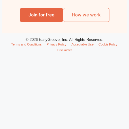
Join for free
How we work
© 2026 EarlyGroove, Inc. All Rights Reserved.
Terms and Conditions
Privacy Policy
Acceptable Use
Cookie Policy
Disclaimer