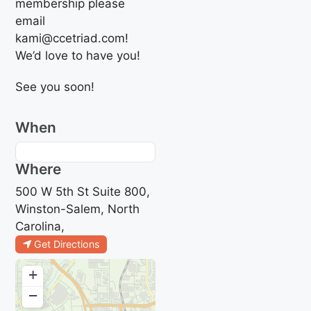
membership please
email
kami@ccetriad.com!
We’d love to have you!
See you soon!
When
Where
500 W 5th St Suite 800,
Winston-Salem, North
Carolina,
Get Directions
+
−