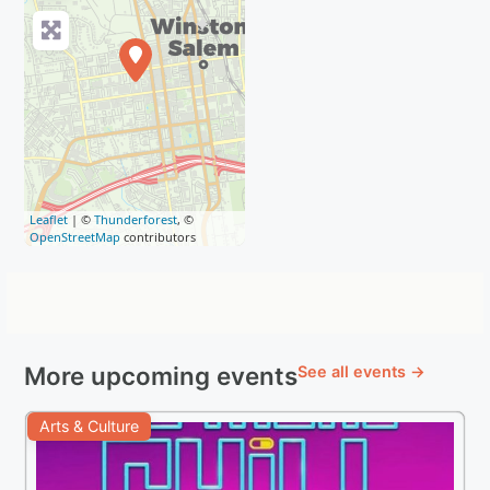
Leaflet
| ©
Thunderforest
, ©
OpenStreetMap
contributors
More upcoming events
See all events →
Arts & Culture