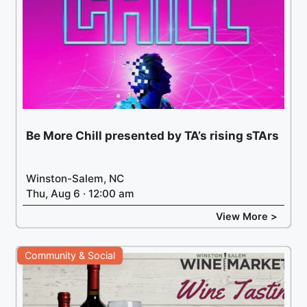
Be More Chill presented by TA’s rising sTArs
Winston-Salem, NC
Thu, Aug 6 · 12:00 am
View More >
Community & Social