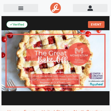
Verified
EVENT