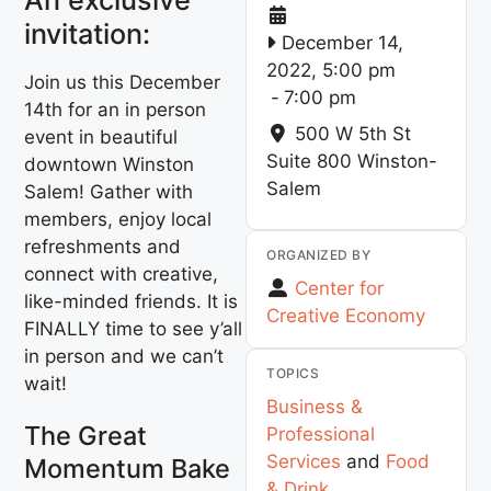
invitation:
December 14,
2022, 5:00 pm
Join us this December
-
7:00 pm
14th for an in person
500 W 5th St
event in beautiful
Suite 800
Winston-
downtown Winston
Salem
Salem! Gather with
members, enjoy local
refreshments and
ORGANIZED BY
connect with creative,
Center for
like-minded friends. It is
Creative Economy
FINALLY time to see y’all
in person and we can’t
TOPICS
wait!
Business &
The Great
Professional
Services
and
Food
Momentum Bake
& Drink