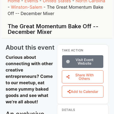
Home
-
Events
-
United States
-
North Carolina
-
Winston-Salem
-
The Great Momentum Bake
Off -- December Mixer
The Great Momentum Bake Off --
December Mixer
About this event
TAKE ACTION
Curious about
Visit Event
connecting with other
Website
creative
Share With
entrepreneurs? Come
Others
to our meetup, eat
some yummy baked
Add to Calendar
goods and see what
we’re all about!
DETAILS
An exclusive