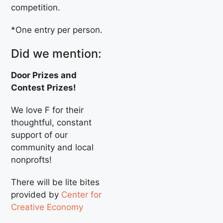
competition.
*One entry per person.
Did we mention:
Door Prizes and
Contest Prizes!
We love F for their
thoughtful, constant
support of our
community and local
nonprofts!
There will be lite bites
provided by
Center for
Creative Economy