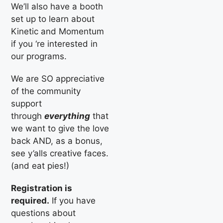
We’ll also have a booth
set up to learn about
Kinetic and Momentum
if you ‘re interested in
our programs.
We are SO appreciative
of the community
support
through
everything
that
we want to give the love
back AND, as a bonus,
see y’alls creative faces.
(and eat pies!)
Registration is
required.
If you have
questions about