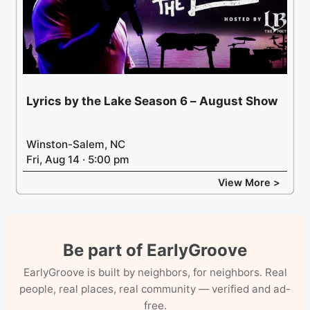
Lyrics by the Lake Season 6 – August Show
Winston-Salem, NC
Fri, Aug 14 · 5:00 pm
View More >
Be part of EarlyGroove
EarlyGroove is built by neighbors, for neighbors. Real
people, real places, real community — verified and ad-
free.