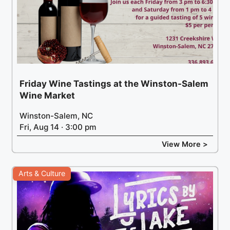
Friday Wine Tastings at the Winston-Salem
Wine Market
Winston-Salem, NC
Fri, Aug 14 · 3:00 pm
View More >
Arts & Culture