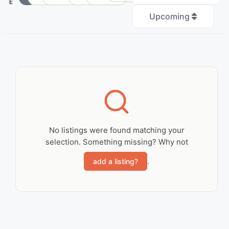
E
Upcoming
+
−
No Records
Found
No listings were found matching your
selection. Something missing? Why not
Sorry, no records were
found. Please adjust
.
add a listing?
your search criteria
and try again.