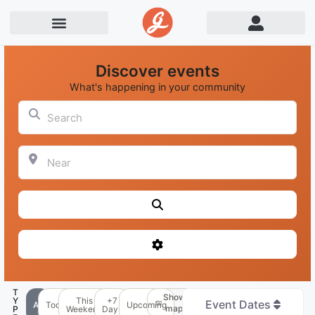
Discover events
What's happening in your community
Search
Near
Search
Advanced Filters
T
Show
Y
This
+7
Event Dates
All
Today
Upcoming
map
P
Weekend
Days