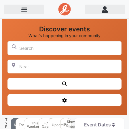
Discover events
What's happening in your community
Search
Near
Search
Advanced Filters
T
Show
Y
This
+7
Event Dates
All
Today
Upcoming
map
P
Weekend
Days