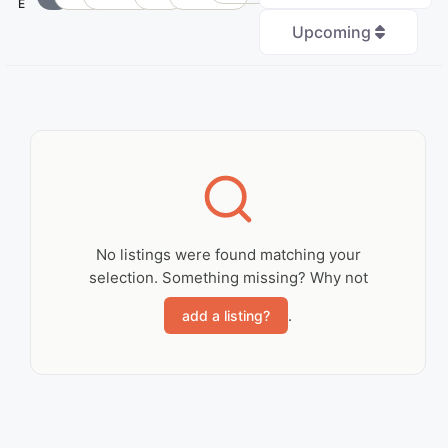
E
Upcoming
+
−
No Records
Found
No listings were found matching your
selection. Something missing? Why not
Sorry, no records were
found. Please adjust
.
add a listing?
your search criteria
and try again.