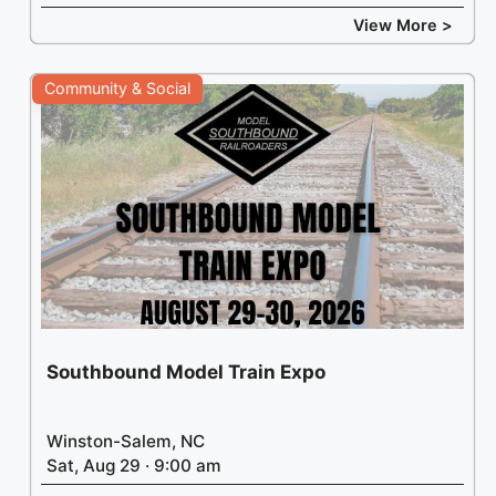
View More >
Leaflet
| ©
Thunderforest
, ©
OpenStreetMap
contributors
Community & Social
Southbound Model Train Expo
Winston-Salem, NC
Sat, Aug 29 · 9:00 am