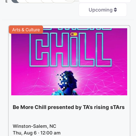
E
Upcoming
+
Arts & Culture
−
3
Be More Chill presented by TA’s rising sTArs
Winston-Salem, NC
Thu, Aug 6 · 12:00 am