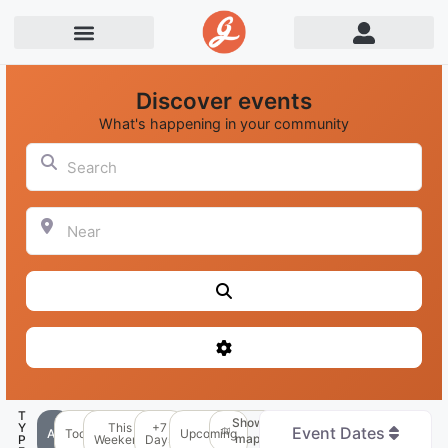
Discover events
What's happening in your community
Search
Near
Search
Advanced Filters
T
Show
Y
This
+7
Event Dates
All
Today
Upcoming
map
P
Weekend
Days