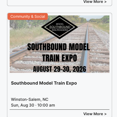
View More >
Community & Social
Southbound Model Train Expo
Winston-Salem, NC
Sun, Aug 30 · 10:00 am
View More >