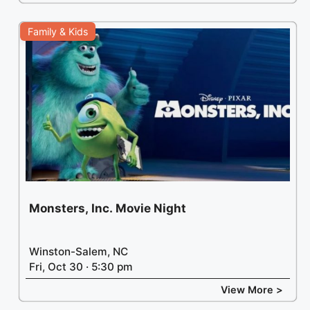
Family & Kids
Monsters, Inc. Movie Night
Winston-Salem, NC
Fri, Oct 30 · 5:30 pm
View More >