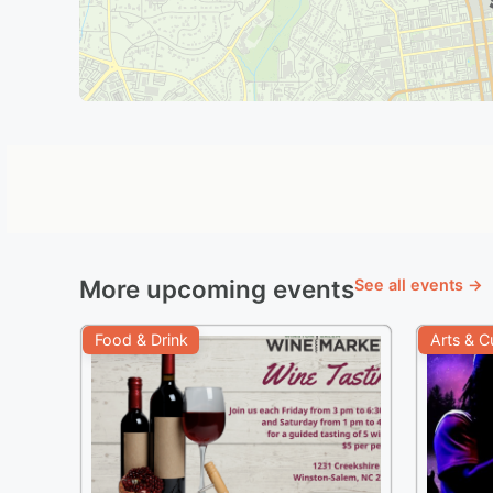
More upcoming events
See all events →
Food & Drink
Arts & C