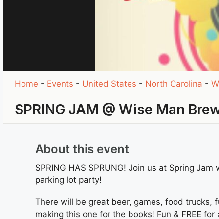
Home
-
Events
-
United States
-
North Carolina
-
W
SPRING JAM @ Wise Man Bre
About this event
SPRING HAS SPRUNG! Join us at Spring Jam w/
parking lot party!
There will be great beer, games, food trucks, f
making this one for the books! Fun & FREE for al