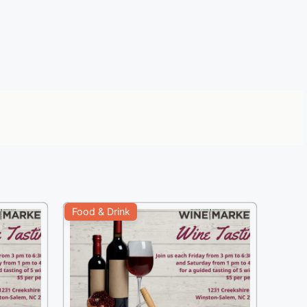
Food & Drink