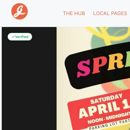
THE HUB
LOCAL PAGES
Verified