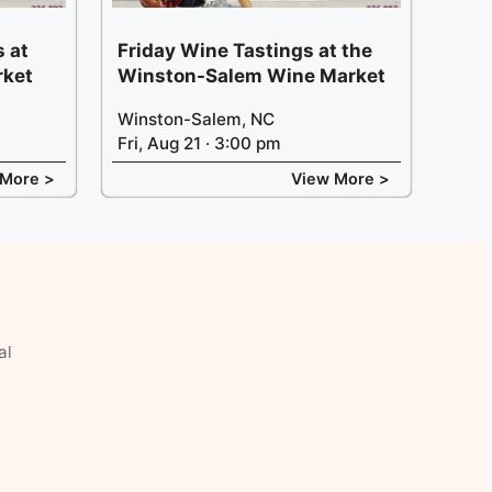
 at
Friday Wine Tastings at the
rket
Winston-Salem Wine Market
Winston-Salem, NC
Fri, Aug 21 · 3:00 pm
 More >
View More >
al