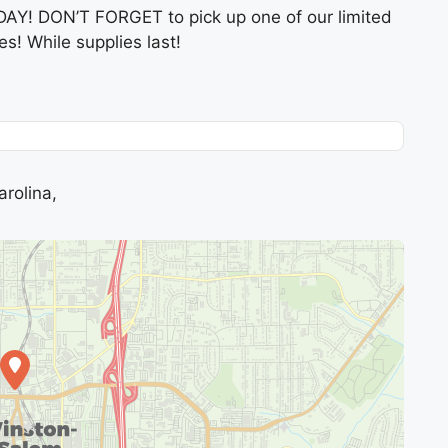
DAY! DON’T FORGET to pick up one of our limited
es! While supplies last!
rolina,