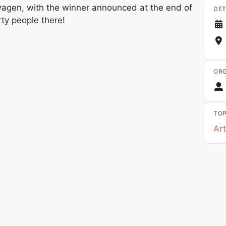
gen, with the winner announced at the end of
DET
rty people there!
ORG
TOP
Art