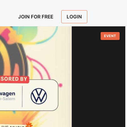
LOGIN
JOIN FOR FREE
EVENT