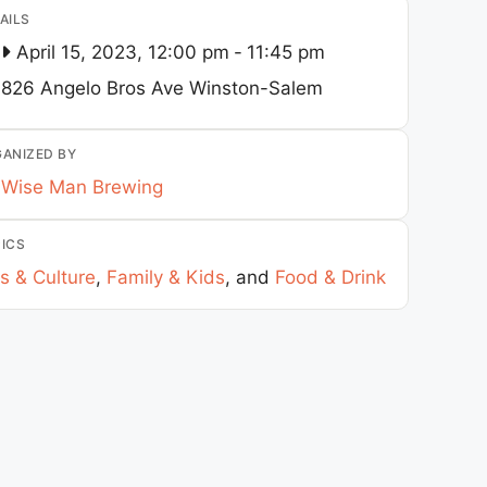
AILS
April 15, 2023, 12:00 pm
-
11:45 pm
826 Angelo Bros Ave
Winston-Salem
ANIZED BY
Wise Man Brewing
ICS
s & Culture
,
Family & Kids
, and
Food & Drink