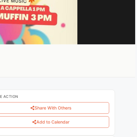
E ACTION
Share With Others
Add to Calendar