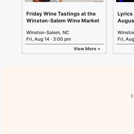
Friday Wine Tastings at the
Lyrics
Winston-Salem Wine Market
Augus
Winston-Salem, NC
Winsto
Fri, Aug 14 · 3:00 pm
Fri, Au
View More >
E