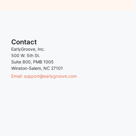
Contact
EarlyGroove, Inc.
500 W. 5th St.
Suite 800, PMB 1005
Winston-Salem, NC 27101
Email: support@earlygroove.com