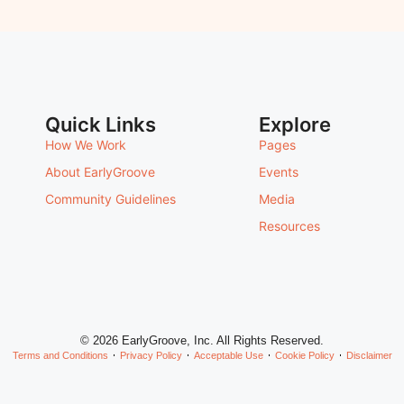
Quick Links
Explore
How We Work
Pages
About EarlyGroove
Events
Community Guidelines
Media
Resources
© 2026 EarlyGroove, Inc. All Rights Reserved.
Terms and Conditions
Privacy Policy
Acceptable Use
Cookie Policy
Disclaimer