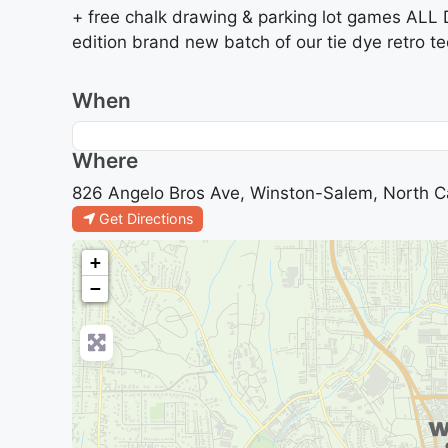
+ free chalk drawing & parking lot games ALL 
edition brand new batch of our tie dye retro te
When
Where
826 Angelo Bros Ave, Winston-Salem, North Ca
Get Directions
+
−