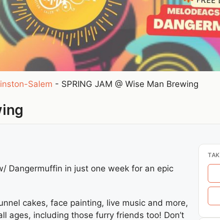
inston-Salem
-
SPRING JAM @ Wise Man Brewing
wing
TAK
 Dangermuffin in just one week for an epic
unnel cakes, face painting, live music and more,
l ages, including those furry friends too! Don’t