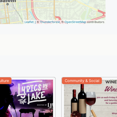
Leaflet
| ©
Thunderforest
, ©
OpenStreetMap
contributors
ulture
Community & Social