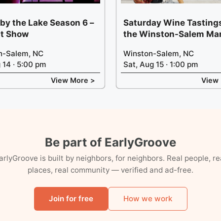
 by the Lake Season 6 –
Saturday Wine Tastings
t Show
the Winston-Salem Ma
n-Salem, NC
Winston-Salem, NC
g 14 · 5:00 pm
Sat, Aug 15 · 1:00 pm
View More >
View
Be part of EarlyGroove
arlyGroove is built by neighbors, for neighbors. Real people, re
places, real community — verified and ad-free.
Join for free
How we work