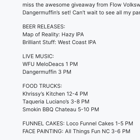
miss the awesome giveaway from Flow Volkswa
Dangermuffin’s set! Can’t wait to see all my pa
BEER RELEASES:
Map of Reality: Hazy IPA
Brilliant Stuff: West Coast IPA
LIVE MUSIC:
WFU MeloDeacs 1 PM
Dangermuffin 3 PM
FOOD TRUCKS:
Khrissy’s Kitchen 12-4 PM
Taqueria Luciano’s 3-8 PM
Smokin BBQ Chateau 5-10 PM
FUNNEL CAKES: Loco Funnel Cakes 1-5 PM
FACE PAINTING: All Things Fun NC 3-6 PM