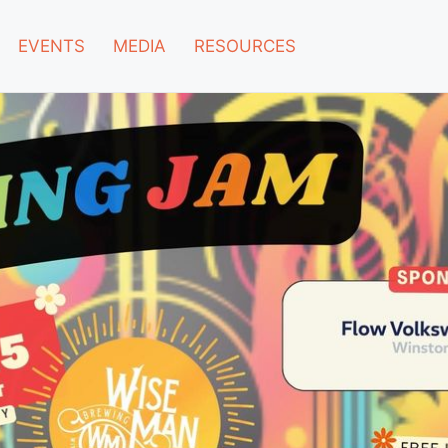
EVENTS
MEDIA
RESOURCES