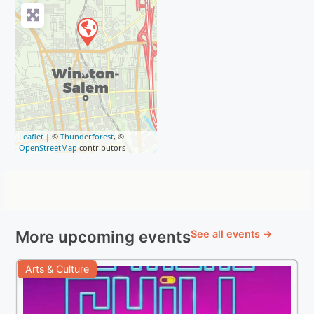
Leaflet
| ©
Thunderforest
, ©
OpenStreetMap
contributors
More upcoming events
See all events →
Arts & Culture