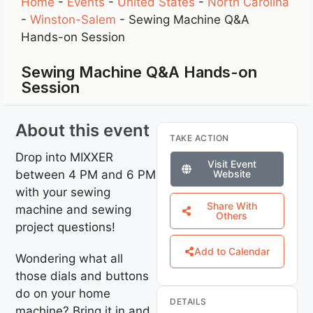
Home
-
Events
-
United States
-
North Carolina
-
Winston-Salem
-
Sewing Machine Q&A
Hands-on Session
Sewing Machine Q&A Hands-on
Session
About this event
TAKE ACTION
Drop into MIXXER
Visit Event
between 4 PM and 6 PM
Website
with your sewing
Share With
machine and sewing
Others
project questions!
Add to Calendar
Wondering what all
those dials and buttons
do on your home
DETAILS
machine? Bring it in and