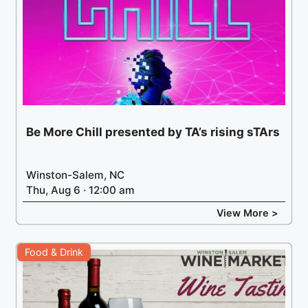
Be More Chill presented by TA’s rising sTArs
Winston-Salem, NC
Thu, Aug 6 · 12:00 am
View More >
Food & Drink