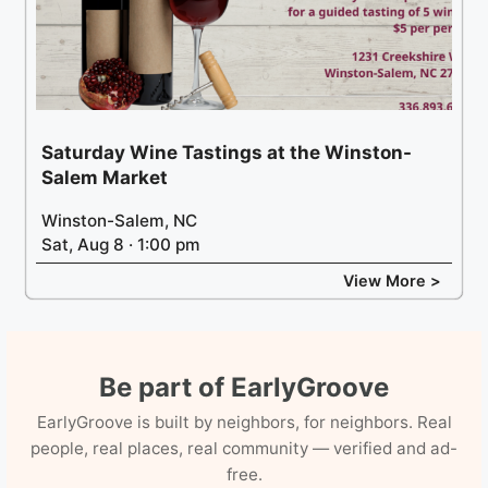
Saturday Wine Tastings at the Winston-
Salem Market
Winston-Salem, NC
Sat, Aug 8 · 1:00 pm
View More >
Be part of EarlyGroove
EarlyGroove is built by neighbors, for neighbors. Real
people, real places, real community — verified and ad-
free.