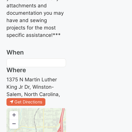
attachments and
documentation you may
have and sewing
projects for the most
specific assistance!***
When
Where
1375 N Martin Luther
King Jr Dr, Winston-
Salem, North Carolina,
Get Directions
+
−