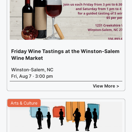
Friday Wine Tastings at the Winston-Salem
Wine Market
Winston-Salem, NC
Fri, Aug 7 · 3:00 pm
View More >
Arts & Culture