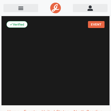
Verified
EVENT