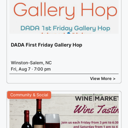
DADA First Friday Gallery Hop
Winston-Salem, NC
Fri, Aug 7 · 7:00 pm
View More >
Community & Social