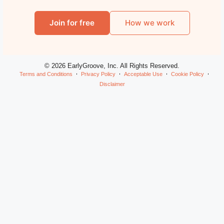
Join for free
How we work
© 2026 EarlyGroove, Inc. All Rights Reserved.
Terms and Conditions
Privacy Policy
Acceptable Use
Cookie Policy
Disclaimer