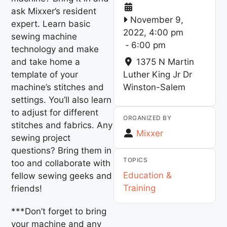
ask Mixxer’s resident
November 9,
expert. Learn basic
2022, 4:00 pm
sewing machine
-
6:00 pm
technology and make
and take home a
1375 N Martin
template of your
Luther King Jr Dr
machine’s stitches and
Winston-Salem
settings. You’ll also learn
to adjust for different
ORGANIZED BY
stitches and fabrics. Any
Mixxer
sewing project
questions? Bring them in
TOPICS
too and collaborate with
Education &
fellow sewing geeks and
Training
friends!
***Don’t forget to bring
your machine and any