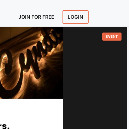
LOGIN
JOIN FOR FREE
EVENT