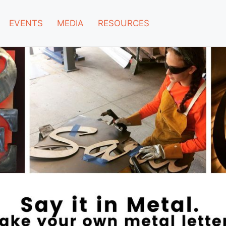
EVENTS
MEDIA
RESOURCES