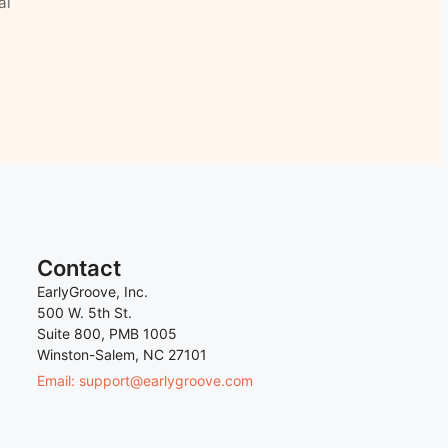
al
Contact
EarlyGroove, Inc.
500 W. 5th St.
Suite 800, PMB 1005
Winston-Salem, NC 27101
Email: support@earlygroove.com