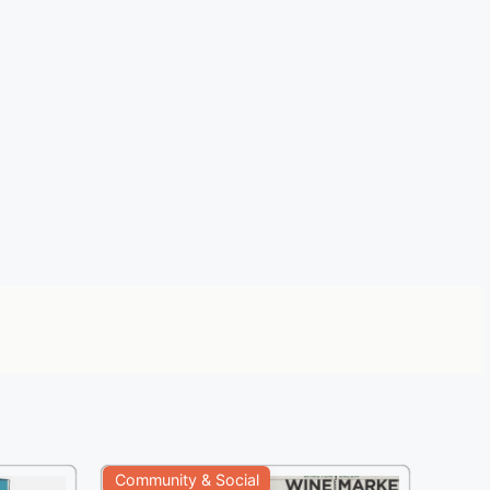
Community & Social