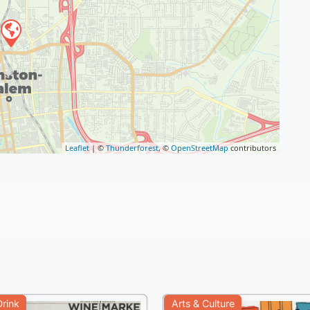
Leaflet
| ©
Thunderforest
, ©
OpenStreetMap
contributors
rink
Arts & Culture