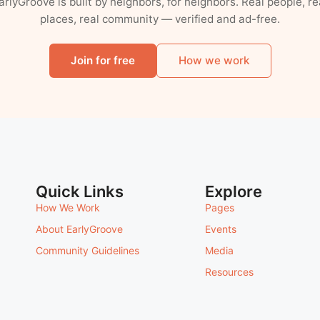
arlyGroove is built by neighbors, for neighbors. Real people, re
places, real community — verified and ad-free.
Join for free
How we work
Quick Links
Explore
How We Work
Pages
About EarlyGroove
Events
Community Guidelines
Media
Resources