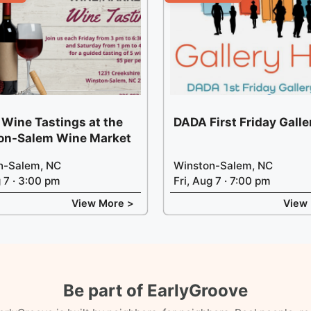
 Wine Tastings at the
DADA First Friday Gall
on-Salem Wine Market
n-Salem, NC
Winston-Salem, NC
g 7 · 3:00 pm
Fri, Aug 7 · 7:00 pm
View More >
View
Be part of EarlyGroove