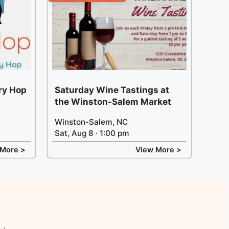
ery Hop
Saturday Wine Tastings at
the Winston-Salem Market
Winston-Salem, NC
Sat, Aug 8 · 1:00 pm
 More >
View More >