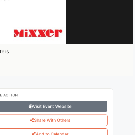
ters.
E ACTION
Visit Event Website
Share With Others
Add to Calendar