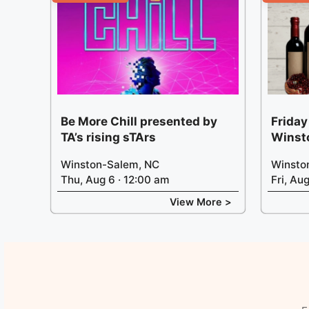
Be More Chill presented by
Friday
TA’s rising sTArs
Winst
Winston-Salem, NC
Winsto
Thu, Aug 6 · 12:00 am
Fri, Au
View More >