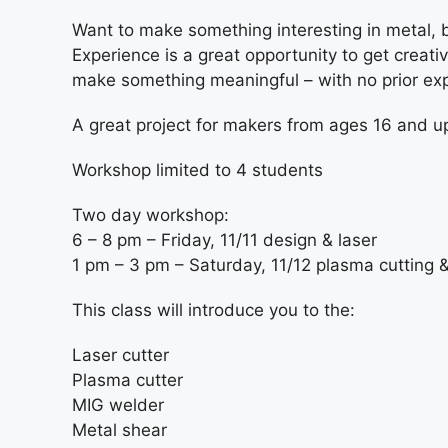
Want to make something interesting in metal, 
Experience is a great opportunity to get creat
make something meaningful – with no prior ex
A great project for makers from ages 16 and u
Workshop limited to 4 students
Two day workshop:
6 – 8 pm – Friday, 11/11 design & laser
1 pm – 3 pm – Saturday, 11/12 plasma cutting 
This class will introduce you to the:
Laser cutter
Plasma cutter
MIG welder
Metal shear