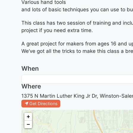
Various hand tools
and lots of basic techniques you can use to bui
This class has two session of training and incl
project if you need extra time.
A great project for makers from ages 16 and u
We’ve got all the tricks to make this class a br
When
Where
1375 N Martin Luther King Jr Dr, Winston-Sale
Get Directions
+
−