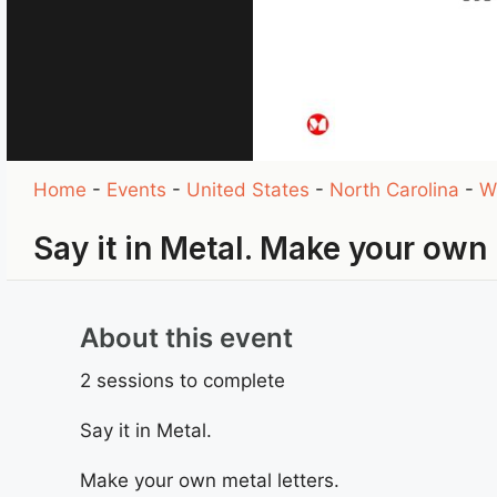
Home
-
Events
-
United States
-
North Carolina
-
W
Say it in Metal. Make your own 
About this event
2 sessions to complete
Say it in Metal.
Make your own metal letters.