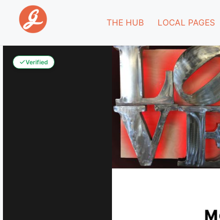
THE HUB
LOCAL PAGES
Verified