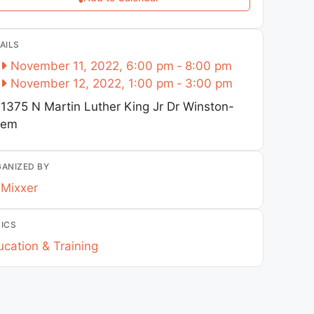
AILS
November 11, 2022, 6:00 pm
-
8:00 pm
November 12, 2022, 1:00 pm
-
3:00 pm
1375 N Martin Luther King Jr Dr
Winston-
lem
ANIZED BY
Mixxer
ICS
cation & Training