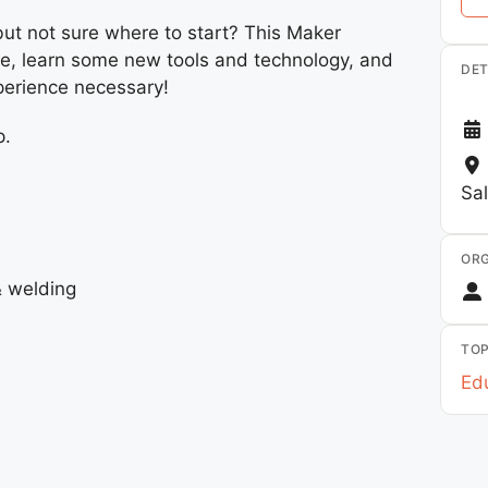
but not sure where to start? This Maker
ive, learn some new tools and technology, and
DET
perience necessary!
p.
Sa
ORG
& welding
TOP
Edu