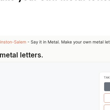
inston-Salem
-
Say it in Metal. Make your own metal let
metal letters.
TAK