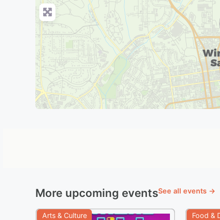
More upcoming events
See all events →
Arts & Culture
Food & D