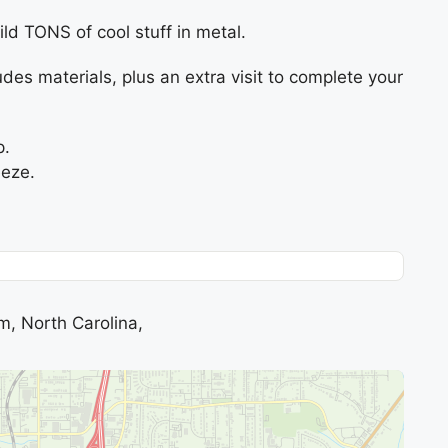
ld TONS of cool stuff in metal.
udes materials, plus an extra visit to complete your
p.
eeze.
m, North Carolina,