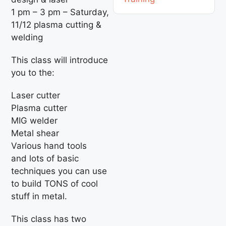
1 pm – 3 pm – Saturday,
11/12 plasma cutting &
welding
This class will introduce
you to the:
Laser cutter
Plasma cutter
MIG welder
Metal shear
Various hand tools
and lots of basic
techniques you can use
to build TONS of cool
stuff in metal.
This class has two