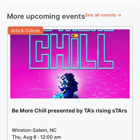
More upcoming events
See all events →
Arts & Culture
Be More Chill presented by TA’s rising sTArs
Winston-Salem, NC
Thu, Aug 6 · 12:00 am