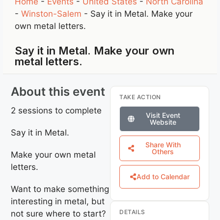
Home
-
Events
-
United States
-
North Carolina
-
Winston-Salem
-
Say it in Metal. Make your
own metal letters.
Say it in Metal. Make your own
metal letters.
About this event
TAKE ACTION
2 sessions to complete
Visit Event
Website
Say it in Metal.
Share With
Others
Make your own metal
letters.
Add to Calendar
Want to make something
interesting in metal, but
DETAILS
not sure where to start?