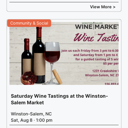
View More >
Community & Social
Saturday Wine Tastings at the Winston-
Salem Market
Winston-Salem, NC
Sat, Aug 8 · 1:00 pm