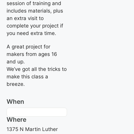
session of training and
includes materials, plus
an extra visit to
complete your project if
you need extra time.
A great project for
makers from ages 16
and up.
We’ve got all the tricks to
make this class a
breeze.
When
Where
1375 N Martin Luther