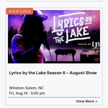
Arts & Culture
Lyrics by the Lake Season 6 – August Show
Winston-Salem, NC
Fri, Aug 14 · 5:00 pm
View More >