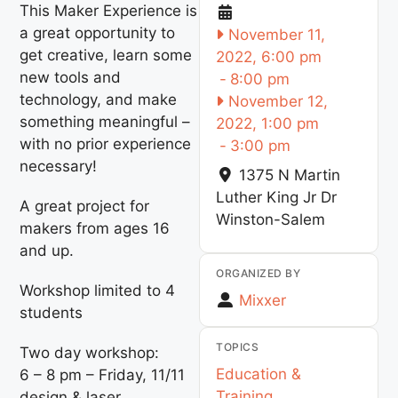
This Maker Experience is
a great opportunity to
November 11,
get creative, learn some
2022, 6:00 pm
new tools and
-
8:00 pm
technology, and make
November 12,
something meaningful –
2022, 1:00 pm
with no prior experience
-
3:00 pm
necessary!
1375 N Martin
Luther King Jr Dr
A great project for
Winston-Salem
makers from ages 16
and up.
ORGANIZED BY
Workshop limited to 4
Mixxer
students
TOPICS
Two day workshop:
Education &
6 – 8 pm – Friday, 11/11
Training
design & laser