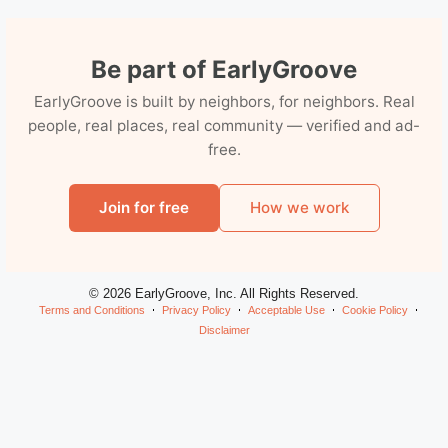
Be part of EarlyGroove
EarlyGroove is built by neighbors, for neighbors. Real
people, real places, real community — verified and ad-
free.
Join for free
How we work
© 2026 EarlyGroove, Inc. All Rights Reserved.
Terms and Conditions
Privacy Policy
Acceptable Use
Cookie Policy
Disclaimer