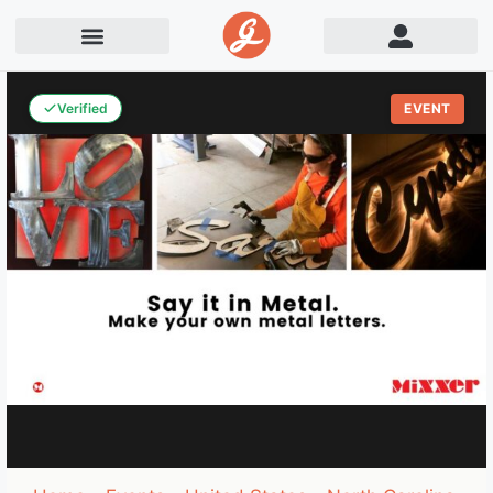
Verified
EVENT