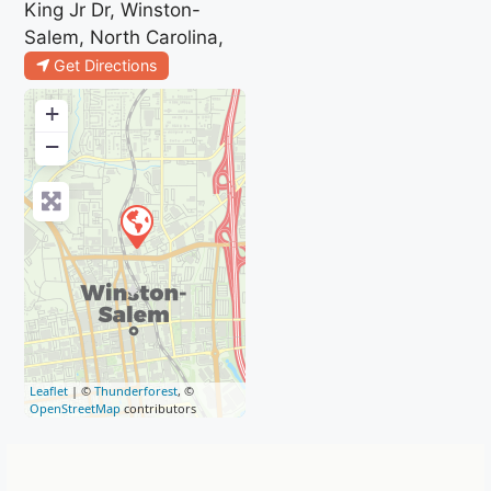
King Jr Dr, Winston-
Salem, North Carolina,
Get Directions
+
−
Leaflet
| ©
Thunderforest
, ©
OpenStreetMap
contributors