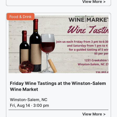
View More >
Food & Drink
Friday Wine Tastings at the Winston-Salem
Wine Market
Winston-Salem, NC
Fri, Aug 14 · 3:00 pm
View More >