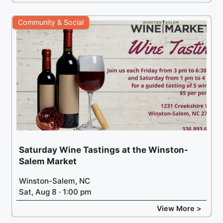
Community & Social
Saturday Wine Tastings at the Winston-
Salem Market
Winston-Salem, NC
Sat, Aug 8 · 1:00 pm
View More >