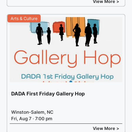
View More >
Arts & Culture
DADA First Friday Gallery Hop
Winston-Salem, NC
Fri, Aug 7 · 7:00 pm
View More >