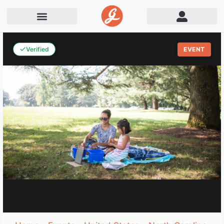
Verified
EVENT