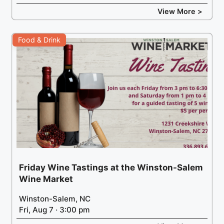
View More >
Food & Drink
Friday Wine Tastings at the Winston-Salem
Wine Market
Winston-Salem, NC
Fri, Aug 7 · 3:00 pm