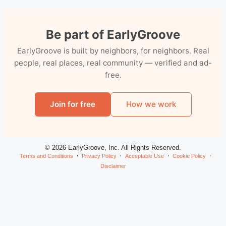
Be part of EarlyGroove
EarlyGroove is built by neighbors, for neighbors. Real
people, real places, real community — verified and ad-
free.
Join for free
How we work
© 2026 EarlyGroove, Inc. All Rights Reserved.
Terms and Conditions
Privacy Policy
Acceptable Use
Cookie Policy
Disclaimer