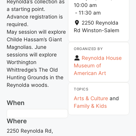
Reynolda’s collection as
10:00 am
a starting point.
-
11:30 am
Advance registration is
2250 Reynolda
required.
Rd
Winston-Salem
May session will explore
Childe Hassam’s Giant
Magnolias. June
ORGANIZED BY
sessions will explore
Reynolda House
Worthington
Museum of
Whittredge’s The Old
American Art
Hunting Grounds in the
Reynolda woods.
TOPICS
Arts & Culture
and
When
Family & Kids
Where
2250 Reynolda Rd,