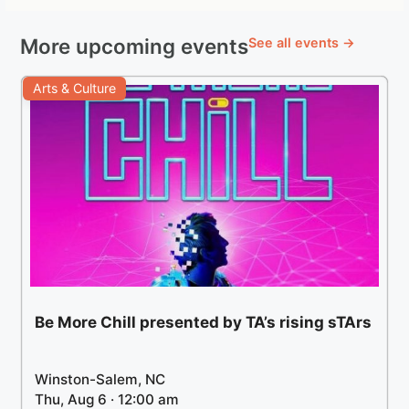
More upcoming events
See all events →
Arts & Culture
Be More Chill presented by TA’s rising sTArs
Winston-Salem, NC
Thu, Aug 6 · 12:00 am