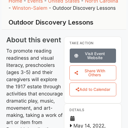
Home
-
Events
-
United States
-
North Carolina
-
Winston-Salem
-
Outdoor Discovery Lessons
Outdoor Discovery Lessons
About this event
TAKE ACTION
To promote reading
Visit Event
readiness and visual
Website
literacy, preschoolers
Share With
(ages 3-5) and their
Others
caregivers will explore
the 1917 estate through
Add to Calendar
activities that encourage
dramatic play, music,
movement, and art-
DETAILS
making, taking a work of
art or item from
May 14, 2022,