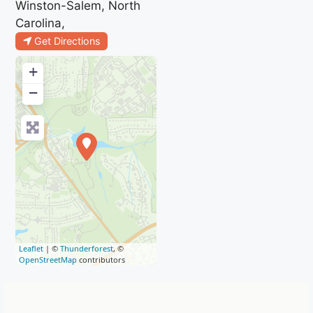
Winston-Salem, North
Carolina,
Get Directions
+
−
Leaflet
| ©
Thunderforest
, ©
OpenStreetMap
contributors