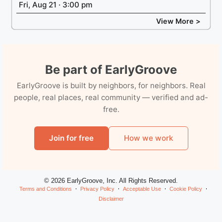
Fri, Aug 21 · 3:00 pm
View More >
Be part of EarlyGroove
EarlyGroove is built by neighbors, for neighbors. Real
people, real places, real community — verified and ad-
free.
Join for free
How we work
© 2026 EarlyGroove, Inc. All Rights Reserved.
Terms and Conditions
Privacy Policy
Acceptable Use
Cookie Policy
Disclaimer