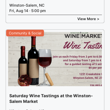
Winston-Salem, NC
Fri, Aug 14 · 5:00 pm
View More >
Community & Social
Saturday Wine Tastings at the Winston-
Salem Market