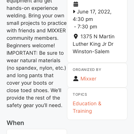
equipment and get
hands-on experience
June 17, 2022,
welding. Bring your own
4:30 pm
small projects to practice
-
7:30 pm
with friends and MIXXER
1375 N Martin
community members.
Luther King Jr Dr
Beginners welcome!
Winston-Salem
IMPORTANT: Be sure to
wear natural materials
(no spandex, nylon, etc.)
ORGANIZED BY
and long pants that
Mixxer
cover your boots or
close toed shoes. We’ll
TOPICS
provide the rest of the
Education &
safety gear you’ll need.
Training
When