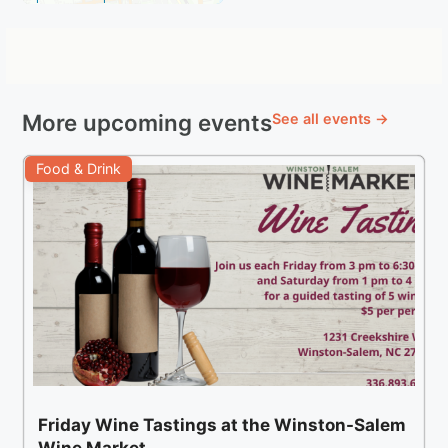
More upcoming events
See all events →
Food & Drink
Friday Wine Tastings at the Winston-Salem
Wine Market