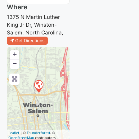
Where
1375 N Martin Luther
King Jr Dr, Winston-
Salem, North Carolina,
Get Directions
+
−
Leaflet
| ©
Thunderforest
, ©
OpenStreetMap
contributors