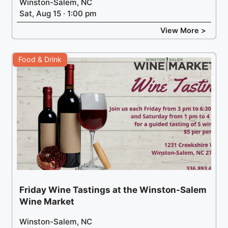
Winston-Salem, NC
Sat, Aug 15 · 1:00 pm
View More >
Food & Drink
Friday Wine Tastings at the Winston-Salem
Wine Market
Winston-Salem, NC