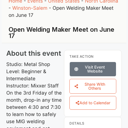
Home
-
Events
-
United States
-
North Carolina
-
Winston-Salem
-
Open Welding Maker Meet
on June 17
Open Welding Maker Meet on June
17
About this event
TAKE ACTION
Studio: Metal Shop
Visit Event
Level: Beginner &
Website
Intermediate
Share With
Instructor: Mixxer Staff
Others
On the 3rd Friday of the
month, drop-in any time
Add to Calendar
between 4:30 and 7:30
to learn how to safely
use MIG welding
DETAILS