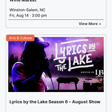
Winston-Salem, NC
Fri, Aug 14 · 3:00 pm
View More >
Arts & Culture
Lyrics by the Lake Season 6 – August Show