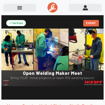
Verified
EVENT