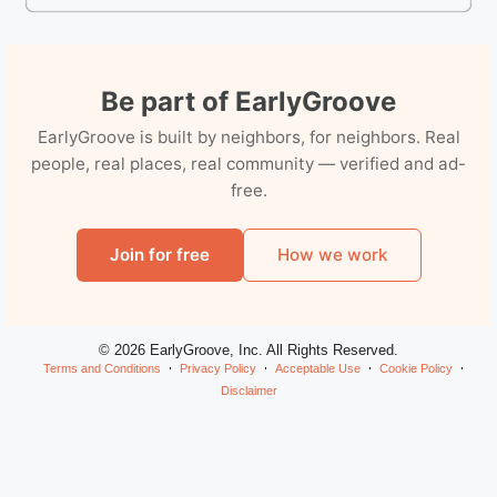
Be part of EarlyGroove
EarlyGroove is built by neighbors, for neighbors. Real
people, real places, real community — verified and ad-
free.
Join for free
How we work
© 2026 EarlyGroove, Inc. All Rights Reserved.
Terms and Conditions
Privacy Policy
Acceptable Use
Cookie Policy
Disclaimer