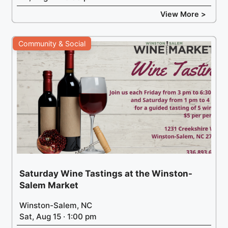
View More >
Community & Social
Saturday Wine Tastings at the Winston-
Salem Market
Winston-Salem, NC
Sat, Aug 15 · 1:00 pm