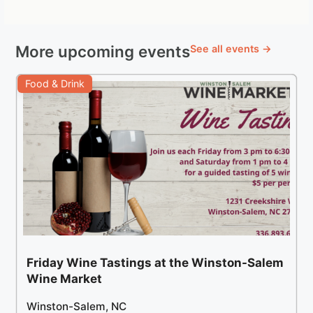
More upcoming events
See all events →
Food & Drink
Friday Wine Tastings at the Winston-Salem
Wine Market
Winston-Salem, NC