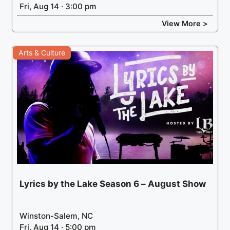
Fri, Aug 14 · 3:00 pm
View More >
Arts & Culture
Lyrics by the Lake Season 6 – August Show
Winston-Salem, NC
Fri, Aug 14 · 5:00 pm