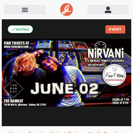
Verified
EVENT