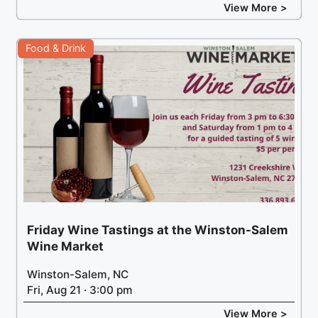
View More >
Food & Drink
Friday Wine Tastings at the Winston-Salem
Wine Market
Winston-Salem, NC
Fri, Aug 21 · 3:00 pm
View More >