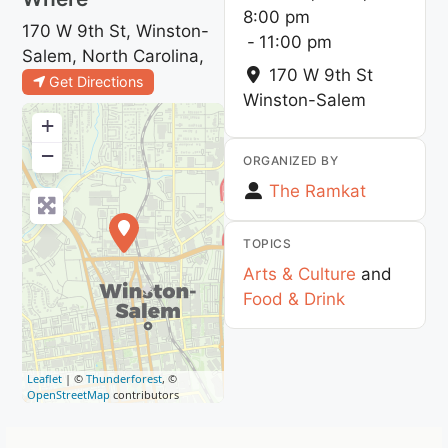
8:00 pm
170 W 9th St, Winston-
-
11:00 pm
Salem, North Carolina,
170 W 9th St
Get Directions
Winston-Salem
+
−
ORGANIZED BY
The Ramkat
TOPICS
Arts & Culture
and
Food & Drink
Leaflet
| ©
Thunderforest
, ©
OpenStreetMap
contributors