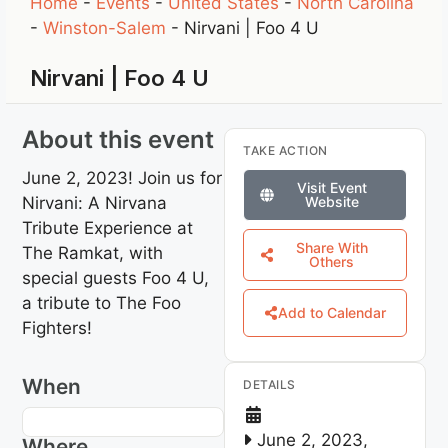
Home
-
Events
-
United States
-
North Carolina
-
Winston-Salem
-
Nirvani | Foo 4 U
Nirvani | Foo 4 U
About this event
TAKE ACTION
June 2, 2023! Join us for
Visit Event
Nirvani: A Nirvana
Website
Tribute Experience at
Share With
The Ramkat, with
Others
special guests Foo 4 U,
a tribute to The Foo
Add to Calendar
Fighters!
When
DETAILS
June 2, 2023,
Where