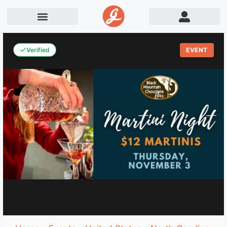
Verified
EVENT