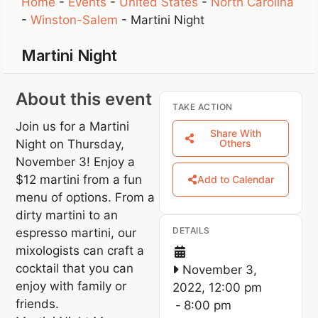
Home
-
Events
-
United States
-
North Carolina
-
Winston-Salem
-
Martini Night
Martini Night
About this event
TAKE ACTION
Join us for a Martini
Share With
Night on Thursday,
Others
November 3! Enjoy a
$12 martini from a fun
Add to Calendar
menu of options. From a
dirty martini to an
DETAILS
espresso martini, our
mixologists can craft a
cocktail that you can
November 3,
enjoy with family or
2022, 12:00 pm
friends.
-
8:00 pm