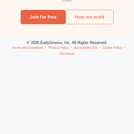
Join for free
How we work
© 2026 EarlyGroove, Inc. All Rights Reserved.
Terms and Conditions
Privacy Policy
Acceptable Use
Cookie Policy
Disclaimer