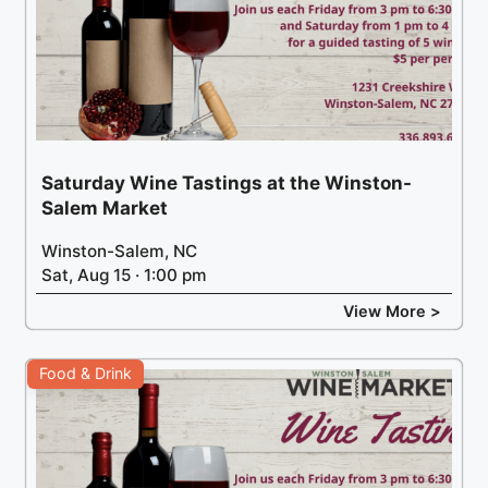
Saturday Wine Tastings at the Winston-
Salem Market
Winston-Salem, NC
Sat, Aug 15 · 1:00 pm
View More >
Food & Drink