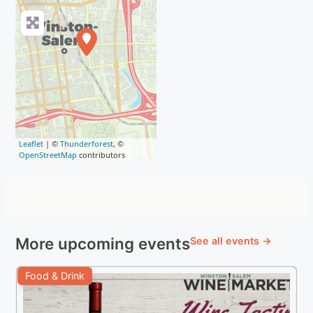
Leaflet
| ©
Thunderforest
, ©
OpenStreetMap
contributors
More upcoming events
See all events →
Food & Drink