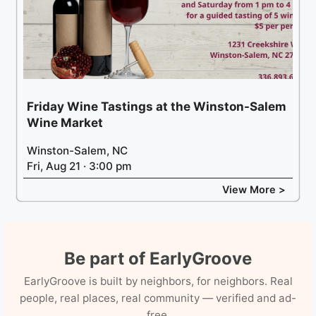
Friday Wine Tastings at the Winston-Salem
Wine Market
Winston-Salem, NC
Fri, Aug 21 · 3:00 pm
View More >
Be part of EarlyGroove
EarlyGroove is built by neighbors, for neighbors. Real
people, real places, real community — verified and ad-
free.