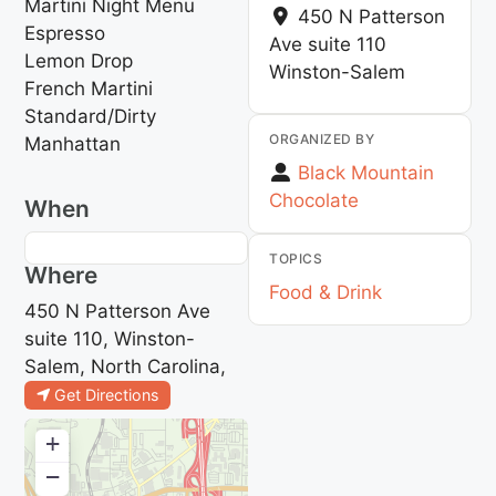
Martini Night Menu
450 N Patterson
Espresso
Ave suite 110
Lemon Drop
Winston-Salem
French Martini
Standard/Dirty
ORGANIZED BY
Manhattan
Black Mountain
Chocolate
When
TOPICS
Where
Food & Drink
450 N Patterson Ave
suite 110, Winston-
Salem, North Carolina,
Get Directions
+
−