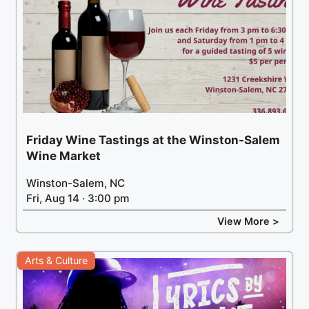
Friday Wine Tastings at the Winston-Salem
Wine Market
Winston-Salem, NC
Fri, Aug 14 · 3:00 pm
View More >
Arts & Culture