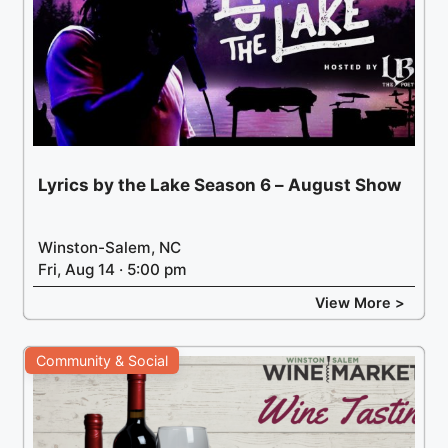
Lyrics by the Lake Season 6 – August Show
Winston-Salem, NC
Fri, Aug 14 · 5:00 pm
View More >
Community & Social