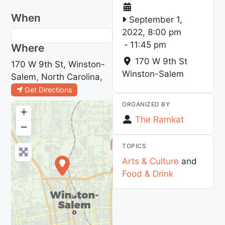
When
September 1,
2022, 8:00 pm
-
11:45 pm
Where
170 W 9th St
170 W 9th St, Winston-
Winston-Salem
Salem, North Carolina,
Get Directions
ORGANIZED BY
+
The Ramkat
−
TOPICS
Arts & Culture
and
Food & Drink