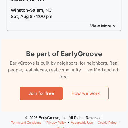
Winston-Salem, NC
Sat, Aug 8 · 1:00 pm
View More >
Be part of EarlyGroove
EarlyGroove is built by neighbors, for neighbors. Real
people, real places, real community — verified and ad-
free.
Join for free
How we work
© 2026 EarlyGroove, Inc. All Rights Reserved.
Terms and Conditions
Privacy Policy
Acceptable Use
Cookie Policy