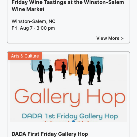
Friday Wine Tastings at the Winston-Salem
Wine Market
Winston-Salem, NC
Fri, Aug 7 · 3:00 pm
View More >
Arts & Culture
DADA First Friday Gallery Hop