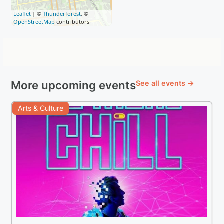
Leaflet
| ©
Thunderforest
, ©
OpenStreetMap
contributors
More upcoming events
See all events →
Arts & Culture