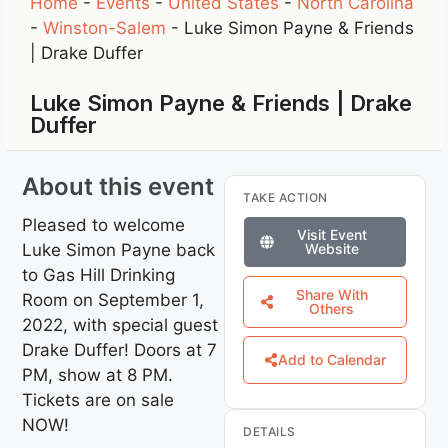
Home
-
Events
-
United States
-
North Carolina
-
Winston-Salem
-
Luke Simon Payne & Friends
| Drake Duffer
Luke Simon Payne & Friends | Drake
Duffer
About this event
TAKE ACTION
Pleased to welcome
Visit Event
Luke Simon Payne back
Website
to Gas Hill Drinking
Share With
Room on September 1,
Others
2022, with special guest
Drake Duffer! Doors at 7
Add to Calendar
PM, show at 8 PM.
Tickets are on sale
NOW!
DETAILS