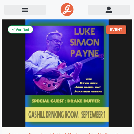
Verified
EVENT