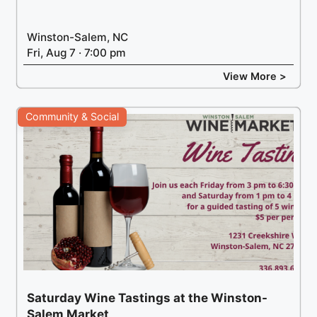
Winston-Salem, NC
Fri, Aug 7 · 7:00 pm
View More >
Community & Social
Saturday Wine Tastings at the Winston-
Salem Market