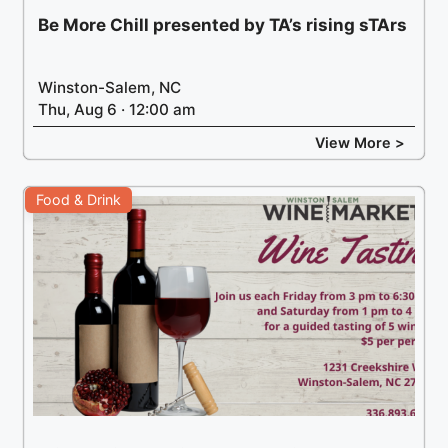
Be More Chill presented by TA’s rising sTArs
Winston-Salem, NC
Thu, Aug 6 · 12:00 am
View More >
Food & Drink