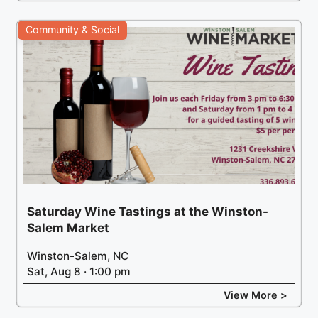
Community & Social
Saturday Wine Tastings at the Winston-
Salem Market
Winston-Salem, NC
Sat, Aug 8 · 1:00 pm
View More >