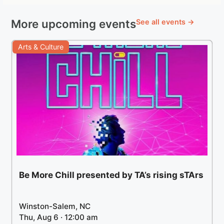
More upcoming events
See all events →
Arts & Culture
Be More Chill presented by TA’s rising sTArs
Winston-Salem, NC
Thu, Aug 6 · 12:00 am