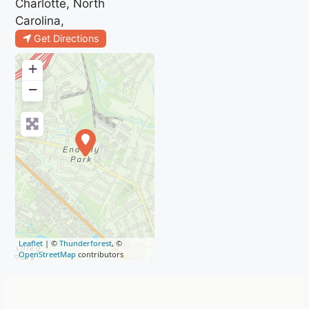
Charlotte, North
Carolina,
Get Directions
+
−
Leaflet
| ©
Thunderforest
, ©
OpenStreetMap
contributors