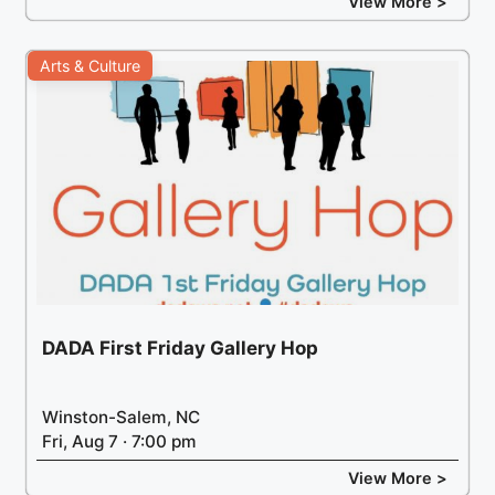
View More >
Arts & Culture
DADA First Friday Gallery Hop
Winston-Salem, NC
Fri, Aug 7 · 7:00 pm
View More >