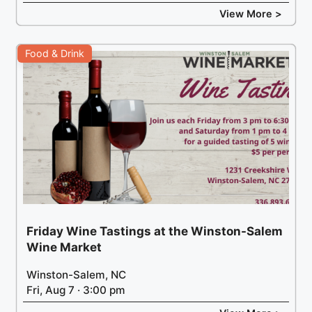
View More >
Food & Drink
Friday Wine Tastings at the Winston-Salem
Wine Market
Winston-Salem, NC
Fri, Aug 7 · 3:00 pm