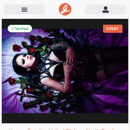
Verified
EVENT