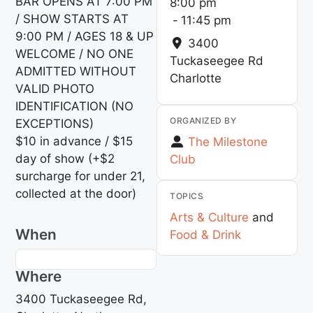
BAR OPENS AT 7:00 PM
8:00 pm
/ SHOW STARTS AT
-
11:45 pm
9:00 PM / AGES 18 & UP
3400
WELCOME / NO ONE
Tuckaseegee Rd
ADMITTED WITHOUT
Charlotte
VALID PHOTO
IDENTIFICATION (NO
ORGANIZED BY
EXCEPTIONS)
$10 in advance / $15
The Milestone
day of show (+$2
Club
surcharge for under 21,
collected at the door)
TOPICS
Arts & Culture
and
When
Food & Drink
Where
3400 Tuckaseegee Rd,