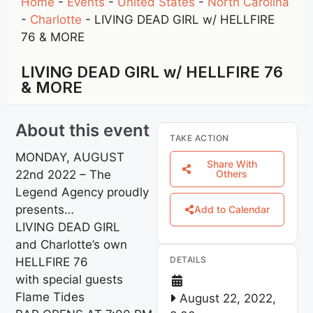
Home
-
Events
-
United States
-
North Carolina
-
Charlotte
-
LIVING DEAD GIRL w/ HELLFIRE
76 & MORE
LIVING DEAD GIRL w/ HELLFIRE 76
& MORE
About this event
TAKE ACTION
MONDAY, AUGUST
Share With
22nd 2022 – The
Others
Legend Agency proudly
presents…
Add to Calendar
LIVING DEAD GIRL
and Charlotte’s own
DETAILS
HELLFIRE 76
with special guests
Flame Tides
August 22, 2022,