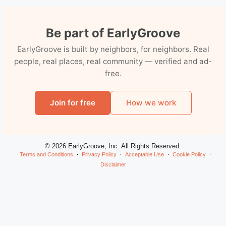
Be part of EarlyGroove
EarlyGroove is built by neighbors, for neighbors. Real
people, real places, real community — verified and ad-
free.
Join for free
How we work
© 2026 EarlyGroove, Inc. All Rights Reserved.
Terms and Conditions
Privacy Policy
Acceptable Use
Cookie Policy
Disclaimer