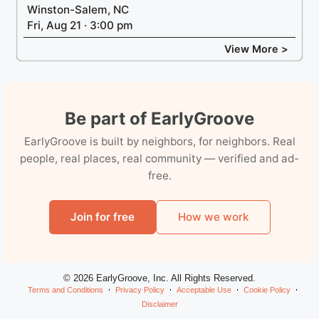
Winston-Salem, NC
Fri, Aug 21 · 3:00 pm
View More >
Be part of EarlyGroove
EarlyGroove is built by neighbors, for neighbors. Real
people, real places, real community — verified and ad-
free.
Join for free
How we work
© 2026 EarlyGroove, Inc. All Rights Reserved.
Terms and Conditions
Privacy Policy
Acceptable Use
Cookie Policy
Disclaimer