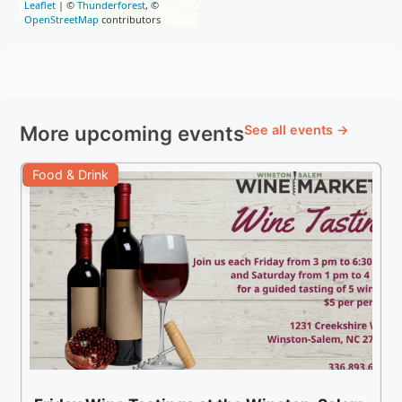
Leaflet
| ©
Thunderforest
, ©
OpenStreetMap
contributors
More upcoming events
See all events →
Food & Drink