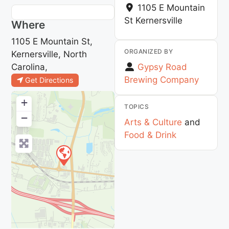
1105 E Mountain
St
Kernersville
Where
1105 E Mountain St,
ORGANIZED BY
Kernersville, North
Carolina,
Gypsy Road
Brewing Company
Get Directions
+
TOPICS
−
Arts & Culture
and
Food & Drink