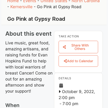
Home
-
Events
-
United States
-
North Carolina
-
Kernersville
-
Go Pink at Gypsy Road
Go Pink at Gypsy Road
About this event
TAKE ACTION
Live music, great food,
Share With
amazing artisans, and
Others
raising funds for Evan
Hopkins Fund to help
Add to Calendar
with local warriors of
breast Cancer! Come on
DETAILS
out for an amazing
afternoon and show
your support!
October 9, 2022,
2:00 pm
-
7:00 pm
When