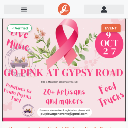
Verified
EVENT