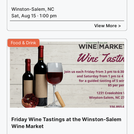
Winston-Salem, NC
Sat, Aug 15 · 1:00 pm
View More >
Food & Drink
Friday Wine Tastings at the Winston-Salem
Wine Market