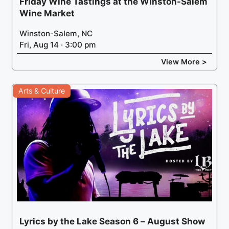
Friday Wine Tastings at the Winston-Salem
Wine Market
Winston-Salem, NC
Fri, Aug 14 · 3:00 pm
View More >
Arts & Culture
Lyrics by the Lake Season 6 – August Show