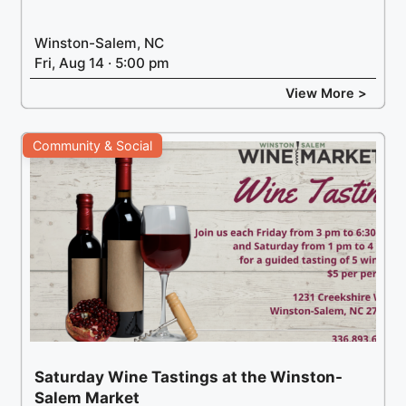
Winston-Salem, NC
Fri, Aug 14 · 5:00 pm
View More >
Community & Social
Saturday Wine Tastings at the Winston-
Salem Market