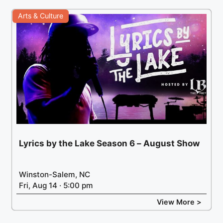
Arts & Culture
Lyrics by the Lake Season 6 – August Show
Winston-Salem, NC
Fri, Aug 14 · 5:00 pm
View More >