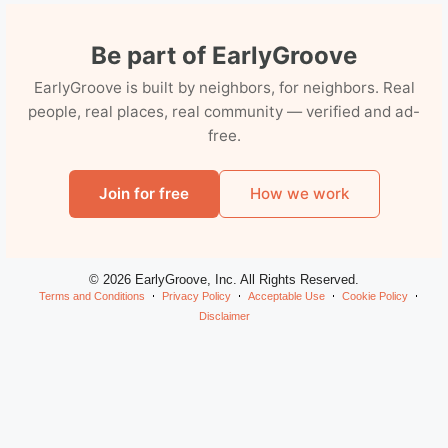
Be part of EarlyGroove
EarlyGroove is built by neighbors, for neighbors. Real
people, real places, real community — verified and ad-
free.
Join for free
How we work
© 2026 EarlyGroove, Inc. All Rights Reserved.
Terms and Conditions
Privacy Policy
Acceptable Use
Cookie Policy
Disclaimer