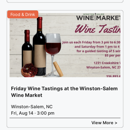
Food & Drink
Friday Wine Tastings at the Winston-Salem
Wine Market
Winston-Salem, NC
Fri, Aug 14 · 3:00 pm
View More >