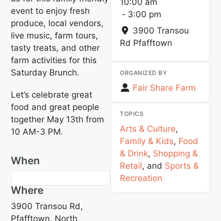
10:00 am
event to enjoy fresh
-
3:00 pm
produce, local vendors,
3900 Transou
live music, farm tours,
Rd
Pfafftown
tasty treats, and other
farm activities for this
Saturday Brunch.
ORGANIZED BY
Fair Share Farm
Let’s celebrate great
food and great people
TOPICS
together May 13th from
Arts & Culture
,
10 AM-3 PM.
Family & Kids
,
Food
& Drink
,
Shopping &
When
Retail
, and
Sports &
Recreation
Where
3900 Transou Rd,
Pfafftown, North