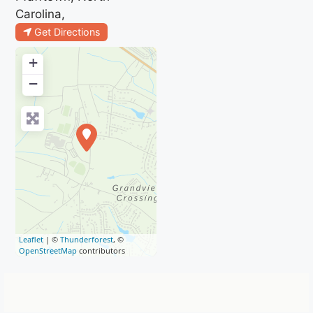
Carolina,
Get Directions
+
−
Leaflet
| ©
Thunderforest
, ©
OpenStreetMap
contributors