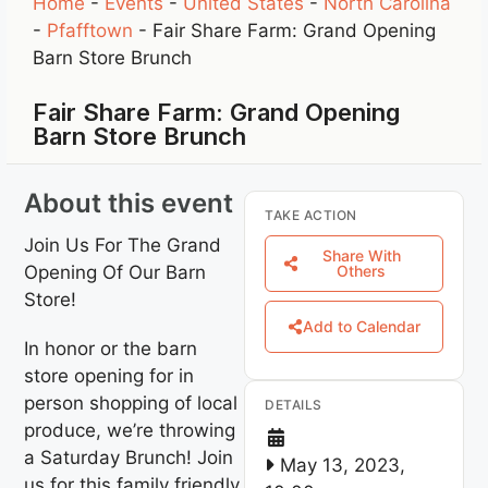
Home
-
Events
-
United States
-
North Carolina
-
Pfafftown
-
Fair Share Farm: Grand Opening
Barn Store Brunch
Fair Share Farm: Grand Opening
Barn Store Brunch
About this event
TAKE ACTION
Join Us For The Grand
Share With
Opening Of Our Barn
Others
Store!
Add to Calendar
In honor or the barn
store opening for in
person shopping of local
DETAILS
produce, we’re throwing
a Saturday Brunch! Join
May 13, 2023,
us for this family friendly