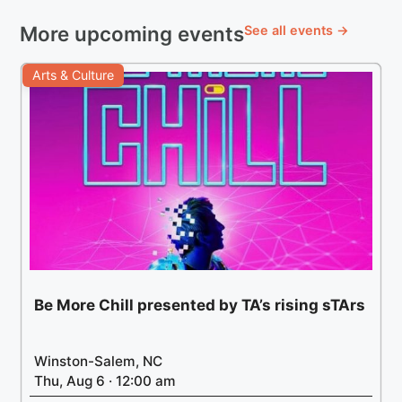
More upcoming events
See all events →
Arts & Culture
Be More Chill presented by TA’s rising sTArs
Winston-Salem, NC
Thu, Aug 6 · 12:00 am