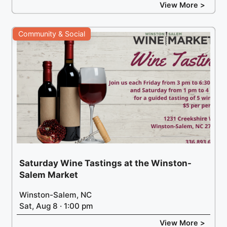
View More >
Community & Social
Saturday Wine Tastings at the Winston-
Salem Market
Winston-Salem, NC
Sat, Aug 8 · 1:00 pm
View More >