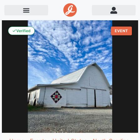
Verified
EVENT