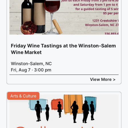
Friday Wine Tastings at the Winston-Salem
Wine Market
Winston-Salem, NC
Fri, Aug 7 · 3:00 pm
View More >
Arts & Culture