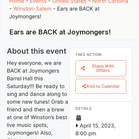
Home
-
Events
-
United States
-
North Carolina
-
Winston-Salem
-
Ears are BACK at
Joymongers!
Ears are BACK at Joymongers!
About this event
TAKE ACTION
Hey everyone, we are
Share With
BACK at Joymongers
Others
Barrel Hall this
Saturday!!! Be ready to
Add to Calendar
sing and dance along to
some new tunes! Grab a
DETAILS
friend and then a brew
at one of Winston’s best
live music spots,
April 15, 2023,
Joymongers! Also,
8:00 pm