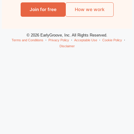
Join for free
How we work
© 2026 EarlyGroove, Inc. All Rights Reserved.
Terms and Conditions
Privacy Policy
Acceptable Use
Cookie Policy
Disclaimer