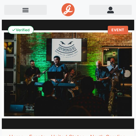
Verified
EVENT