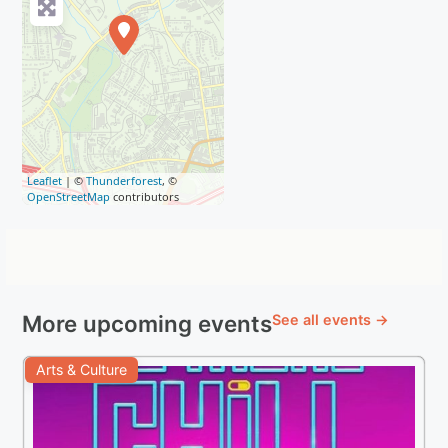
Leaflet
| ©
Thunderforest
, ©
OpenStreetMap
contributors
More upcoming events
See all events →
Arts & Culture