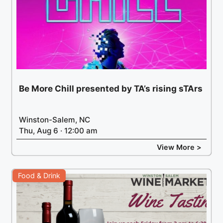
Be More Chill presented by TA’s rising sTArs
Winston-Salem, NC
Thu, Aug 6 · 12:00 am
View More >
Food & Drink