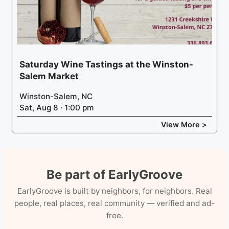
Saturday Wine Tastings at the Winston-
Salem Market
Winston-Salem, NC
Sat, Aug 8 · 1:00 pm
View More >
Be part of EarlyGroove
EarlyGroove is built by neighbors, for neighbors. Real
people, real places, real community — verified and ad-
free.