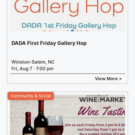
DADA First Friday Gallery Hop
Winston-Salem, NC
Fri, Aug 7 · 7:00 pm
View More >
Community & Social