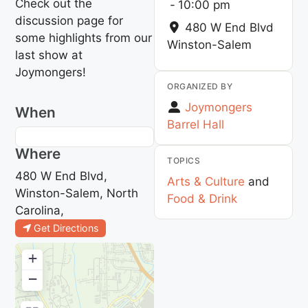
Check out the
-
10:00 pm
discussion page for
480 W End Blvd
some highlights from our
Winston-Salem
last show at
Joymongers!
ORGANIZED BY
Joymongers
When
Barrel Hall
Where
TOPICS
480 W End Blvd,
Arts & Culture
and
Winston-Salem, North
Food & Drink
Carolina,
Get Directions
+
−