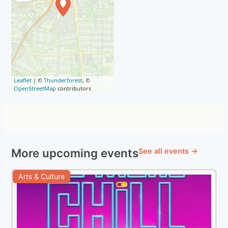
Leaflet
| ©
Thunderforest
, ©
OpenStreetMap
contributors
More upcoming events
See all events →
Arts & Culture