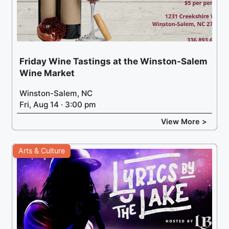
Friday Wine Tastings at the Winston-Salem
Wine Market
Winston-Salem, NC
Fri, Aug 14 · 3:00 pm
View More >
Arts & Culture