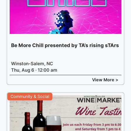
Be More Chill presented by TA’s rising sTArs
Winston-Salem, NC
Thu, Aug 6 · 12:00 am
View More >
Community & Social