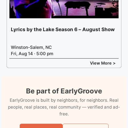
Lyrics by the Lake Season 6 – August Show
Winston-Salem, NC
Fri, Aug 14 · 5:00 pm
View More >
Be part of EarlyGroove
EarlyGroove is built by neighbors, for neighbors. Real
people, real places, real community — verified and ad-
free.