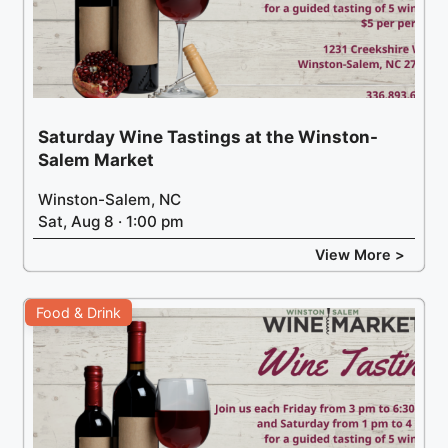
Saturday Wine Tastings at the Winston-
Salem Market
Winston-Salem, NC
Sat, Aug 8 · 1:00 pm
View More >
Food & Drink