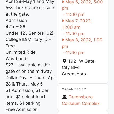
April 28-May 1 and May
May 6, 2022, 5:00
5-8. Tickets are on sale
pm
at the gate.
-
11:00 pm
Admission
May 7, 2022,
42”+ – $6
11:00 am
Under 42”, Seniors (62),
-
11:00 pm
College ID/Military ID –
May 8, 2022, 1:00
Free
pm
Unlimited Ride
-
11:00 pm
Wristbands
1921 W Gate
$27 – available at the
City Blvd
gate or on the midway
Greensboro
Dollar Days – Thurs, Apr.
28 & Thurs, May 5
ORGANIZED BY
$1 Admission, $1 per
ride, $1 select food
Greensboro
items, $1 parking
Coliseum Complex
Free Admission