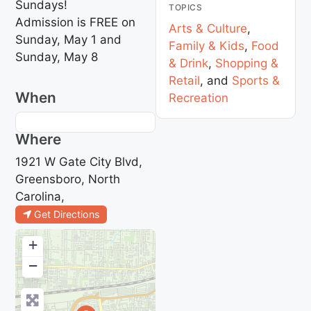
Sundays!
TOPICS
Admission is FREE on
Arts & Culture
,
Sunday, May 1 and
Family & Kids
,
Food
Sunday, May 8
& Drink
,
Shopping &
Retail
, and
Sports &
When
Recreation
Where
1921 W Gate City Blvd,
Greensboro, North
Carolina,
Get Directions
+
−