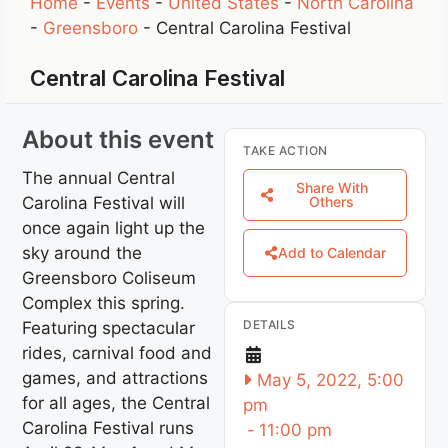
Home
-
Events
-
United States
-
North Carolina
-
Greensboro
-
Central Carolina Festival
Central Carolina Festival
About this event
TAKE ACTION
The annual Central
Share With
Carolina Festival will
Others
once again light up the
sky around the
Add to Calendar
Greensboro Coliseum
Complex this spring.
DETAILS
Featuring spectacular
rides, carnival food and
games, and attractions
May 5, 2022, 5:00
for all ages, the Central
pm
Carolina Festival runs
-
11:00 pm