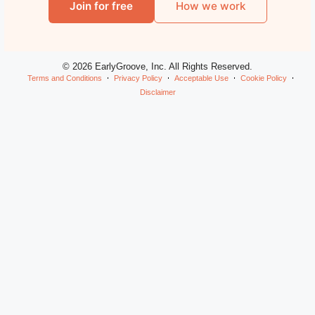
Join for free
How we work
© 2026 EarlyGroove, Inc. All Rights Reserved.
Terms and Conditions
Privacy Policy
Acceptable Use
Cookie Policy
Disclaimer