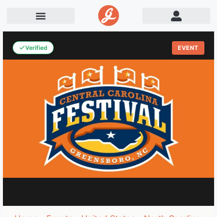
Verified
EVENT