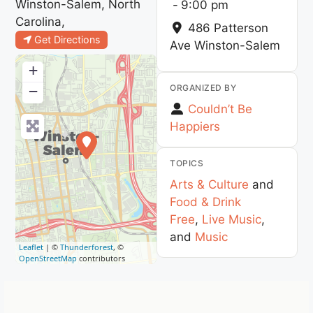
Winston-Salem, North
-
9:00 pm
Carolina,
486 Patterson
Get Directions
Ave
Winston-Salem
+
ORGANIZED BY
−
Couldn’t Be
Happiers
TOPICS
Arts & Culture
and
Food & Drink
Free
,
Live Music
,
and
Music
Leaflet
| ©
Thunderforest
, ©
OpenStreetMap
contributors