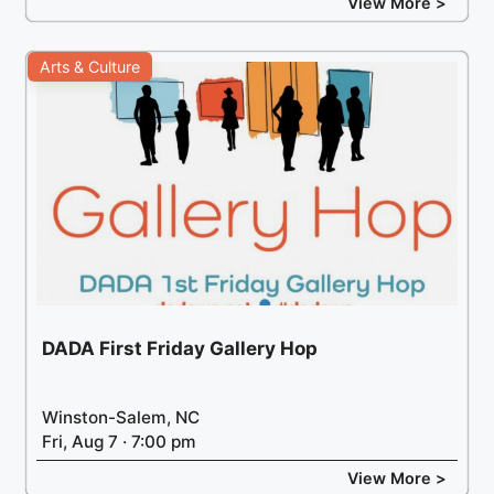
View More >
Arts & Culture
DADA First Friday Gallery Hop
Winston-Salem, NC
Fri, Aug 7 · 7:00 pm
View More >