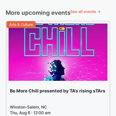
More upcoming events
See all events →
Arts & Culture
Be More Chill presented by TA’s rising sTArs
Winston-Salem, NC
Thu, Aug 6 · 12:00 am