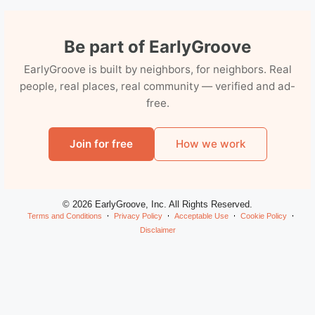
Be part of EarlyGroove
EarlyGroove is built by neighbors, for neighbors. Real
people, real places, real community — verified and ad-
free.
Join for free
How we work
© 2026 EarlyGroove, Inc. All Rights Reserved.
Terms and Conditions
Privacy Policy
Acceptable Use
Cookie Policy
Disclaimer