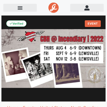
Verified
EVENT