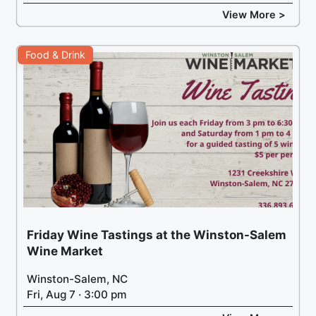
View More >
Food & Drink
Friday Wine Tastings at the Winston-Salem
Wine Market
Winston-Salem, NC
Fri, Aug 7 · 3:00 pm