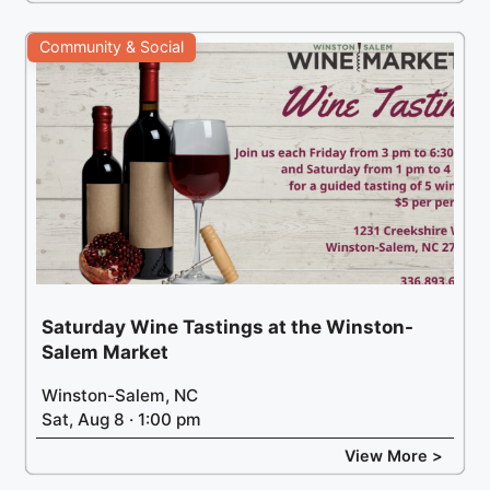
Community & Social
Saturday Wine Tastings at the Winston-
Salem Market
Winston-Salem, NC
Sat, Aug 8 · 1:00 pm
View More >