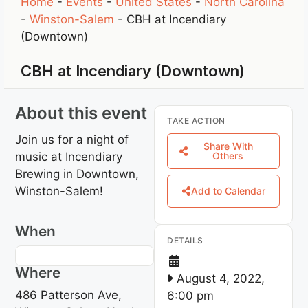
Home
-
Events
-
United States
-
North Carolina
-
Winston-Salem
-
CBH at Incendiary
(Downtown)
CBH at Incendiary (Downtown)
About this event
TAKE ACTION
Join us for a night of
Share With
music at Incendiary
Others
Brewing in Downtown,
Winston-Salem!
Add to Calendar
When
DETAILS
Where
August 4, 2022,
486 Patterson Ave,
6:00 pm