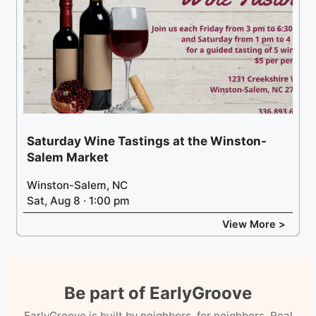
Saturday Wine Tastings at the Winston-
Salem Market
Winston-Salem, NC
Sat, Aug 8 · 1:00 pm
View More >
Be part of EarlyGroove
EarlyGroove is built by neighbors, for neighbors. Real