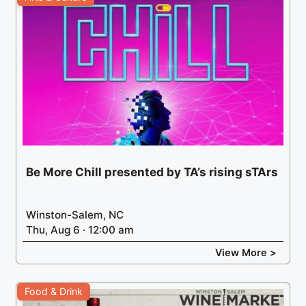
Be More Chill presented by TA’s rising sTArs
Winston-Salem, NC
Thu, Aug 6 · 12:00 am
View More >
Food & Drink