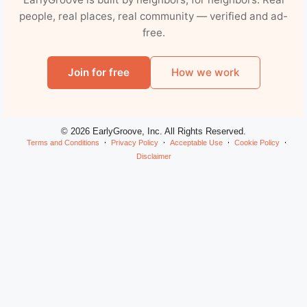
people, real places, real community — verified and ad-
free.
Join for free
How we work
© 2026 EarlyGroove, Inc. All Rights Reserved.
Terms and Conditions
Privacy Policy
Acceptable Use
Cookie Policy
Disclaimer