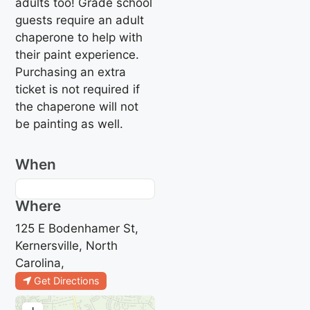
adults too! Grade school
guests require an adult
chaperone to help with
their paint experience.
Purchasing an extra
ticket is not required if
the chaperone will not
be painting as well.
When
Where
125 E Bodenhamer St,
Kernersville, North
Carolina,
Get Directions