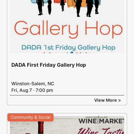
DADA First Friday Gallery Hop
Winston-Salem, NC
Fri, Aug 7 · 7:00 pm
View More >
Community & Social