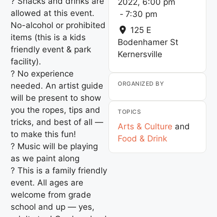
? Snacks and drinks are
2022, 6:00 pm
allowed at this event.
-
7:30 pm
No-alcohol or prohibited
125 E
items (this is a kids
Bodenhamer St
friendly event & park
Kernersville
facility).
? No experience
ORGANIZED BY
needed. An artist guide
will be present to show
you the ropes, tips and
TOPICS
tricks, and best of all —
Arts & Culture
and
to make this fun!
Food & Drink
? Music will be playing
as we paint along
? This is a family friendly
event. All ages are
welcome from grade
school and up — yes,