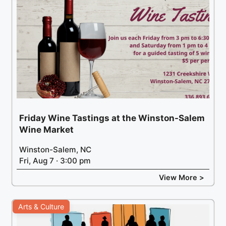
Friday Wine Tastings at the Winston-Salem
Wine Market
Winston-Salem, NC
Fri, Aug 7 · 3:00 pm
View More >
Arts & Culture