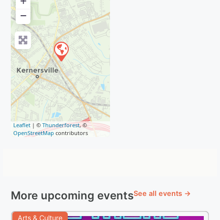
+
−
Leaflet
| ©
Thunderforest
, ©
OpenStreetMap
contributors
More upcoming events
See all events →
Arts & Culture