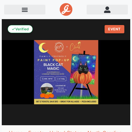
Verified
EVENT