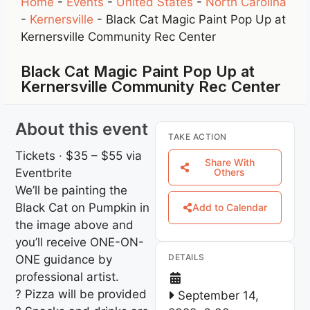
Home
-
Events
-
United States
-
North Carolina
-
Kernersville
-
Black Cat Magic Paint Pop Up at
Kernersville Community Rec Center
Black Cat Magic Paint Pop Up at
Kernersville Community Rec Center
About this event
TAKE ACTION
Tickets · $35 – $55
via
Share With
Eventbrite
Others
We’ll be painting the
Black Cat on Pumpkin in
Add to Calendar
the image above and
you’ll receive ONE-ON-
DETAILS
ONE guidance by
professional artist.
? Pizza will be provided
September 14,