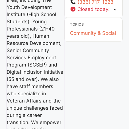
area, including The
(336) 717-1223
Youth Development
Closed today
:
Institute (High School
Students), Young
TOPICS
Professionals (21-40
Community & Social
years old), Human
Resource Development,
Senior Community
Services Employment
Program (SCSEP) and
Digital Inclusion Initiative
(55 and over). We also
have staff members
who specialize in
Veteran Affairs and the
unique challenges faced
during a career
transition. We empower