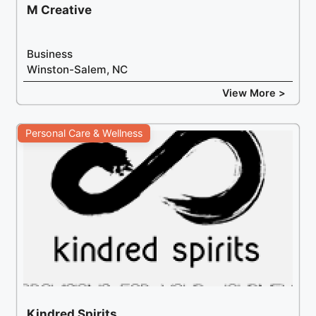
M Creative
Business
Winston-Salem, NC
View More >
Personal Care & Wellness
Kindred Spirits