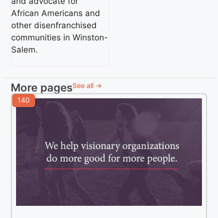
and advocate for
African Americans and
other disenfranchised
communities in Winston-
Salem.
More pages
See all →
140