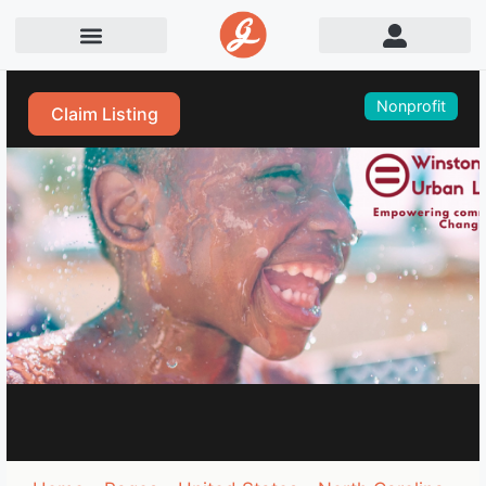
Nonprofit
Claim Listing