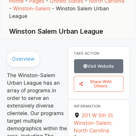
Home
-
Pages
-
United States
-
North Carolina
-
Winston-Salem
-
Winston Salem Urban
League
Winston Salem Urban League
TAKE ACTION
Overview
Visit Website
The Winston-Salem
Share With
Urban League has an
Others
array of programs in
order to serve an
extensively diverse
INFORMATION
clientele. Our programs
201 W 5th St
target multiple
Winston-Salem
,
demographics within the
North Carolina