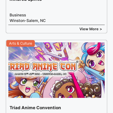
Business
Winston-Salem, NC
View More >
Arts & Culture
Triad Anime Convention