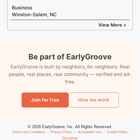
Business
Winston-Salem, NC
View More >
Be part of EarlyGroove
EarlyGroove is built by neighbors, for neighbors. Real
people, real places, real community — verified and ad-
free.
Join for free
How we work
© 2026 EarlyGroove, Inc. All Rights Reserved.
Terms and Conditions
Privacy Policy
Acceptable Use
Cookie Policy
Disclaimer