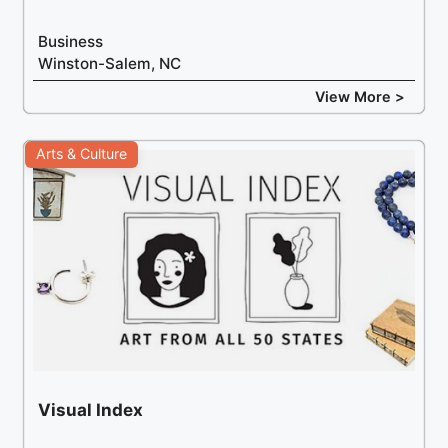
Business
Winston-Salem, NC
View More >
Arts & Culture
Visual Index