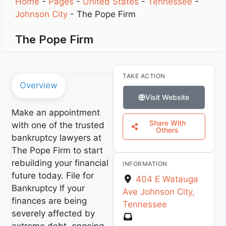
Home
-
Pages
-
United States
-
Tennessee
-
Johnson City
-
The Pope Firm
The Pope Firm
TAKE ACTION
Overview
Visit Website
Make an appointment
Share With
with one of the trusted
Others
bankruptcy lawyers at
The Pope Firm to start
rebuilding your financial
INFORMATION
future today. File for
404 E Watauga
Bankruptcy If your
Ave
Johnson City
,
finances are being
Tennessee
severely affected by