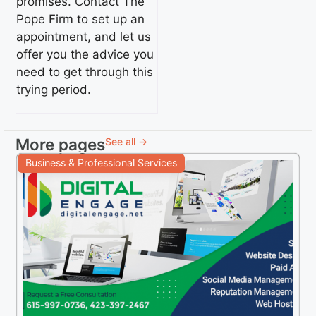
promises. Contact The
Pope Firm to set up an
appointment, and let us
offer you the advice you
need to get through this
trying period.
More pages
See all →
Business & Professional Services