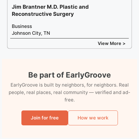
Jim Brantner M.D. Plastic and
Reconstructive Surgery
Business
Johnson City, TN
View More >
Be part of EarlyGroove
EarlyGroove is built by neighbors, for neighbors. Real
people, real places, real community — verified and ad-
free.
Join for free
How we work