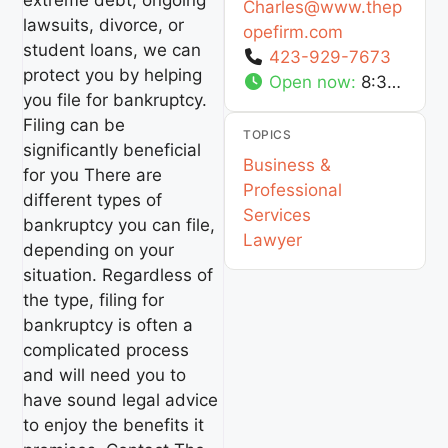
extreme debt, ongoing
Charles
@
www.thep
lawsuits, divorce, or
opefirm.com
student loans, we can
423-929-7673
protect you by helping
Open now
:
8:30 am - 5:30 pm
you file for bankruptcy.
Filing can be
TOPICS
significantly beneficial
Business &
for you There are
Professional
different types of
Services
bankruptcy you can file,
Lawyer
depending on your
situation. Regardless of
the type, filing for
bankruptcy is often a
complicated process
and will need you to
have sound legal advice
to enjoy the benefits it