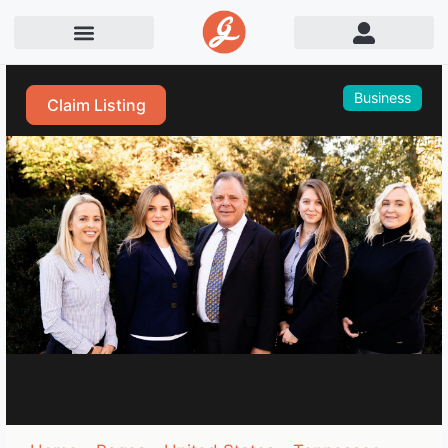
Business
Claim Listing