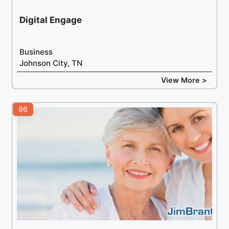
Digital Engage
Business
Johnson City, TN
View More >
96