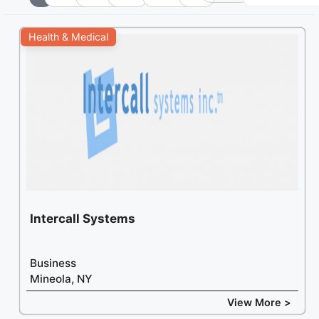
+
Health & Medical
−
Intercall Systems
Business
Mineola, NY
View More >