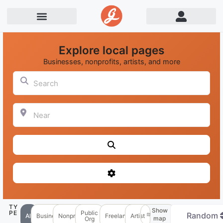
Explore local pages
Businesses, nonprofits, artists, and more
Search
Near
Search
Advanced Filters
TY
Show
PE
Public
Random
All
Business
Nonprofit
Freelancer
Artist
map
Org