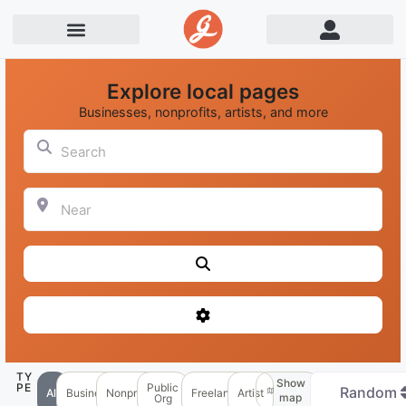
Explore local pages
Businesses, nonprofits, artists, and more
Search
Near
Search
Advanced Filters
TY
Show
PE
Public
Random
All
Business
Nonprofit
Freelancer
Artist
map
Org