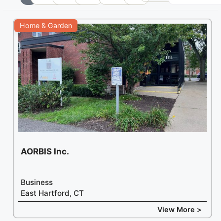
+
Home & Garden
−
AORBIS Inc.
Business
East Hartford, CT
View More >