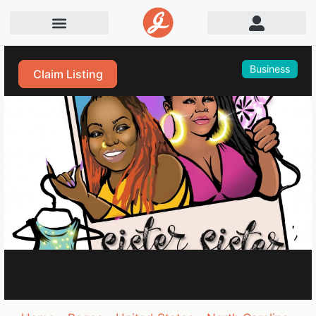
Business
Claim Listing