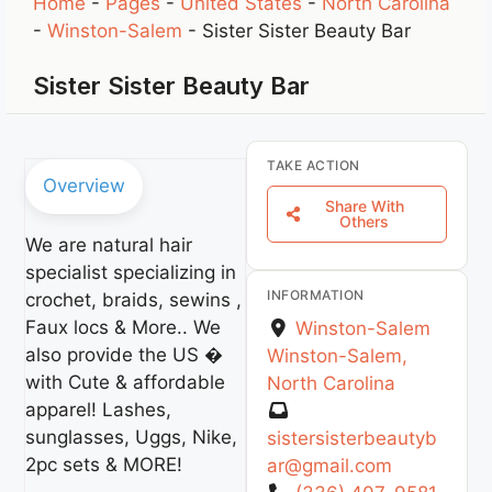
Home
-
Pages
-
United States
-
North Carolina
-
Winston-Salem
-
Sister Sister Beauty Bar
Sister Sister Beauty Bar
TAKE ACTION
Overview
Share With
Others
We are natural hair
specialist specializing in
INFORMATION
crochet, braids, sewins ,
Faux locs & More.. We
Winston-Salem
also provide the US �
Winston-Salem
,
with Cute & affordable
North Carolina
apparel! Lashes,
sunglasses, Uggs, Nike,
sistersisterbeautyb
2pc sets & MORE!
ar
@
gmail.com