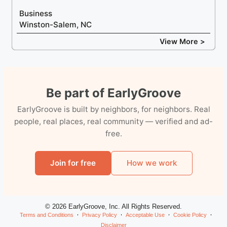
Business
Winston-Salem, NC
View More >
Be part of EarlyGroove
EarlyGroove is built by neighbors, for neighbors. Real
people, real places, real community — verified and ad-
free.
Join for free
How we work
© 2026 EarlyGroove, Inc. All Rights Reserved.
Terms and Conditions
Privacy Policy
Acceptable Use
Cookie Policy
Disclaimer