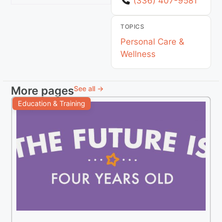
(336) 407-9581
TOPICS
Personal Care &
Wellness
More pages
See all →
Education & Training