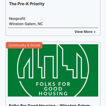
The Pre-K Priority
Nonprofit
Winston-Salem, NC
View More >
Community & Social
Folks For Good Housing – Winston Salem