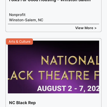
Nonprofit
Winston-Salem, NC
View More >
Arts & Culture
NC Black Rep