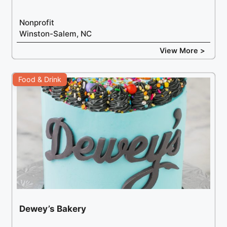
Nonprofit
Winston-Salem, NC
View More >
Food & Drink
Dewey’s Bakery