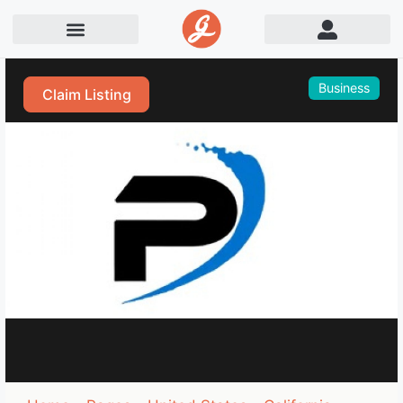
Business
Claim Listing