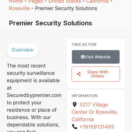
Home
-
Pages
-
United States
-
California
-
Roseville
-
Premier Security Solutions
Premier Security Solutions
TAKE ACTION
Overview
Visit Website
The most recent
Share With
security surveillance
Others
equipment is available
at
Securedbypremier.com
INFORMATION
to protect your
3217 Village
residence or place of
Center Dr
Roseville
,
business. With our
California
dependable solutions,
+19169121495