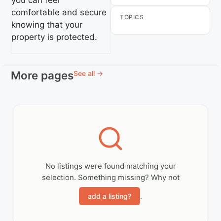
you can feel
comfortable and secure
TOPICS
knowing that your
property is protected.
More pages
See all →
No listings were found matching your
selection. Something missing? Why not
.
add a listing?