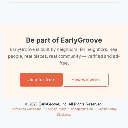
Be part of EarlyGroove
EarlyGroove is built by neighbors, for neighbors. Real
people, real places, real community — verified and ad-
free.
Join for free
How we work
© 2026 EarlyGroove, Inc. All Rights Reserved.
Terms and Conditions
Privacy Policy
Acceptable Use
Cookie Policy
Disclaimer