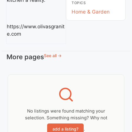
kitchen a reality.
TOPICS
Home & Garden
https://www.olivasgranit
e.com
More pages
See all →
No listings were found matching your
selection. Something missing? Why not
.
add a listing?