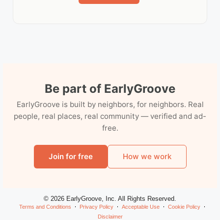
Be part of EarlyGroove
EarlyGroove is built by neighbors, for neighbors. Real
people, real places, real community — verified and ad-
free.
Join for free
How we work
© 2026 EarlyGroove, Inc. All Rights Reserved.
Terms and Conditions
Privacy Policy
Acceptable Use
Cookie Policy
Disclaimer