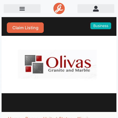
Business
Claim Listing