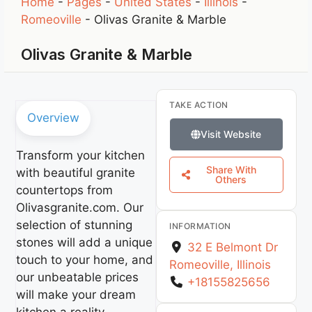
Home
-
Pages
-
United States
-
Illinois
-
Romeoville
-
Olivas Granite & Marble
Olivas Granite & Marble
TAKE ACTION
Overview
Visit Website
Transform your kitchen
Share With
with beautiful granite
Others
countertops from
Olivasgranite.com. Our
selection of stunning
INFORMATION
stones will add a unique
32 E Belmont Dr
touch to your home, and
Romeoville
,
Illinois
our unbeatable prices
+18155825656
will make your dream