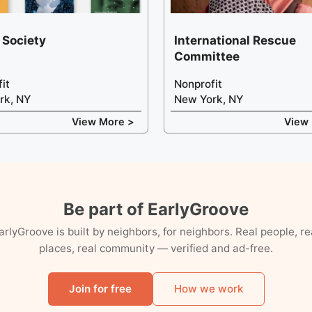
 Society
International Rescue
Committee
it
Nonprofit
rk, NY
New York, NY
View More >
View
Be part of EarlyGroove
arlyGroove is built by neighbors, for neighbors. Real people, re
places, real community — verified and ad-free.
Join for free
How we work