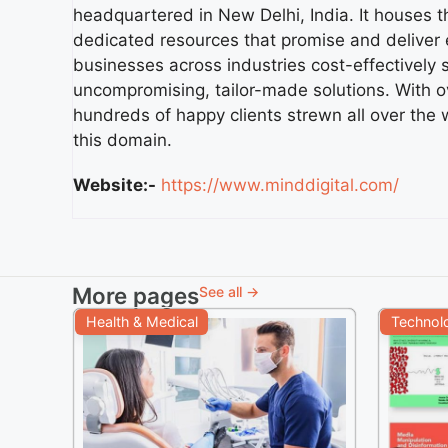
headquartered in New Delhi, India. It houses 
dedicated resources that promise and deliver e
businesses across industries cost-effectively 
uncompromising, tailor-made solutions. With o
hundreds of happy clients strewn all over the 
this domain.
Website:-
https://www.minddigital.com/
More pages
See all →
Health & Medical
Technol