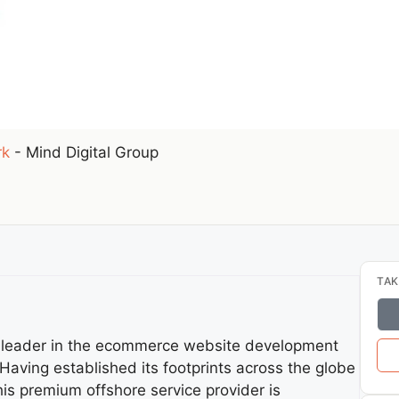
rk
-
Mind Digital Group
TAK
y leader in the ecommerce website development
aving established its footprints across the globe
is premium offshore service provider is