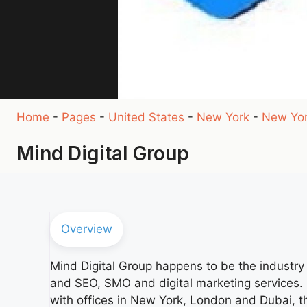
Home
-
Pages
-
United States
-
New York
-
New Yo
Mind Digital Group
Overview
Mind Digital Group happens to be the industr
and SEO, SMO and digital marketing services. H
with offices in New York, London and Dubai, th