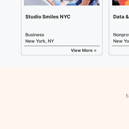
Studio Smiles NYC
Data &
Business
Nonprof
New York, NY
New Yo
View More >
E