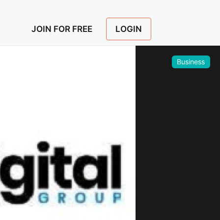
LOGIN
JOIN FOR FREE
Business