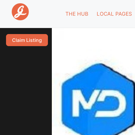
THE HUB
LOCAL PAGES
Claim Listing