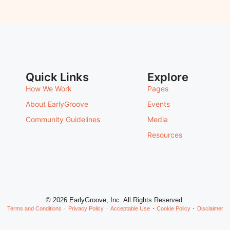
Quick Links
Explore
How We Work
Pages
About EarlyGroove
Events
Community Guidelines
Media
Resources
© 2026 EarlyGroove, Inc. All Rights Reserved.
Terms and Conditions
Privacy Policy
Acceptable Use
Cookie Policy
Disclaimer