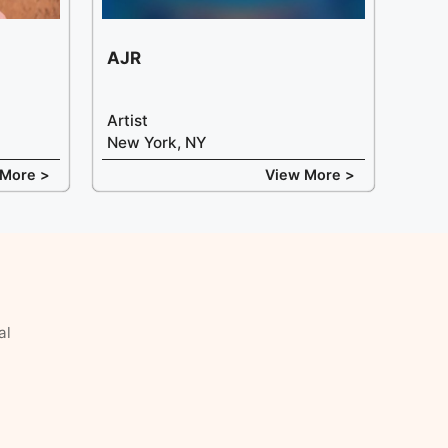
AJR
Artist
New York, NY
 More >
View More >
al