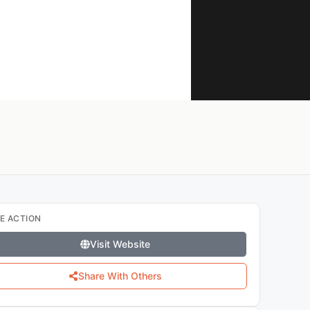
E ACTION
Visit Website
Share With Others