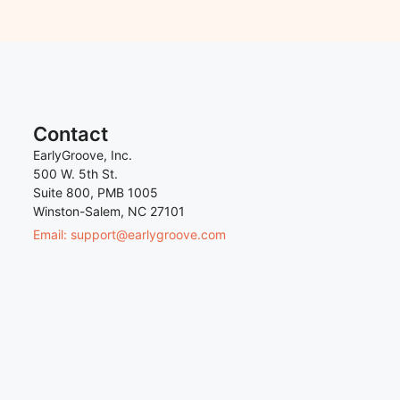
Contact
EarlyGroove, Inc.
500 W. 5th St.
Suite 800, PMB 1005
Winston-Salem, NC 27101
Email: support@earlygroove.com