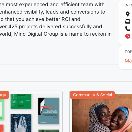
the most experienced and efficient team with
INF
nhanced visibility, leads and conversions to
so that you achieve better ROI and
ver 425 projects delivered successfully and
world, Mind Digital Group is a name to reckon in
TOP
Ma
ogy
Community & Social