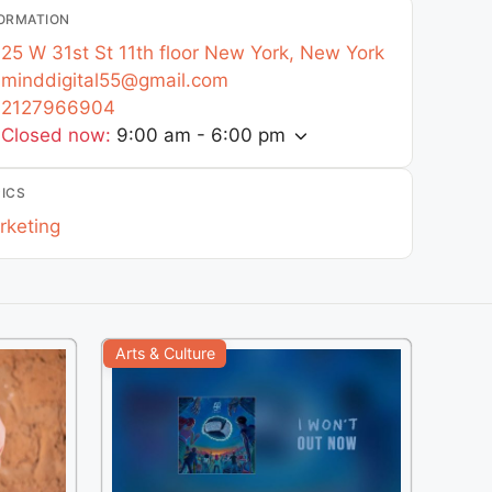
ORMATION
25 W 31st St 11th floor
New York
,
New York
minddigital55
@
gmail.com
2127966904
Closed now
:
9:00 am - 6:00 pm
ICS
rketing
Arts & Culture