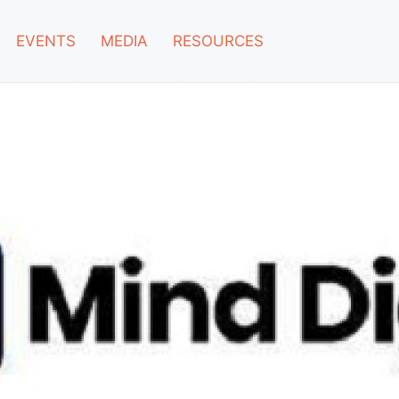
EVENTS
MEDIA
RESOURCES