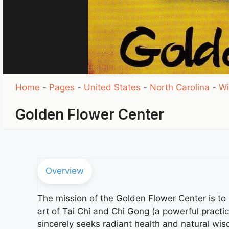
Home
-
Pages
-
United States
-
North Carolina
-
Wi
Golden Flower Center
Overview
The mission of the Golden Flower Center is 
art of Tai Chi and Chi Gong (a powerful practi
sincerely seeks radiant health and natural wi