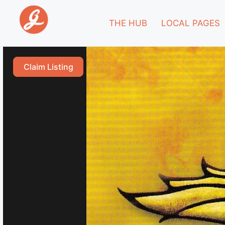
THE HUB
LOCAL PAGES
Claim Listing