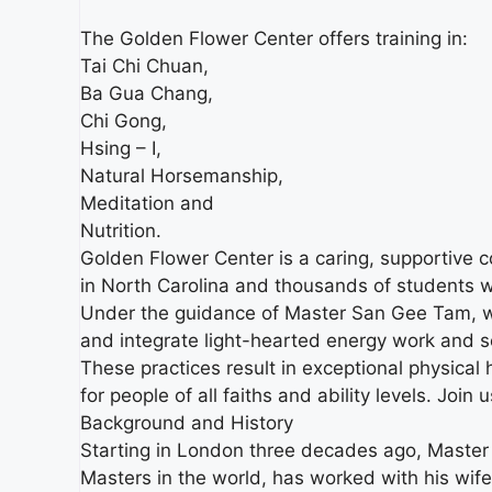
The Golden Flower Center offers training in:
Tai Chi Chuan,
Ba Gua Chang,
Chi Gong,
Hsing – I,
Natural Horsemanship,
Meditation and
Nutrition.
Golden Flower Center is a caring, supportive 
in North Carolina and thousands of students 
Under the guidance of Master San Gee Tam, we 
and integrate light-hearted energy work and self
These practices result in exceptional physical 
for people of all faiths and ability levels. Join u
Background and History
Starting in London three decades ago, Master 
Masters in the world, has worked with his wif