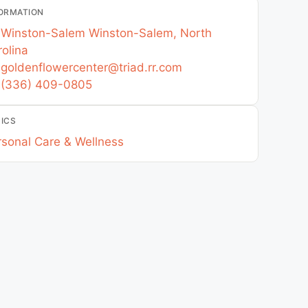
ORMATION
Winston-Salem
Winston-Salem
,
North
olina
goldenflowercenter
@
triad.rr.com
(336) 409-0805
ICS
rsonal Care & Wellness