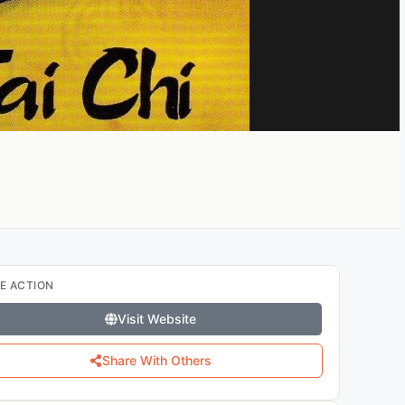
E ACTION
Visit Website
Share With Others