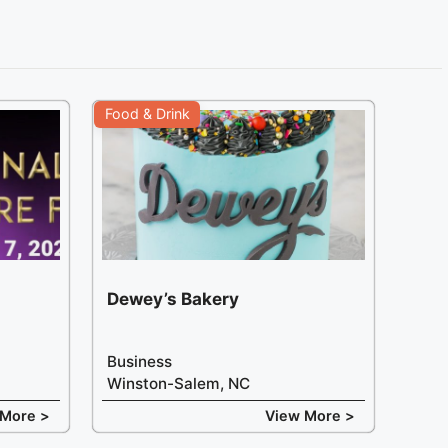
Food & Drink
Dewey’s Bakery
Business
Winston-Salem, NC
 More >
View More >