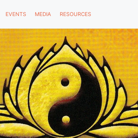
EVENTS
MEDIA
RESOURCES