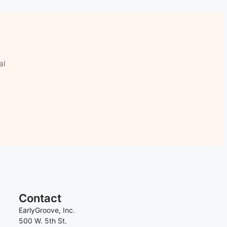
al
Contact
EarlyGroove, Inc.
500 W. 5th St.