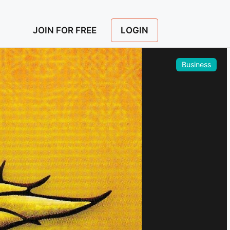
LOGIN
JOIN FOR FREE
Business