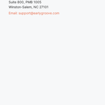
Suite 800, PMB 1005
Winston-Salem, NC 27101
Email: support@earlygroove.com