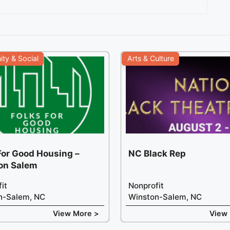
ty & Social
Arts & Culture
For Good Housing –
NC Black Rep
on Salem
it
Nonprofit
n-Salem, NC
Winston-Salem, NC
View More >
View