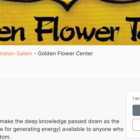
nston-Salem
-
Golden Flower Center
TAK
to make the deep knowledge passed down as the
ce for generating energy) available to anyone who
sdom.