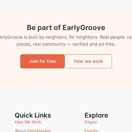
Be part of EarlyGroove
arlyGroove is built by neighbors, for neighbors. Real people, re
places, real community — verified and ad-free.
Join for free
How we work
Quick Links
Explore
How We Work
Pages
About EarlyGroove
Events