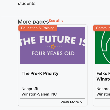
students.
More pages
See all →
Education & Training
Communi
The Pre-K Priority
Folks 
Winst
Nonprofit
Nonprof
Winston-Salem, NC
Winsto
View More >