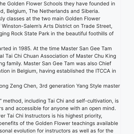
 the Golden Flower Schools they have founded in
d, Belgium, The Netherlands and Siberia.
y classes at the two main Golden Flower
f Winston-Salem’s Arts District on Trade Street,
g Rock State Park in the beautiful foothills of
arted in 1985. At the time Master San Gee Tam
onal Tai Chi Chuan Association of Master Chu King
Yang family. Master San Gee Tam was also Chief
ation in Belgium, having established the ITCCA in
Dong Zeng Chen, 3rd generation Yang Style master
method, including Tai Chi and self-cultivation, is
s and accessible for anyone with an open mind.
Tai Chi Instructors is his highest priority,
 benefits of the Golden Flower teachings available
onal evolution for instructors as well as for the