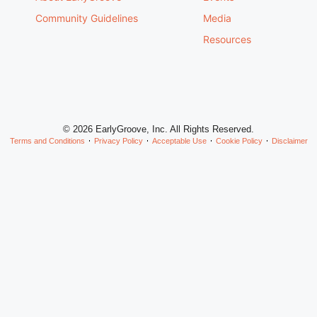
Community Guidelines
Media
Resources
© 2026 EarlyGroove, Inc. All Rights Reserved.
Terms and Conditions
Privacy Policy
Acceptable Use
Cookie Policy
Disclaimer