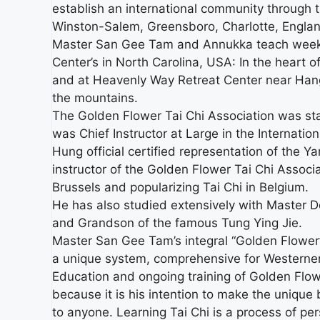
establish an international community through
Winston-Salem, Greensboro, Charlotte, Englan
Master San Gee Tam and Annukka teach weekl
Center’s in North Carolina, USA: In the heart o
and at Heavenly Way Retreat Center near Hangin
the mountains.
The Golden Flower Tai Chi Association was st
was Chief Instructor at Large in the Internati
Hung official certified representation of the 
instructor of the Golden Flower Tai Chi Associ
Brussels and popularizing Tai Chi in Belgium.
He has also studied extensively with Master 
and Grandson of the famous Tung Ying Jie.
Master San Gee Tam’s integral “Golden Flower” 
a unique system, comprehensive for Westerner
Education and ongoing training of Golden Flower 
because it is his intention to make the unique
to anyone. Learning Tai Chi is a process of pers