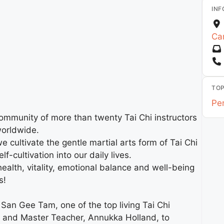
INF
Car
TOP
Pe
community of more than twenty Tai Chi instructors
worldwide.
cultivate the gentle martial arts form of Tai Chi
-cultivation into our daily lives.
health, vitality, emotional balance and well-being
s!
San Gee Tam, one of the top living Tai Chi
e and Master Teacher, Annukka Holland, to