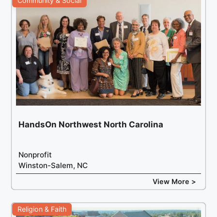
Community & Social
HandsOn Northwest North Carolina
Nonprofit
Winston-Salem, NC
View More >
Religion & Faith