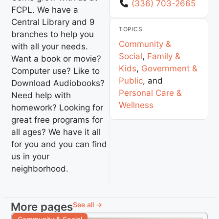
(336) 703-2665
FCPL. We have a
Central Library and 9
TOPICS
branches to help you
Community &
with all your needs.
Social
,
Family &
Want a book or movie?
Kids
,
Government &
Computer use? Like to
Public
, and
Download Audiobooks?
Personal Care &
Need help with
Wellness
homework? Looking for
great free programs for
all ages? We have it all
for you and you can find
us in your
neighborhood.
More pages
See all →