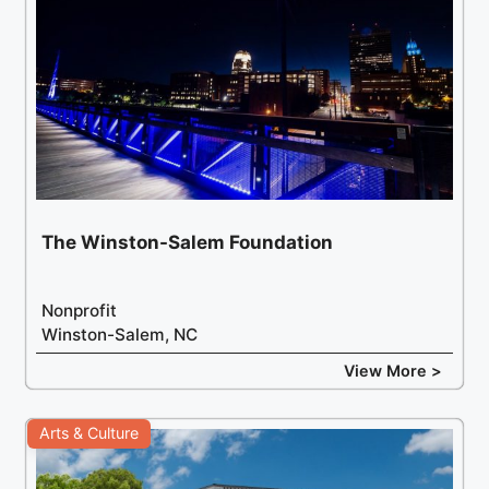
The Winston-Salem Foundation
Nonprofit
Winston-Salem, NC
View More >
Arts & Culture