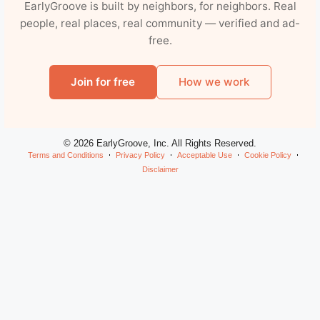
EarlyGroove is built by neighbors, for neighbors. Real
people, real places, real community — verified and ad-
free.
Join for free
How we work
© 2026 EarlyGroove, Inc. All Rights Reserved.
Terms and Conditions
Privacy Policy
Acceptable Use
Cookie Policy
Disclaimer