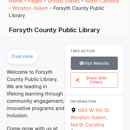
Home
-
Pages
-
United States
-
North Carolina
-
Winston-Salem
-
Forsyth County Public
Library
Forsyth County Public Library
TAKE ACTION
Overview
Visit Website
Welcome to Forsyth
Share With
County Public Library.
Others
We are leading in
lifelong learning through
community engagement,
INFORMATION
innovative programs and
660 W 5th St
inclusion.
Winston-Salem
,
North Carolina
Come grow with us at