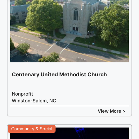
Centenary United Methodist Church
Nonprofit
Winston-Salem, NC
View More >
Community & Social