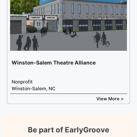
Winston-Salem Theatre Alliance
Nonprofit
Winston-Salem, NC
View More >
Be part of EarlyGroove