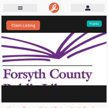
Public
Claim Listing