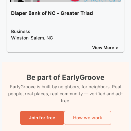
Diaper Bank of NC – Greater Triad
Business
Winston-Salem, NC
View More >
Be part of EarlyGroove
EarlyGroove is built by neighbors, for neighbors. Real
people, real places, real community — verified and ad-
free.
Join for free
How we work