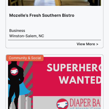
Mozelle’s Fresh Southern Bistro
Business
Winston-Salem, NC
View More >
Community & Social