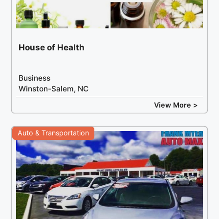
House of Health
Business
Winston-Salem, NC
View More >
Auto & Transportation