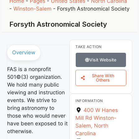
Home
-
Pages
-
United States
-
North Carolina
-
Winston-Salem
-
Forsyth Astronomical Society
Forsyth Astronomical Society
TAKE ACTION
Overview
Visit Website
FAS is a nonprofit
Share With
501©(3) organization.
Others
We hold many public
viewing and instruction
events. We strive to
INFORMATION
bring astronomy to
400 W Hanes
those who would never
Mill Rd
Winston-
have been exposed to it
Salem
,
North
otherwise.
Carolina