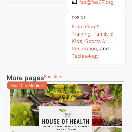
fas
@
fas37.org
TOPICS
Education &
Training
,
Family &
Kids
,
Sports &
Recreation
, and
Technology
More pages
See all →
Health & Medical