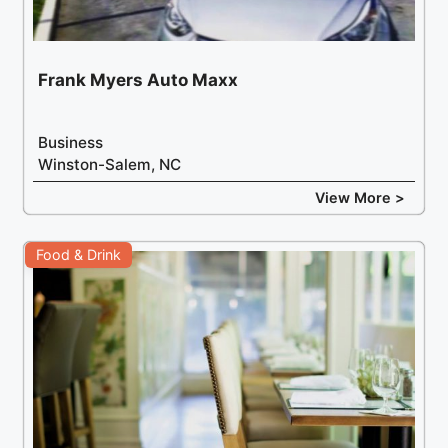
Frank Myers Auto Maxx
Business
Winston-Salem, NC
View More >
Food & Drink