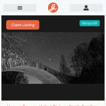
Nonprofit
Claim Listing