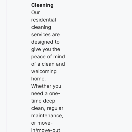
Cleaning
Our
residential
cleaning
services are
designed to
give you the
peace of mind
of a clean and
welcoming
home.
Whether you
need a one-
time deep
clean, regular
maintenance,
or move-
in/move-out