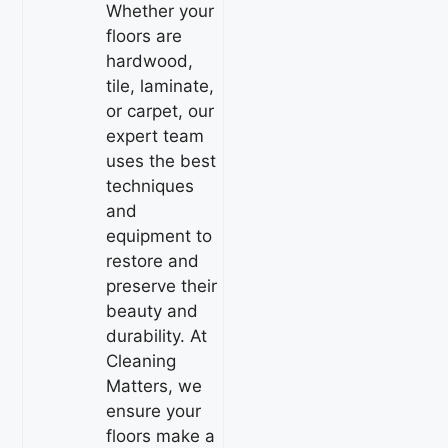
Whether your
floors are
hardwood,
tile, laminate,
or carpet, our
expert team
uses the best
techniques
and
equipment to
restore and
preserve their
beauty and
durability. At
Cleaning
Matters, we
ensure your
floors make a