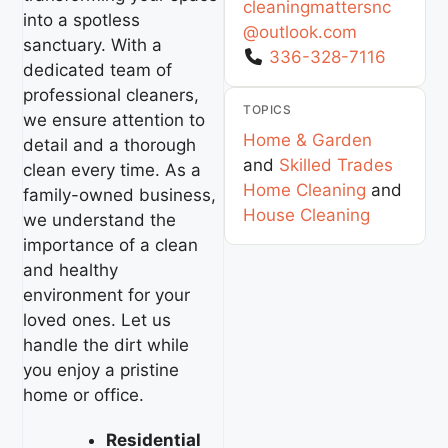
cleaningmattersnc
into a spotless
@
outlook.com
sanctuary. With a
336-328-7116
dedicated team of
professional cleaners,
TOPICS
we ensure attention to
Home & Garden
detail and a thorough
and
Skilled Trades
clean every time. As a
Home Cleaning
and
family-owned business,
House Cleaning
we understand the
importance of a clean
and healthy
environment for your
loved ones. Let us
handle the dirt while
you enjoy a pristine
home or office.
Residential