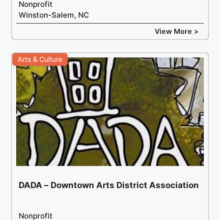
Nonprofit
Winston-Salem, NC
View More >
Arts & Culture
DADA – Downtown Arts District Association
Nonprofit