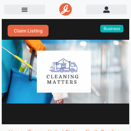
Business
Claim Listing