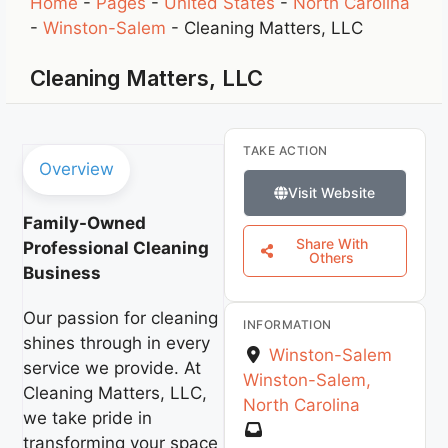
Home
-
Pages
-
United States
-
North Carolina
-
Winston-Salem
-
Cleaning Matters, LLC
Cleaning Matters, LLC
TAKE ACTION
Overview
Visit Website
Family-Owned
Share With
Professional Cleaning
Others
Business
Our passion for cleaning
INFORMATION
shines through in every
Winston-Salem
service we provide. At
Winston-Salem
,
Cleaning Matters, LLC,
North Carolina
we take pride in
transforming your space