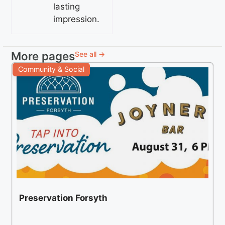
lasting
impression.
More pages
See all →
Community & Social
Preservation Forsyth