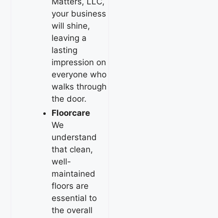
Matters, LLC,
your business
will shine,
leaving a
lasting
impression on
everyone who
walks through
the door.
Floorcare
We
understand
that clean,
well-
maintained
floors are
essential to
the overall