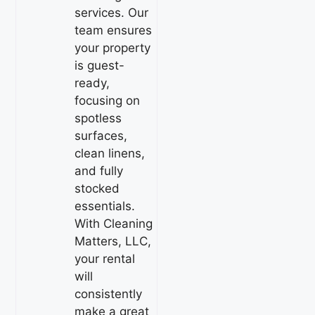
services. Our
team ensures
your property
is guest-
ready,
focusing on
spotless
surfaces,
clean linens,
and fully
stocked
essentials.
With Cleaning
Matters, LLC,
your rental
will
consistently
make a great