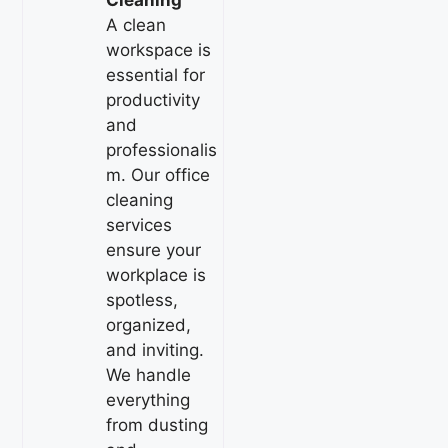
Cleaning
A clean
workspace is
essential for
productivity
and
professionalis
m. Our office
cleaning
services
ensure your
workplace is
spotless,
organized,
and inviting.
We handle
everything
from dusting