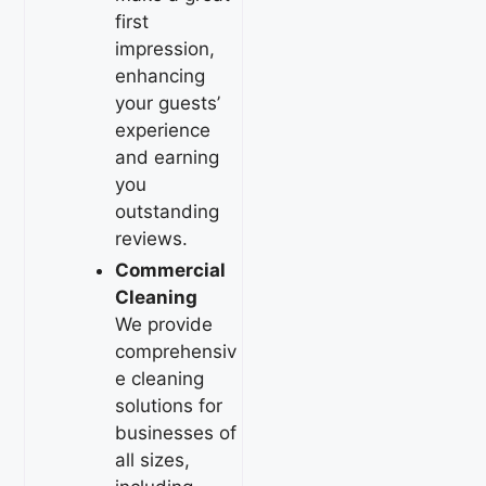
first
impression,
enhancing
your guests’
experience
and earning
you
outstanding
reviews.
Commercial
Cleaning
We provide
comprehensiv
e cleaning
solutions for
businesses of
all sizes,