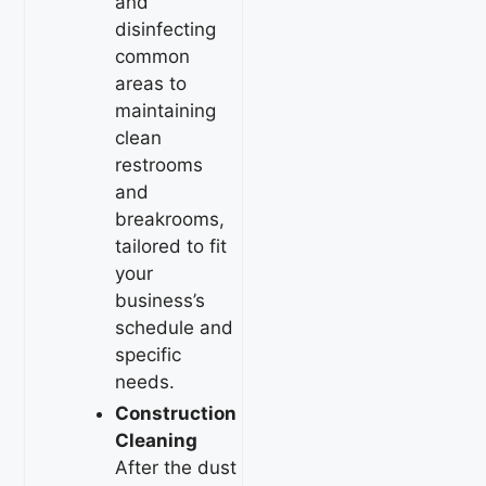
and
disinfecting
common
areas to
maintaining
clean
restrooms
and
breakrooms,
tailored to fit
your
business’s
schedule and
specific
needs.
Construction
Cleaning
After the dust