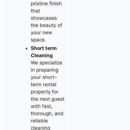
pristine finish
that
showcases
the beauty of
your new
space.
Short term
Cleaning
We specialize
in preparing
your short-
term rental
property for
the next guest
with fast,
thorough, and
reliable
cleaning