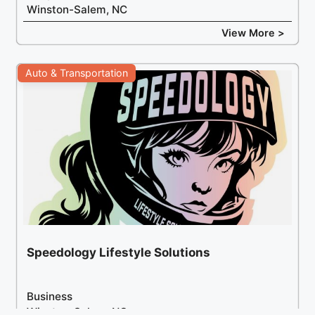
Winston-Salem, NC
View More >
Auto & Transportation
Speedology Lifestyle Solutions
Business
Winston-Salem, NC