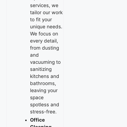
services, we
tailor our work
to fit your
unique needs.
We focus on
every detail,
from dusting
and
vacuuming to
sanitizing
kitchens and
bathrooms,
leaving your
space
spotless and
stress-free.
Office