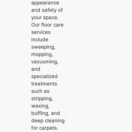
appearance
and safety of
your space.
Our floor care
services
include
sweeping,
mopping,
vacuuming,
and
specialized
treatments
such as
stripping,
waxing,
buffing, and
deep cleaning
for carpets.