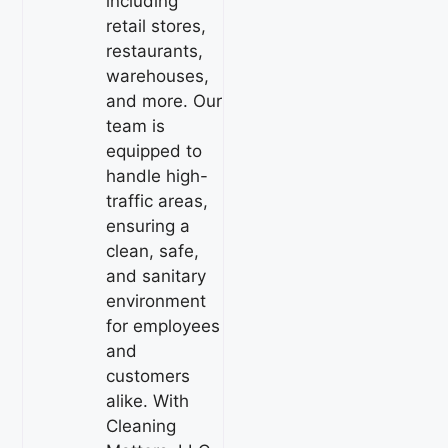
including
retail stores,
restaurants,
warehouses,
and more. Our
team is
equipped to
handle high-
traffic areas,
ensuring a
clean, safe,
and sanitary
environment
for employees
and
customers
alike. With
Cleaning