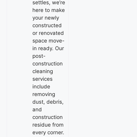
settles, we’re
here to make
your newly
constructed
or renovated
space move-
in ready. Our
post-
construction
cleaning
services
include
removing
dust, debris,
and
construction
residue from
every corner.