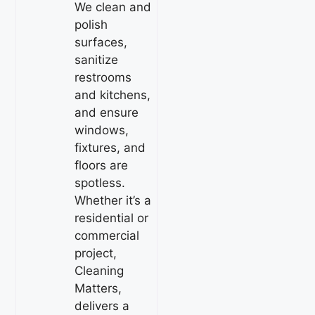
We clean and
polish
surfaces,
sanitize
restrooms
and kitchens,
and ensure
windows,
fixtures, and
floors are
spotless.
Whether it’s a
residential or
commercial
project,
Cleaning
Matters,
delivers a