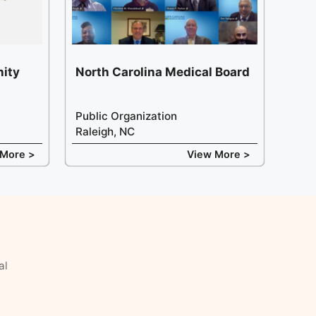
ity
North Carolina Medical Board
Public Organization
Raleigh, NC
 More >
View More >
al