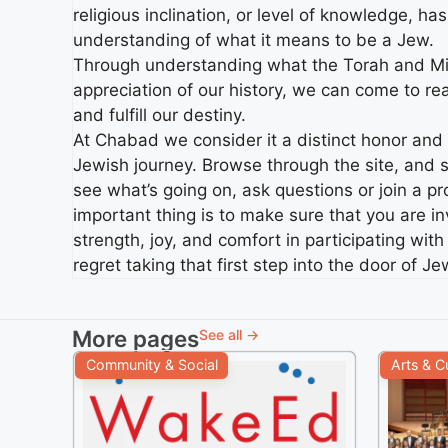
religious inclination, or level of knowledge, ha
understanding of what it means to be a Jew.
Through understanding what the Torah and Mit
appreciation of our history, we can come to rea
and fulfill our destiny.
At Chabad we consider it a distinct honor and pr
Jewish journey. Browse through the site, and s
see what’s going on, ask questions or join a 
important thing is to make sure that you are i
strength, joy, and comfort in participating wi
regret taking that first step into the door of J
More pages
See all →
Community & Social
Arts & C