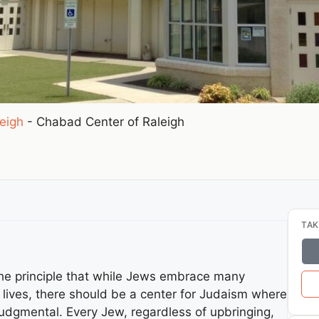
eigh
-
Chabad Center of Raleigh
TAK
he principle that while Jews embrace many
l lives, there should be a center for Judaism where
judgmental. Every Jew, regardless of upbringing,