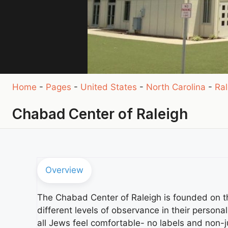
Home
-
Pages
-
United States
-
North Carolina
-
Ral
Chabad Center of Raleigh
Overview
The Chabad Center of Raleigh is founded on t
different levels of observance in their persona
all Jews feel comfortable- no labels and non-