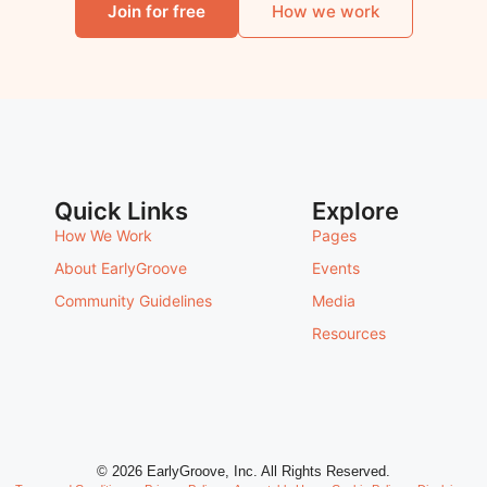
Join for free
How we work
Quick Links
Explore
How We Work
Pages
About EarlyGroove
Events
Community Guidelines
Media
Resources
© 2026 EarlyGroove, Inc. All Rights Reserved.