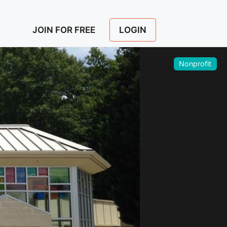
LOGIN
JOIN FOR FREE
Nonprofit