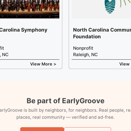
 Carolina Symphony
North Carolina Commun
Foundation
it
Nonprofit
, NC
Raleigh, NC
View More >
View
Be part of EarlyGroove
arlyGroove is built by neighbors, for neighbors. Real people, re
places, real community — verified and ad-free.