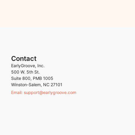
Contact
EarlyGroove, Inc.
500 W. 5th St.
Suite 800, PMB 1005
Winston-Salem, NC 27101
Email: support@earlygroove.com