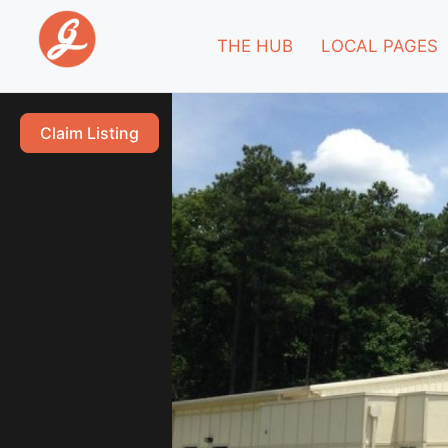
THE HUB
LOCAL PAGES
Claim Listing