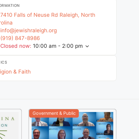
ORMATION
7410 Falls of Neuse Rd
Raleigh
,
North
olina
info
@
jewishraleigh.org
(919) 847-8986
Closed now
:
10:00 am - 2:00 pm
ICS
igion & Faith
Government & Public