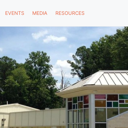
EVENTS
MEDIA
RESOURCES