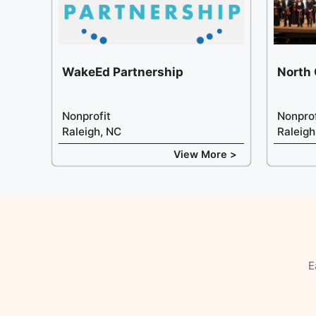
WakeEd Partnership
North
Nonprofit
Nonprof
Raleigh, NC
Raleigh
View More >
E