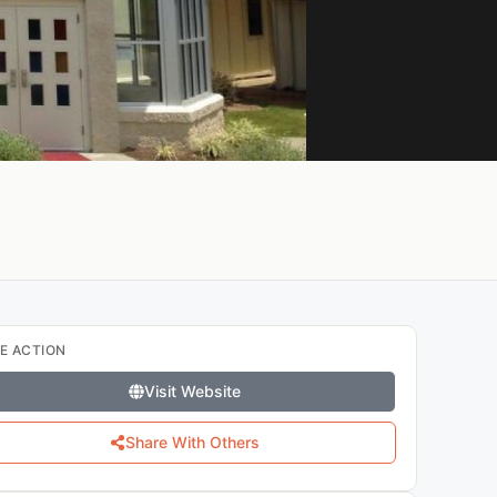
E ACTION
Visit Website
Share With Others