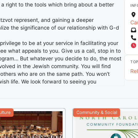
s a right to the tools which bring about a better
INF
zvot represent, and gaining a deeper
Car
lize the significance of our relationship with G-d
ivilege to be at your service in facilitating your
ee what appeals to you. Give us a call, stop in to
program… But whatever you decide to do, the most
TOP
nvolved in the Jewish community. You will find
Rel
th others who are on the same path. You won’t
ewish life. We look forward to seeing you
ulture
Community & Social