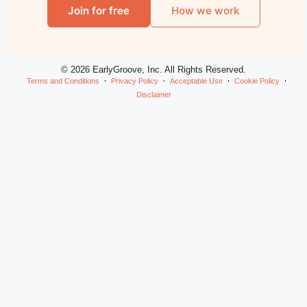
Join for free
How we work
© 2026 EarlyGroove, Inc. All Rights Reserved.
Terms and Conditions
Privacy Policy
Acceptable Use
Cookie Policy
Disclaimer