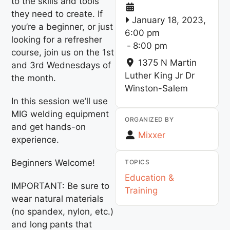
to the skills and tools
they need to create. If
January 18, 2023,
you’re a beginner, or just
6:00 pm
looking for a refresher
-
8:00 pm
course, join us on the 1st
1375 N Martin
and 3rd Wednesdays of
Luther King Jr Dr
the month.
Winston-Salem
In this session we’ll use
MIG welding equipment
ORGANIZED BY
and get hands-on
Mixxer
experience.
Beginners Welcome!
TOPICS
Education &
IMPORTANT: Be sure to
Training
wear natural materials
(no spandex, nylon, etc.)
and long pants that