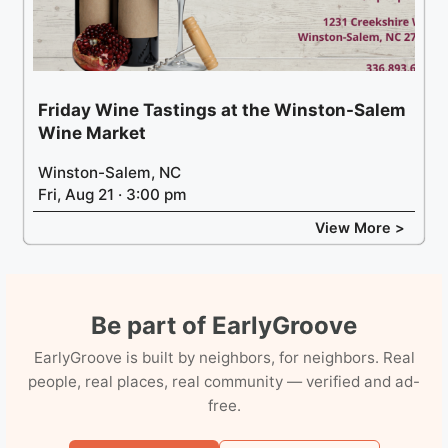
Friday Wine Tastings at the Winston-Salem
Wine Market
Winston-Salem, NC
Fri, Aug 21 · 3:00 pm
View More >
Be part of EarlyGroove
EarlyGroove is built by neighbors, for neighbors. Real
people, real places, real community — verified and ad-
free.