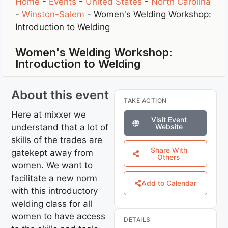
Home
-
Events
-
United States
-
North Carolina
-
Winston-Salem
-
Women's Welding Workshop:
Introduction to Welding
Women's Welding Workshop:
Introduction to Welding
About this event
TAKE ACTION
Here at mixxer we
Visit Event
understand that a lot of
Website
skills of the trades are
Share With
gatekept away from
Others
women. We want to
facilitate a new norm
Add to Calendar
with this introductory
welding class for all
women to have access
DETAILS