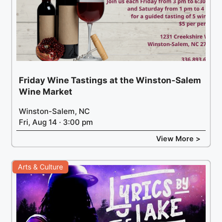
Friday Wine Tastings at the Winston-Salem
Wine Market
Winston-Salem, NC
Fri, Aug 14 · 3:00 pm
View More >
Arts & Culture