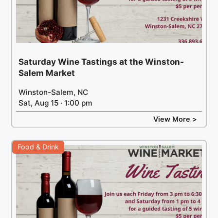
Saturday Wine Tastings at the Winston-
Salem Market
Winston-Salem, NC
Sat, Aug 15 · 1:00 pm
View More >
Food & Drink