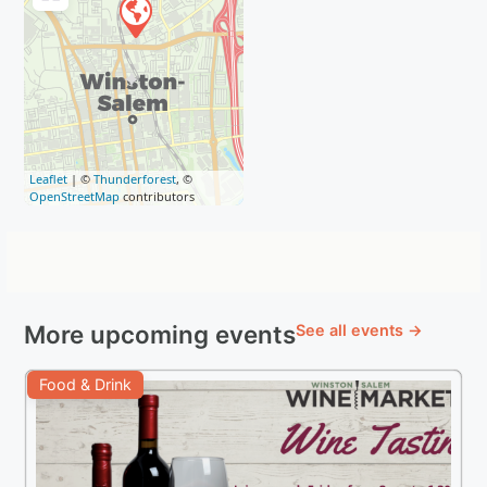
Leaflet
| ©
Thunderforest
, ©
OpenStreetMap
contributors
More upcoming events
See all events →
Food & Drink